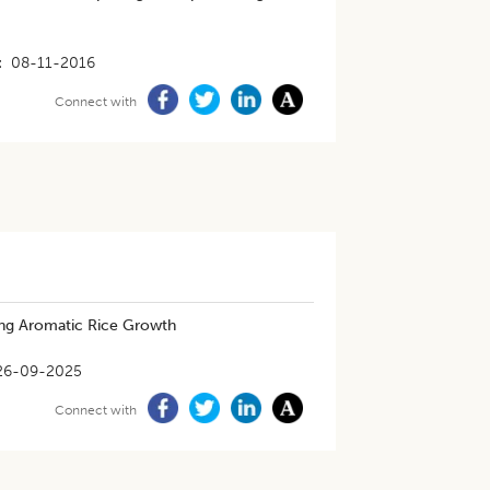
08-11-2016
Connect with
ing Aromatic Rice Growth
26-09-2025
Connect with