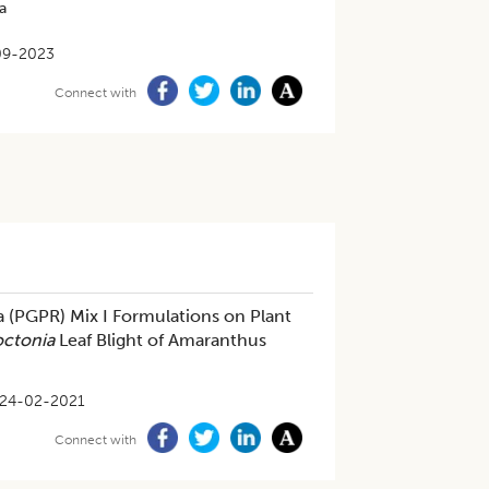
a
09-2023
Connect with
a (PGPR) Mix I Formulations on Plant
octonia
Leaf Blight of Amaranthus
24-02-2021
Connect with