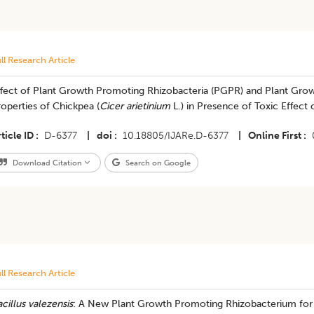
ll Research Article
ffect of Plant Growth Promoting Rhizobacteria (PGPR) and Plant Grow
operties of Chickpea (
Cicer arietinium
L.) in Presence of Toxic Effec
ticle ID
D-6377
|
doi
10.18805/IJARe.D-6377
|
Online First
Download Citation
Search on Google
ll Research Article
cillus valezensis
: A New Plant Growth Promoting Rhizobacterium for 