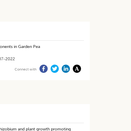
ponents in Garden Pea
07-2022
Connect with
 Rhizobium and plant growth promoting