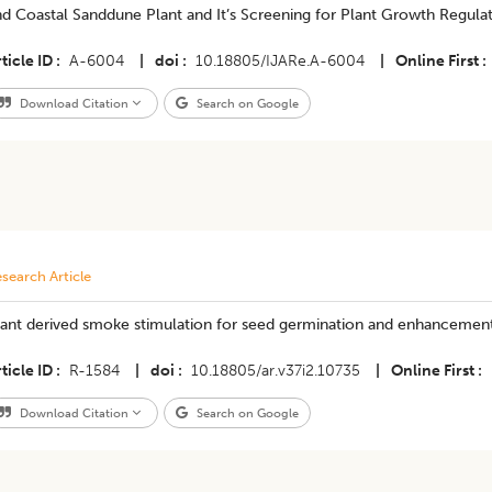
d Coastal Sanddune Plant and It’s Screening for Plant Growth Regula
ticle ID
A-6004
|
doi
10.18805/IJARe.A-6004
|
Online First
Download Citation
Search on Google
search Article
lant derived smoke stimulation for seed germination and enhancemen
ticle ID
R-1584
|
doi
10.18805/ar.v37i2.10735
|
Online First
Download Citation
Search on Google