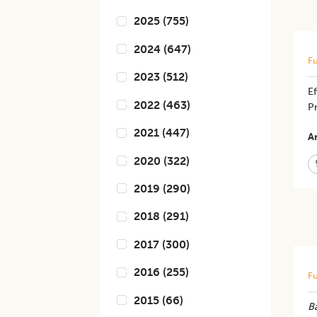
2025
(
755
)
2024
(
647
)
Fu
2023
(
512
)
E
2022
(
463
)
Pr
2021
(
447
)
Ar
2020
(
322
)
2019
(
290
)
2018
(
291
)
2017
(
300
)
2016
(
255
)
Fu
2015
(
66
)
Ba