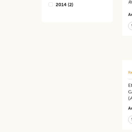
Rh
2014
(
2
)
Ar
Re
E
G
(
A
Ar