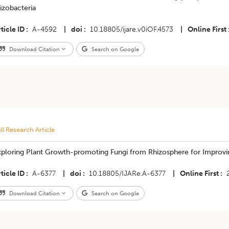
izobacteria
ticle ID
A-4592
|
doi
10.18805/ijare.v0iOF.4573
|
Online First
Download Citation
Search on Google
ll Research Article
xploring Plant Growth-promoting Fungi from Rhizosphere for Improv
ticle ID
A-6377
|
doi
10.18805/IJARe.A-6377
|
Online First
Download Citation
Search on Google