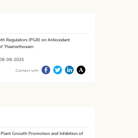
th Regulators (PGR) on Antioxidant
t of Thiamethoxam
08-08-2025
Connect with
Plant Growth Promotion and Inhibition of