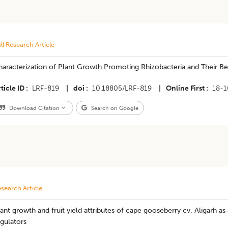
ll Research Article
haracterization of Plant Growth Promoting Rhizobacteria and Their B
ticle ID
LRF-819
|
doi
10.18805/LRF-819
|
Online First
18-1
Download Citation
Search on Google
search Article
ant growth and fruit yield attributes of cape gooseberry cv. Aligarh as
gulators