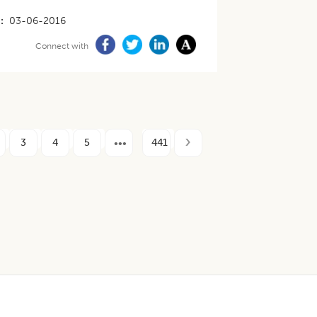
03-06-2016
Connect with
3
4
5
441