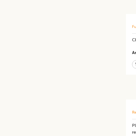
Fu
C
Ar
Re
Pl
re