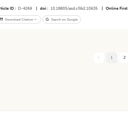
ticle ID
D-4269
|
doi
10.18805/asd.v36i2.10635
|
Online First
Download Citation
Search on Google
1
2