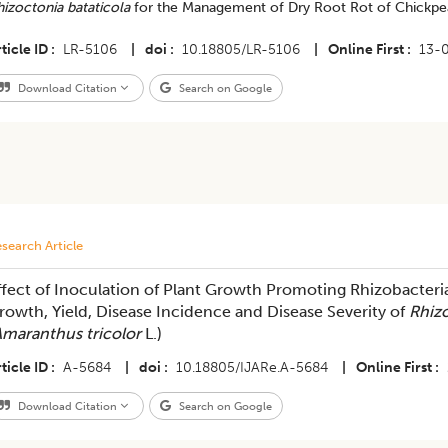
izoctonia bataticola
for the Management of Dry Root Rot of Chickpe
ticle ID
LR-5106
|
doi
10.18805/LR-5106
|
Online First
13-
Download Citation
Search on Google
search Article
ffect of Inoculation of Plant Growth Promoting Rhizobacteri
rowth, Yield, Disease Incidence and Disease Severity of
Rhiz
maranthus tricolor
L.)
ticle ID
A-5684
|
doi
10.18805/IJARe.A-5684
|
Online First
Download Citation
Search on Google