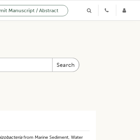
it Manuscript / Abstract
Search
izobacteria
from Marine Sediment, Water