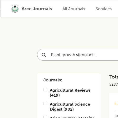
Arcc Journals
All Journals
Services
Tota
Journals:
5287
Agricultural Reviews
(
419
)
Agricultural Science
Fu
Digest
(
982
)
Is