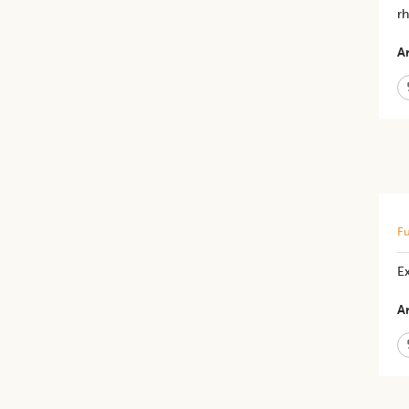
rh
Ar
Fu
E
Ar