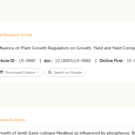
ll Research Article
nfluence of Plant Growth Regulators on Growth, Yield and Yield Com
ticle ID
LR-4880
|
doi
10.18805/LR-4880
|
Online First
15-
Download Citation
Search on Google
search Article
owth of lentil (Lens culinaris Medikus) as influenced by phosphorus,