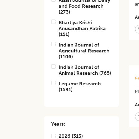
Asian Journal of Dairy
an
and Food Research
(
273
)
Ar
Bhartiya Krishi
Anusandhan Patrika
(
151
)
Indian Journal of
Agricultural Research
(
1106
)
Indian Journal of
Animal Research
(
765
)
Re
Legume Research
(
1591
)
P
Ar
Years:
2026
(
313
)