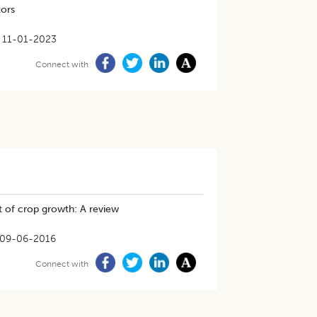
tors
11-01-2023
Connect with
t of crop growth: A review
09-06-2016
Connect with