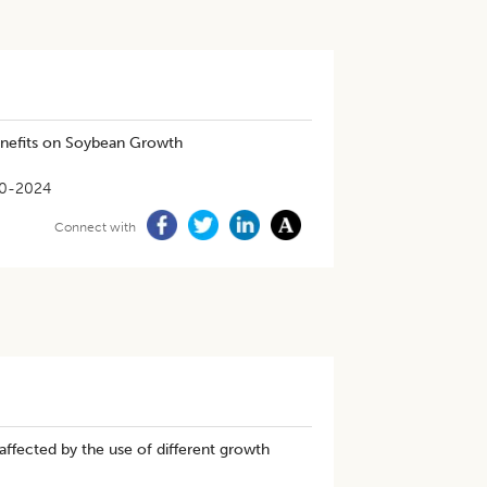
enefits on Soybean Growth
0-2024
Connect with
 affected by the use of different growth