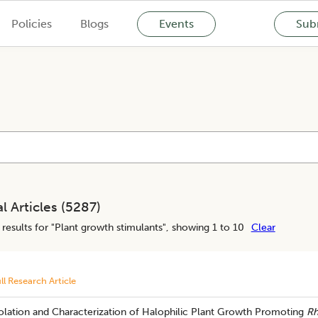
Policies
Blogs
Events
Subm
l Articles (
5287
)
results for "
Plant growth stimulants
", showing 1 to 10
Clear
ll Research Article
olation and Characterization of Halophilic Plant Growth Promoting
Rh