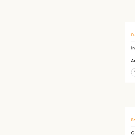
Fu
I
Ar
Re
Gr