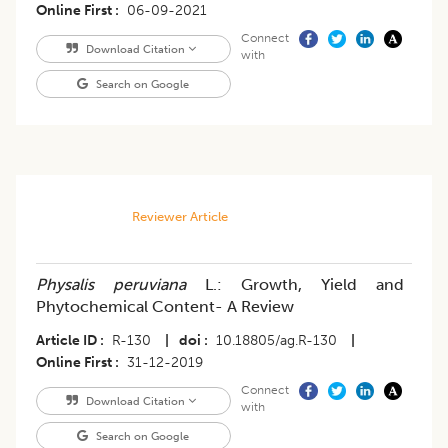
Online First
06-09-2021
Connect
Download Citation
with
Search on Google
Reviewer Article
Physalis peruviana
L.: Growth, Yield and
Phytochemical Content- A Review
Article ID
R-130
|
doi
10.18805/ag.R-130
|
Online First
31-12-2019
Connect
Download Citation
with
Search on Google