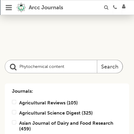
Arcc Journals
Search
Journals:
Agricultural Reviews
(
105
)
Agricultural Science Digest
(
325
)
Asian Journal of Dairy and Food Research
(
459
)