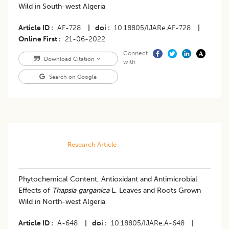
Wild in South-west Algeria
Article ID
AF-728
|
doi
10.18805/IJARe.AF-728
|
Online First
21-06-2022
Connect
Download Citation
with
Search on Google
Research Article
Phytochemical Content, Antioxidant and Antimicrobial
Effects of
Thapsia garganica
L. Leaves and Roots Grown
Wild in North-west Algeria
Article ID
A-648
|
doi
10.18805/IJARe.A-648
|