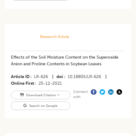
Research Article
Effects of the Soil Moisture Content on the Superoxide
Anion and Proline Contents in Soybean Leaves
Article ID
LR-626
|
doi
10.18805/LR-626
|
Online First
25-12-2021
Connect
Download Citation
with
Search on Google