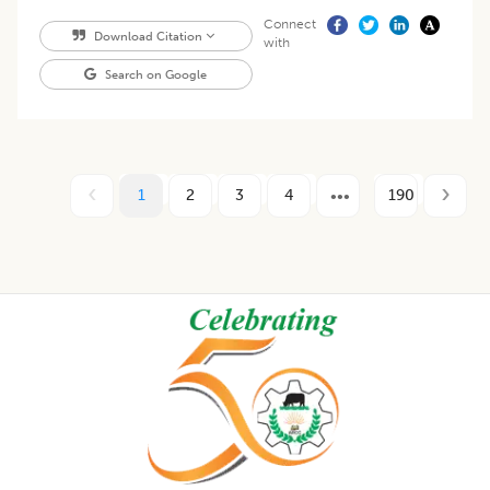
Connect
Download Citation
with
Search on Google
1
2
3
4
190
Footer