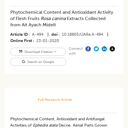
Phytochemical Content and Antioxidant Activity
of Flesh Fruits
Rosa canina
Extracts Collected
from Ait Ayach Midelt
Article ID
A-494
|
doi
10.18805/IJARe.A-494
|
Online First
23-01-2020
Connect
Download Citation
with
Search on Google
Full Research Article
Phytochemical Content, Antioxidant and Antifungal
Activities of
Ephedra alata
Decne. Aerial Parts Grown