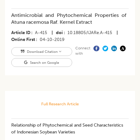
Antimicrobial and Phytochemical Properties of
Atuna racemosa Raf. Kernel Extract
Article ID
A-415
|
doi
10.18805/IJARe.A-415
|
Online First
04-10-2019
Connect
Download Citation
with
Search on Google
Full Research Article
​Relationship of Phytochemical and Seed Characteristics
of Indonesian Soybean Varieties