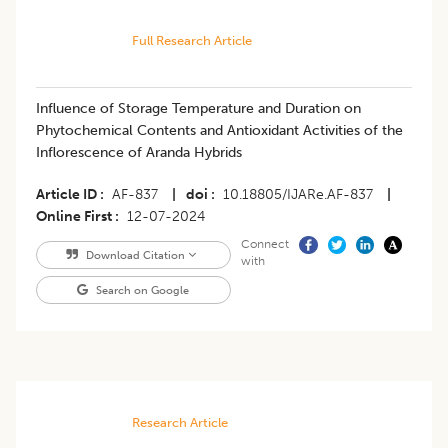
Full Research Article
Influence of Storage Temperature and Duration on
Phytochemical Contents and Antioxidant Activities of the
Inflorescence of Aranda Hybrids
Article ID
AF-837
|
doi
10.18805/IJARe.AF-837
|
Online First
12-07-2024
Connect
Download Citation
with
Search on Google
Research Article