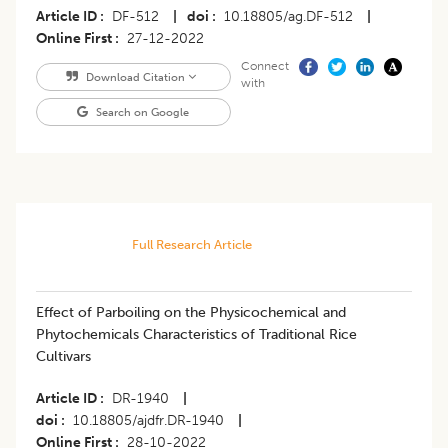
Article ID
DF-512
|
doi
10.18805/ag.DF-512
|
Online First
27-12-2022
Connect
Download Citation
with
Search on Google
Full Research Article
Effect of Parboiling on the Physicochemical and
Phytochemicals Characteristics of Traditional Rice
Cultivars
Article ID
DR-1940
|
doi
10.18805/ajdfr.DR-1940
|
Online First
28-10-2022