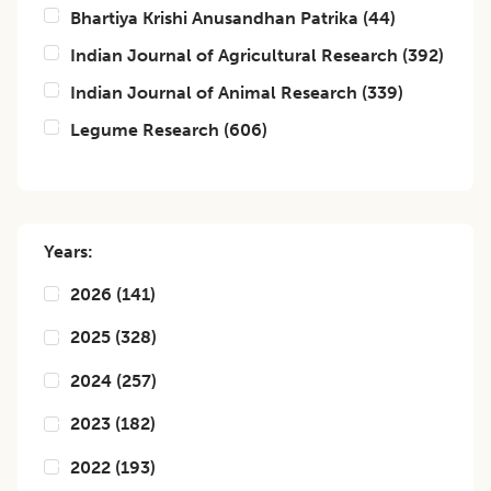
Bhartiya Krishi Anusandhan Patrika
(
44
)
Indian Journal of Agricultural Research
(
392
)
Indian Journal of Animal Research
(
339
)
Legume Research
(
606
)
Years:
2026
(
141
)
2025
(
328
)
2024
(
257
)
2023
(
182
)
2022
(
193
)