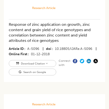
Research Article
Response of zinc application on growth, zinc
content and grain yield of rice genotypes and
correlation between zinc content and yield
attributes of rice genotypes
Article ID
A-5096
|
doi
10.18805/IJARe.A-5096
|
Online First
01-12-2018
Connect
Download Citation
with
Search on Google
Research Article