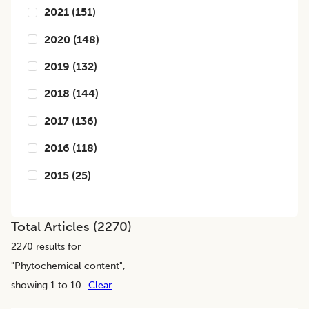
2021
(
151
)
2020
(
148
)
2019
(
132
)
2018
(
144
)
2017
(
136
)
2016
(
118
)
2015
(
25
)
Total Articles (
2270
)
2270
results for
"
Phytochemical content
",
showing 1 to 10
Clear