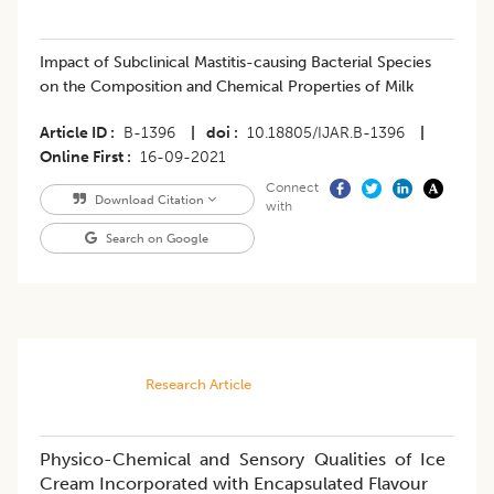
Impact of Subclinical Mastitis-causing Bacterial Species
on the Composition and Chemical Properties of Milk
Article ID
B-1396
|
doi
10.18805/IJAR.B-1396
|
Online First
16-09-2021
Connect
Download Citation
with
Search on Google
Research Article
Physico-Chemical and Sensory Qualities of Ice
Cream Incorporated with Encapsulated Flavour