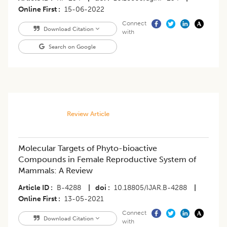
Online First
15-06-2022
Connect
Download Citation
with
Search on Google
Review Article
Molecular Targets of Phyto-bioactive
Compounds in Female Reproductive System of
Mammals: A Review
Article ID
B-4288
|
doi
10.18805/IJAR.B-4288
|
Online First
13-05-2021
Connect
Download Citation
with