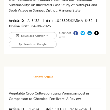
Sustainability: An Illustrated Case Study of Nathupur and
Seoli Village in Sonipat District, Haryana State
Article ID
A-6432
|
doi
10.18805/IJARe.A-6432
|
Online First
24-09-2025
Connect
Download Citation
with
Search on Google
Review Article
Vegetable Crop Cultivation using Vermicompost in
Comparison to Chemical Fertilizers: A Review
Article ID
RF-234
|
doi
10.18805/ag.RF-234
|