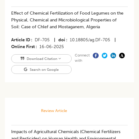
Effect of Chemical Fertilization of Food Legumes on the
Physical, Chemical and Microbiological Properties of
Soil: Case of Chlef and Mostaganem, Algeria
Article ID
DF-705
|
doi
10.18805/ag.DF-705
|
Online First
16-06-2025
Connect
Download Citation
with
Search on Google
Review Article
Impacts of Agricultural Chemicals (Chemical Fertilizers
and Pesticides) on Human Health and Environmental