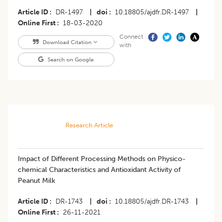
Article ID
DR-1497
|
doi
10.18805/ajdfr.DR-1497
|
Online First
18-03-2020
Connect
Download Citation
with
Search on Google
Research Article
Impact of Different Processing Methods on Physico-
chemical Characteristics and Antioxidant Activity of
Peanut Milk
Article ID
DR-1743
|
doi
10.18805/ajdfr.DR-1743
|
Online First
26-11-2021