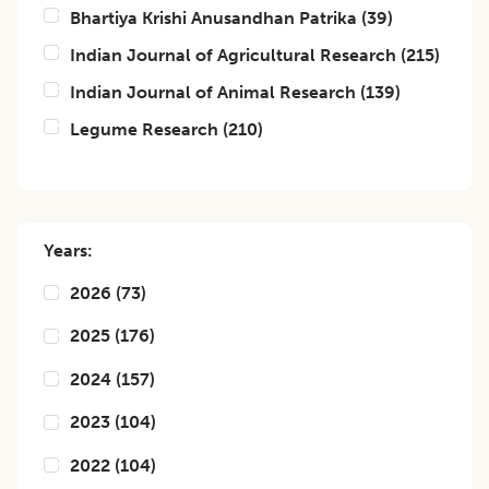
Bhartiya Krishi Anusandhan Patrika
(
39
)
Indian Journal of Agricultural Research
(
215
)
Indian Journal of Animal Research
(
139
)
Legume Research
(
210
)
Years:
2026
(
73
)
2025
(
176
)
2024
(
157
)
2023
(
104
)
2022
(
104
)