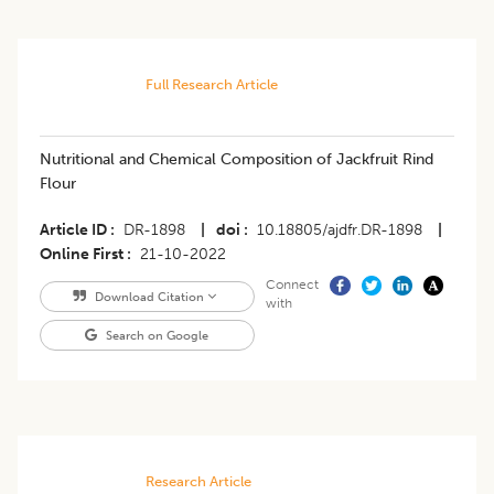
Full Research Article
Nutritional and Chemical Composition of Jackfruit Rind
Flour
Article ID
DR-1898
|
doi
10.18805/ajdfr.DR-1898
|
Online First
21-10-2022
Connect
Download Citation
with
Search on Google
Research Article