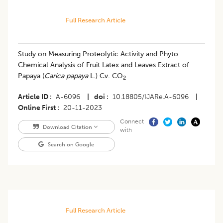
Full Research Article
Study on Measuring Proteolytic Activity and Phyto
Chemical Analysis of Fruit Latex and Leaves Extract of
Papaya (
Carica papaya
L.) Cv. CO
2
Article ID
A-6096
|
doi
10.18805/IJARe.A-6096
|
Online First
20-11-2023
Connect
Download Citation
with
Search on Google
Full Research Article