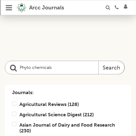
Arcc Journals
Search
Journals:
Agricultural Reviews
(
128
)
Agricultural Science Digest
(
212
)
Asian Journal of Dairy and Food Research
(
230
)