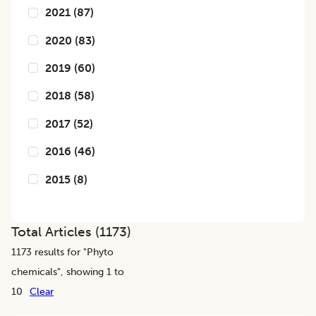
2021
(
87
)
2020
(
83
)
2019
(
60
)
2018
(
58
)
2017
(
52
)
2016
(
46
)
2015
(
8
)
Total Articles (
1173
)
1173
results for "
Phyto
chemicals
", showing 1 to
10
Clear