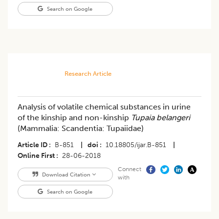
Search on Google
Research Article
Analysis of volatile chemical substances in urine
of the kinship and non-kinship
Tupaia belangeri
(Mammalia: Scandentia: Tupaiidae)
Article ID
B-851
|
doi
10.18805/ijar.B-851
|
Online First
28-06-2018
Connect
Download Citation
with
Search on Google