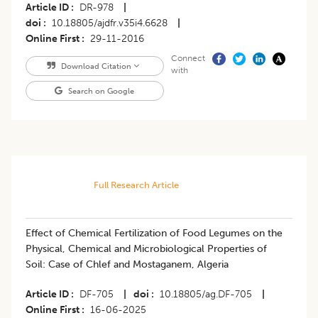
Article ID
DR-978
|
doi
10.18805/ajdfr.v35i4.6628
|
Online First
29-11-2016
Connect
Download Citation
with
Search on Google
Full Research Article
Effect of Chemical Fertilization of Food Legumes on the
Physical, Chemical and Microbiological Properties of
Soil: Case of Chlef and Mostaganem, Algeria
Article ID
DF-705
|
doi
10.18805/ag.DF-705
|
Online First
16-06-2025