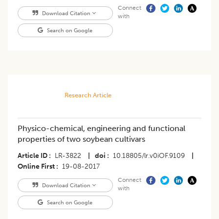
Connect
Download Citation
with
Search on Google
Research Article
Physico-chemical, engineering and functional
properties of two soybean cultivars
Article ID
LR-3822
|
doi
10.18805/lr.v0iOF.9109
|
Online First
19-08-2017
Connect
Download Citation
with
Search on Google