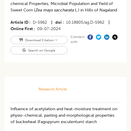
chemical Properties, Microbial Population and Yield of
Sweet Corn (
Zea mays saccharata
L.) in Hills of Nagaland
Article ID
D-5962
|
doi
10.18805/ag.D-5962
|
Online First
09-07-2024
Connect
Download Citation
with
Search on Google
Research Article
Influence of acetylation and heat-moisture treatment on
physio-chemical, pasting and morphological properties
of buckwheat (Fagopyrum esculentum) starch