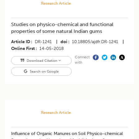
Research Article
Studies on physico-chemical and functional
properties of some natural Indian gums
Article ID
DR-1241
|
doi
10.18805/ajdfr.DR-1241
|
Online First
14-05-2018
Connect
Download Citation
with
Search on Google
Research Article
Influence of Organic Manures on Soil Physico-chemical