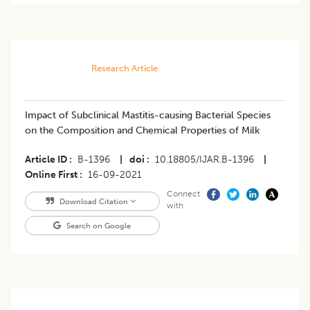
Research Article
Impact of Subclinical Mastitis-causing Bacterial Species
on the Composition and Chemical Properties of Milk
Article ID
B-1396
|
doi
10.18805/IJAR.B-1396
|
Online First
16-09-2021
Connect
Download Citation
with
Search on Google