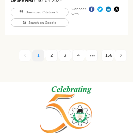
Online First
30-04-2022
Connect
Download Citation
with
Search on Google
1
2
3
4
156
Footer