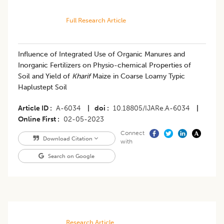
Full Research Article
Influence of Integrated Use of Organic Manures and
Inorganic Fertilizers on Physio-chemical Properties of
Soil and Yield of
Kharif
Maize in Coarse Loamy Typic
Haplustept Soil
Article ID
A-6034
|
doi
10.18805/IJARe.A-6034
|
Online First
02-05-2023
Connect
Download Citation
with
Search on Google
Research Article