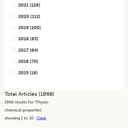
2021
(
126
)
2020
(
112
)
2019
(
100
)
2018
(
83
)
2017
(
84
)
2016
(
70
)
2015
(
18
)
Total Articles (
1866
)
1866
results for "
Physio-
chemical properties
",
showing 1 to 10
Clear