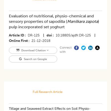
Evaluation of nutritional, physio-chemical and
sensory properties of sapodilla (
Manilkara zapota
)
pulp incorporated set yoghurt
Article ID
DR-125
|
doi
10.18805/ajdfr.DR-125
|
Online First
21-12-2018
Connect
Download Citation
with
Search on Google
Full Research Article
Tillage and Seaweed Extract Effects on Soil Physio-