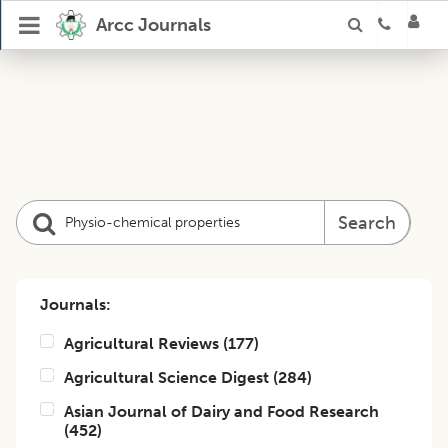
Arcc Journals
Search
Journals:
Agricultural Reviews
(
177
)
Agricultural Science Digest
(
284
)
Asian Journal of Dairy and Food Research
(
452
)