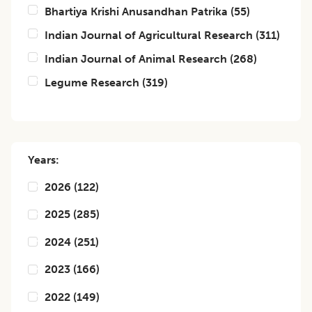
Bhartiya Krishi Anusandhan Patrika
(
55
)
Indian Journal of Agricultural Research
(
311
)
Indian Journal of Animal Research
(
268
)
Legume Research
(
319
)
Years:
2026
(
122
)
2025
(
285
)
2024
(
251
)
2023
(
166
)
2022
(
149
)