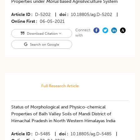
Properties under
Morus
based Agrisilviculture System
Article ID
D-5202
|
doi
10.18805/ag.D-5202
|
Online First
06-05-2021
Connect
Download Citation
with
Search on Google
Full Research Article
Status of Morphological and Physico-chemical
Properties of Balh Valley Soils of Mandi District of
Himachal Pradesh in North Western Himalayas India
Article ID
D-5485
|
doi
10.18805/ag.D-5485
|