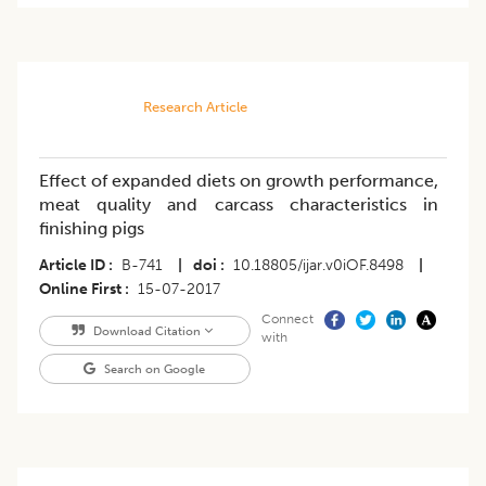
Research Article
Effect of expanded diets on growth performance,
meat quality and carcass characteristics in
finishing pigs
Article ID
B-741
|
doi
10.18805/ijar.v0iOF.8498
|
Online First
15-07-2017
Connect
Download Citation
with
Search on Google