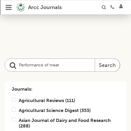
Arcc Journals
Search
Journals:
Agricultural Reviews
(
111
)
Agricultural Science Digest
(
353
)
Asian Journal of Dairy and Food Research
(
288
)