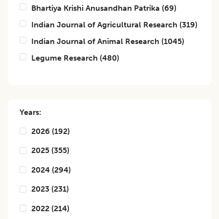
Bhartiya Krishi Anusandhan Patrika
(
69
)
Indian Journal of Agricultural Research
(
319
)
Indian Journal of Animal Research
(
1045
)
Legume Research
(
480
)
Years:
2026
(
192
)
2025
(
355
)
2024
(
294
)
2023
(
231
)
2022
(
214
)