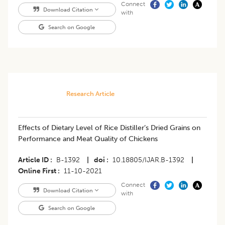
Connect
Download Citation
with
Search on Google
Research Article
Effects of Dietary Level of Rice Distiller’s Dried Grains on
Performance and Meat Quality of Chickens
Article ID
B-1392
|
doi
10.18805/IJAR.B-1392
|
Online First
11-10-2021
Connect
Download Citation
with
Search on Google