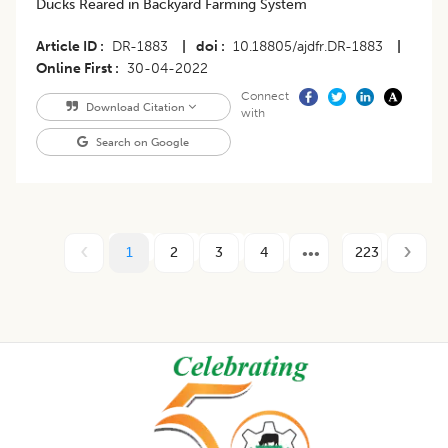
Ducks Reared in Backyard Farming System
Article ID
DR-1883
|
doi
10.18805/ajdfr.DR-1883
|
Online First
30-04-2022
Connect
Download Citation
with
Search on Google
1
2
3
4
223
Footer