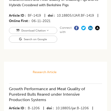
Hybrids Crossbred with Berkshire Pigs
Article ID
BF-1419
|
doi
10.18805/IJAR.BF-1419
|
Online First
06-11-2021
Connect
Download Citation
with
Search on Google
Research Article
Growth Performance and Meat Quality of
Purebred Bulls Reared under Intensive
Production Systems
Article ID
B-1206
|
doi
10.18805/ijar.B-1206
|