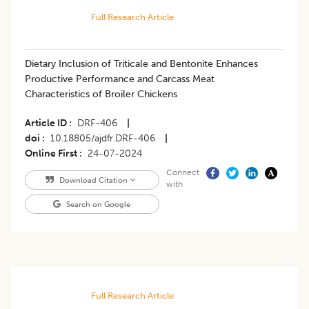
Full Research Article
Dietary Inclusion of Triticale and Bentonite Enhances
Productive Performance and Carcass Meat
Characteristics of Broiler Chickens
Article ID
DRF-406
|
doi
10.18805/ajdfr.DRF-406
|
Online First
24-07-2024
Connect
Download Citation
with
Search on Google
Full Research Article