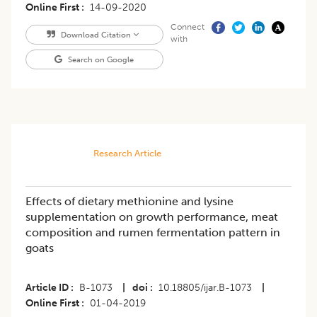
Online First
14-09-2020
Connect
Download Citation
with
Search on Google
Research Article
Effects of dietary methionine and lysine
supplementation on growth performance, meat
composition and rumen fermentation pattern in
goats
Article ID
B-1073
|
doi
10.18805/ijar.B-1073
|
Online First
01-04-2019