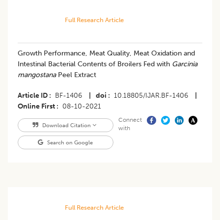
Full Research Article
Growth Performance, Meat Quality, Meat Oxidation and
Intestinal Bacterial Contents of Broilers Fed with
Garcinia
mangostana
Peel Extract
Article ID
BF-1406
|
doi
10.18805/IJAR.BF-1406
|
Online First
08-10-2021
Connect
Download Citation
with
Search on Google
Full Research Article