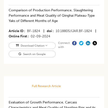
Comparison of Production Performance, Slaughtering
Performance and Meat Quality of Qinghai Plateau-Type
Yaks of Different Months of Age
Article ID
BF-1824
|
doi
10.18805/IJAR.BF-1824
|
Online First
02-09-2024
Connect
Download Citation
with
Search on Google
Full Research Article
Evaluation of Growth Performance, Carcass
Characteristics and Meat Quality of Shaziling Pigs and its