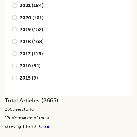
2021
(
184
)
2020
(
161
)
2019
(
152
)
2018
(
168
)
2017
(
118
)
2016
(
91
)
2015
(
9
)
Total Articles (
2665
)
2665
results for
"
Performance of meat
",
showing 1 to 10
Clear