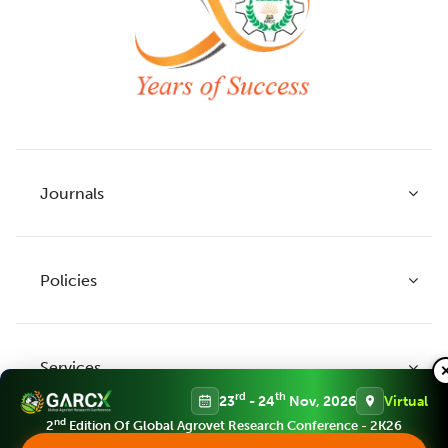
Journals
Policies
Indian Journal of Agricultural Research
Indian Journal of Animal Research
Services
Legume Research
Guidelines to Authors
rd
th
23
- 24
Nov, 2026
Virtual
Agricultural Reviews
Publication Ethics
nd
2
Edition Of Global Agrovet Research Conference - 2K26
Agricultural Science Digest