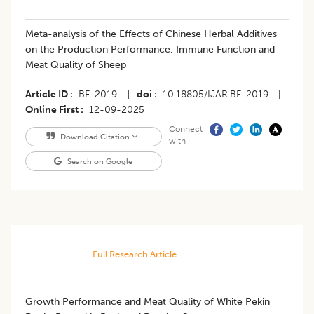
Meta-analysis of the Effects of Chinese Herbal Additives
on the Production Performance, Immune Function and
Meat Quality of Sheep
Article ID
BF-2019
|
doi
10.18805/IJAR.BF-2019
|
Online First
12-09-2025
Connect
Download Citation
with
Search on Google
Full Research Article
Growth Performance and Meat Quality of White Pekin