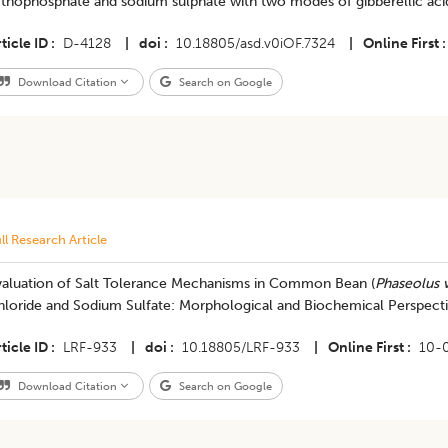
thophosphate and sodium sulphate with two modes of gibberellic acid
ticle ID
D-4128
|
doi
10.18805/asd.v0iOF.7324
|
Online First
Download Citation
Search on Google
ll Research Article
valuation of Salt Tolerance Mechanisms in Common Bean (
Phaseolus v
hloride and Sodium Sulfate: Morphological and Biochemical Perspect
ticle ID
LRF-933
|
doi
10.18805/LRF-933
|
Online First
10-
Download Citation
Search on Google