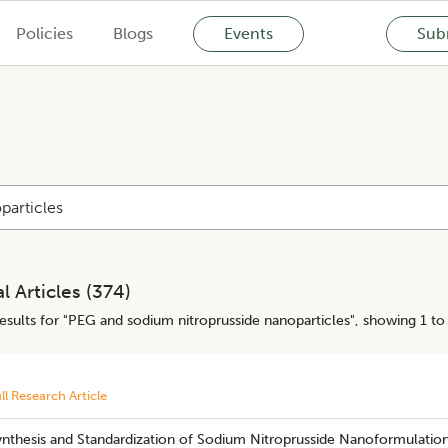
Policies
Blogs
Events
Subm
l Articles (
374
)
esults for "
PEG and sodium nitroprusside nanoparticles
", showing 1 to
ll Research Article
ynthesis and Standardization of Sodium Nitroprusside Nanoformulatio