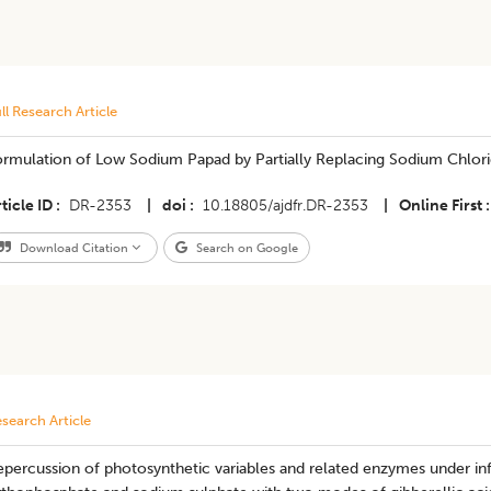
ll Research Article
ormulation of Low Sodium Papad by Partially Replacing Sodium Chlori
ticle ID
DR-2353
|
doi
10.18805/ajdfr.DR-2353
|
Online First
Download Citation
Search on Google
search Article
epercussion of photosynthetic variables and related enzymes under i