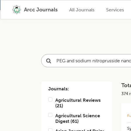
Arcc Journals
All Journals
Services
Tota
Journals:
374
r
Agricultural Reviews
(
21
)
Agricultural Science
Fu
Digest
(
61
)
S