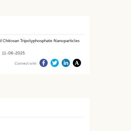
ed Chitosan Tripolyphosphate Nanoparticles
11-06-2025
Connect with