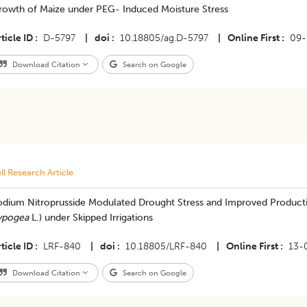
rowth of Maize under PEG- Induced Moisture Stress
ticle ID
D-5797
|
doi
10.18805/ag.D-5797
|
Online First
09-
Download Citation
Search on Google
ll Research Article
odium Nitroprusside Modulated Drought Stress and Improved Productiv
ypogea
L.) under Skipped Irrigations
ticle ID
LRF-840
|
doi
10.18805/LRF-840
|
Online First
13-
Download Citation
Search on Google