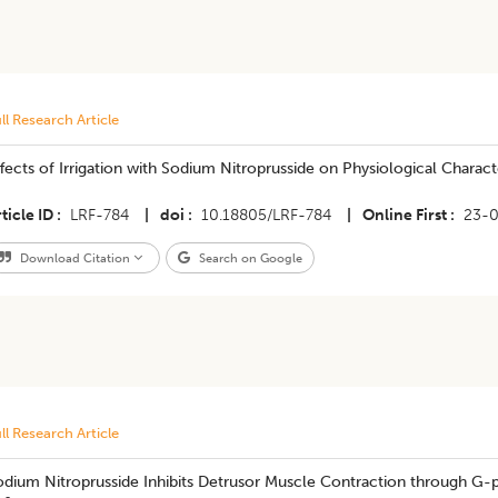
ll Research Article
fects of Irrigation with Sodium Nitroprusside on Physiological Charac
ticle ID
LRF-784
|
doi
10.18805/LRF-784
|
Online First
23-
Download Citation
Search on Google
ll Research Article
dium Nitroprusside Inhibits Detrusor Muscle Contraction through G-pro