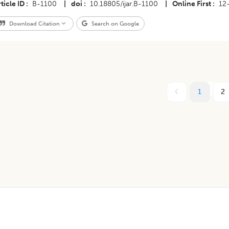
ticle ID
B-1100
|
doi
10.18805/ijar.B-1100
|
Online First
12
Download Citation
Search on Google
1
2