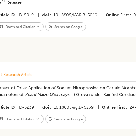
2+
a
Release
ticle ID
B-5019
|
doi
10.18805/IJAR.B-5019
|
Online First
0
Download Citation
Search on Google
ll Research Article
pact of Foliar Application of Sodium Nitroprusside on Certain Morpho
arameters of
Kharif
Maize (
Zea mays
L.) Grown under Rainfed Conditio
ticle ID
D-6239
|
doi
10.18805/ag.D-6239
|
Online First
24
Download Citation
Search on Google