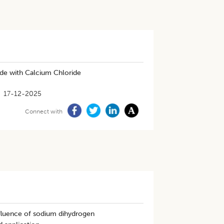
de with Calcium Chloride
17-12-2025
Connect with
nfluence of sodium dihydrogen