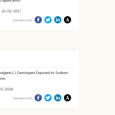
 application
16-02-2017
Connect with
ulgaris
L.) Genotypes Exposed to Sodium
ives
03-2026
Connect with