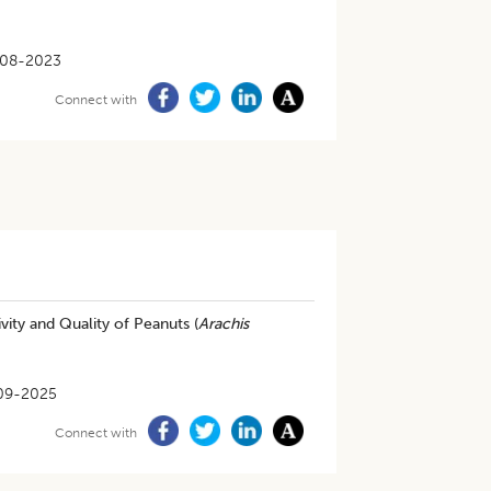
08-2023
Connect with
ity and Quality of Peanuts (
Arachis
09-2025
Connect with