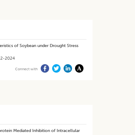
teristics of Soybean under Drought Stress
02-2024
Connect with
tein Mediated Inhibition of Intracellular