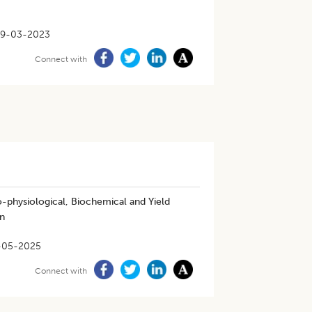
9-03-2023
Connect with
-physiological, Biochemical and Yield
n
-05-2025
Connect with