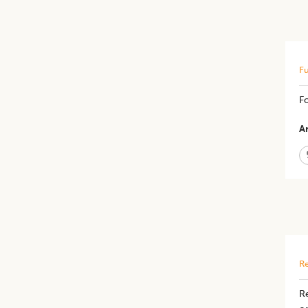
Fu
F
Ar
Re
R