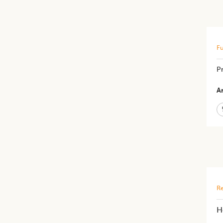
Fu
Pr
Ar
Re
H