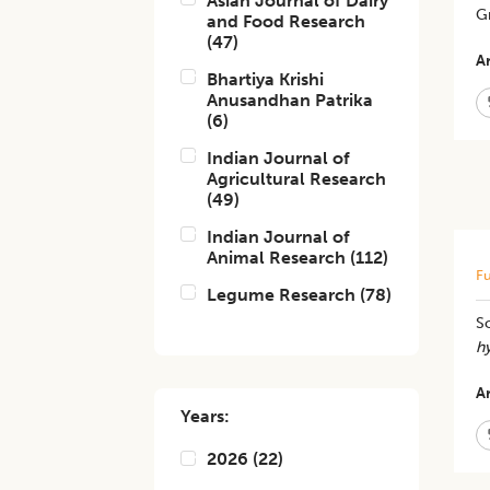
Asian Journal of Dairy
G
and Food Research
(
47
)
Ar
Bhartiya Krishi
Anusandhan Patrika
(
6
)
Indian Journal of
Agricultural Research
(
49
)
Indian Journal of
Animal Research
(
112
)
Fu
Legume Research
(
78
)
S
h
Ar
Years:
2026
(
22
)