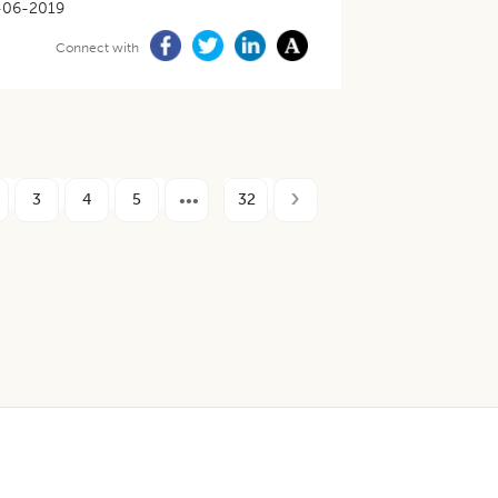
-06-2019
Connect with
3
4
5
32