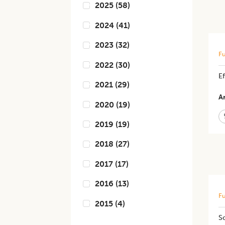
2025
(
58
)
2024
(
41
)
2023
(
32
)
Fu
2022
(
30
)
Ef
2021
(
29
)
Ar
2020
(
19
)
2019
(
19
)
2018
(
27
)
2017
(
17
)
2016
(
13
)
Fu
2015
(
4
)
So