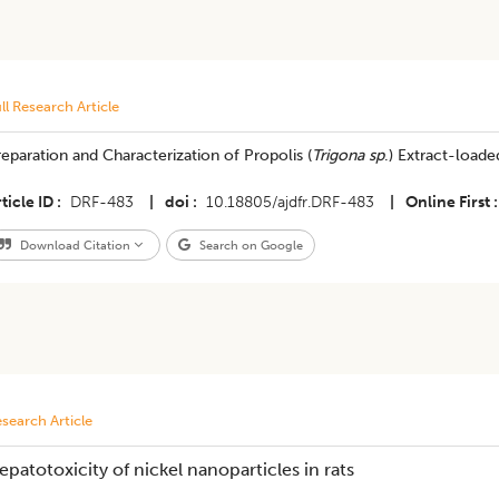
ll Research Article
eparation and Characterization of Propolis (
Trigona sp
.) Extract-load
ticle ID
DRF-483
|
doi
10.18805/ajdfr.DRF-483
|
Online First
Download Citation
Search on Google
search Article
epatotoxicity of nickel nanoparticles in rats