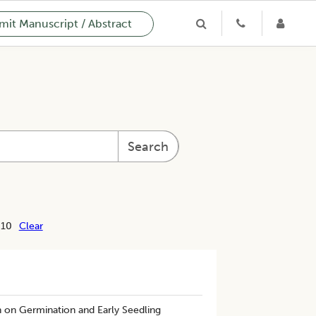
it Manuscript / Abstract
Search
 10
Clear
n on Germination and Early Seedling