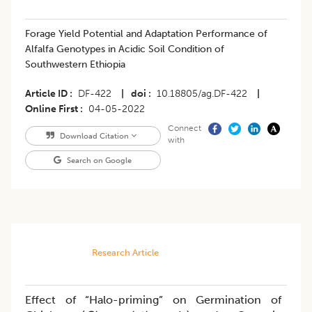
​​Forage Yield Potential and Adaptation Performance of
Alfalfa Genotypes in Acidic Soil Condition of
Southwestern Ethiopia
Article ID
DF-422
|
doi
10.18805/ag.DF-422
|
Online First
04-05-2022
Connect
Download Citation
with
Search on Google
Research Article
Effect of “Halo-priming” on Germination of