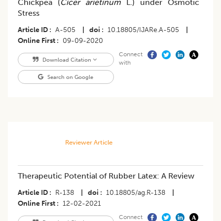
Chickpea (
Cicer arietinum
L.) under Osmotic
Stress
Article ID
A-505
|
doi
10.18805/IJARe.A-505
|
Online First
09-09-2020
Connect
Download Citation
with
Search on Google
Reviewer Article
Therapeutic Potential of Rubber Latex: A Review
Article ID
R-138
|
doi
10.18805/ag.R-138
|
Online First
12-02-2021
Connect