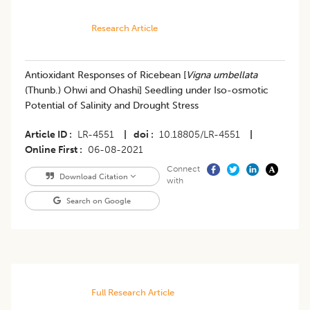
Research Article
​Antioxidant Responses of Ricebean [
Vigna umbellata
(Thunb.) Ohwi and Ohashi] Seedling under Iso-osmotic
Potential of Salinity and Drought Stress
Article ID
LR-4551
|
doi
10.18805/LR-4551
|
Online First
06-08-2021
Connect
Download Citation
with
Search on Google
Full Research Article