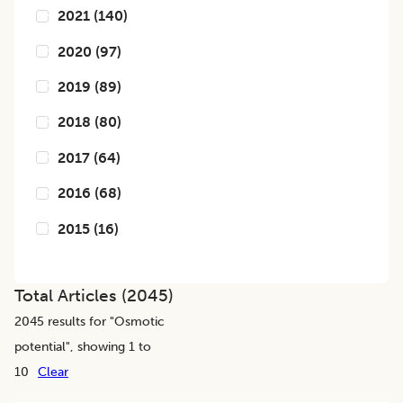
2021
(
140
)
2020
(
97
)
2019
(
89
)
2018
(
80
)
2017
(
64
)
2016
(
68
)
2015
(
16
)
Total Articles (
2045
)
2045
results for "
Osmotic
potential
", showing 1 to
10
Clear