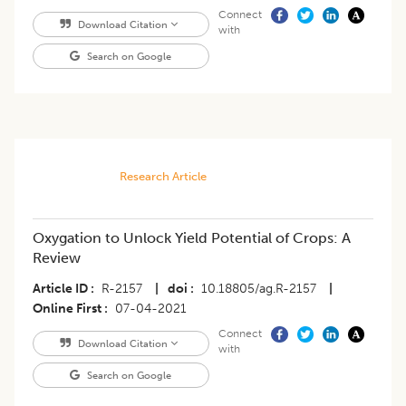
Connect
Download Citation
with
Search on Google
Research Article
Oxygation to Unlock Yield Potential of Crops: A
Review
Article ID
R-2157
|
doi
10.18805/ag.R-2157
|
Online First
07-04-2021
Connect
Download Citation
with
Search on Google