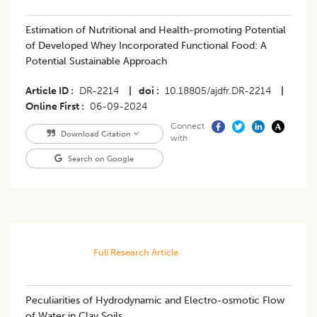
Estimation of Nutritional and Health-promoting Potential
of Developed Whey Incorporated Functional Food: A
Potential Sustainable Approach
Article ID
DR-2214
|
doi
10.18805/ajdfr.DR-2214
|
Online First
06-09-2024
Connect
Download Citation
with
Search on Google
Full Research Article
Peculiarities of Hydrodynamic and Electro-osmotic Flow
of Water in Clay Soils