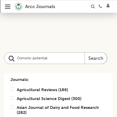
Arcc Journals
Search
Journals:
Agricultural Reviews
(
186
)
Agricultural Science Digest
(
300
)
Asian Journal of Dairy and Food Research
(
282
)