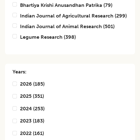
Bhartiya Krishi Anusandhan Patrika
(
79
)
Indian Journal of Agricultural Research
(
299
)
Indian Journal of Animal Research
(
501
)
Legume Research
(
398
)
Years:
2026
(
185
)
2025
(
351
)
2024
(
253
)
2023
(
183
)
2022
(
161
)