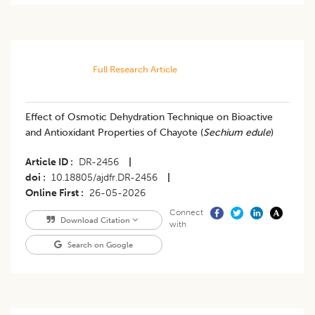
Full Research Article
Effect of Osmotic Dehydration Technique on Bioactive
and Antioxidant Properties of Chayote (
Sechium edule
)
Article ID
DR-2456
|
doi
10.18805/ajdfr.DR-2456
|
Online First
26-05-2026
Connect
Download Citation
with
Search on Google