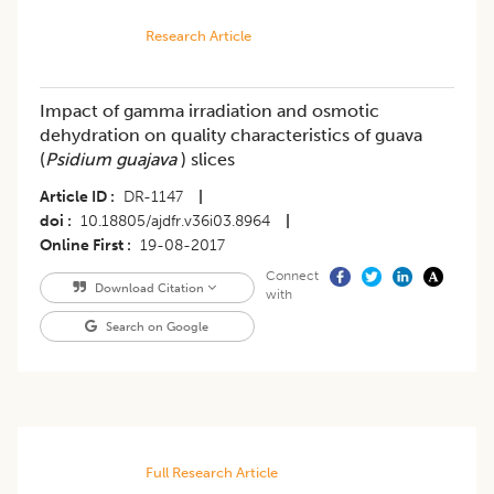
Research Article
Impact of gamma irradiation and osmotic
dehydration on quality characteristics of guava
(
Psidium guajava
) slices
Article ID
DR-1147
|
doi
10.18805/ajdfr.v36i03.8964
|
Online First
19-08-2017
Connect
Download Citation
with
Search on Google
Full Research Article