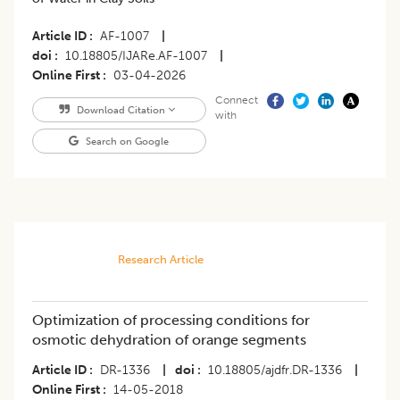
Article ID
AF-1007
|
doi
10.18805/IJARe.AF-1007
|
Online First
03-04-2026
Connect
Download Citation
with
Search on Google
Research Article
Optimization of processing conditions for
osmotic dehydration of orange segments
Article ID
DR-1336
|
doi
10.18805/ajdfr.DR-1336
|
Online First
14-05-2018