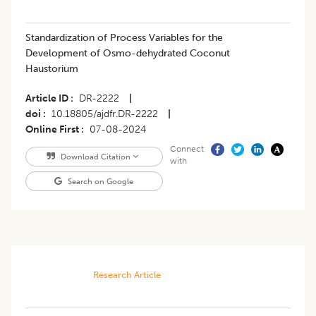
Standardization of Process Variables for the
Development of Osmo-dehydrated Coconut
Haustorium
Article ID
DR-2222
|
doi
10.18805/ajdfr.DR-2222
|
Online First
07-08-2024
Connect
Download Citation
with
Search on Google
Research Article