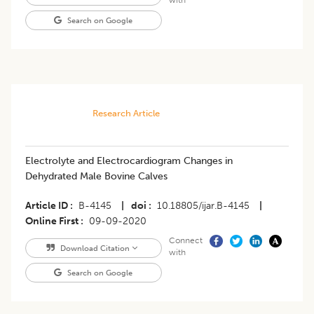
Search on Google
Research Article
Electrolyte and Electrocardiogram Changes in
Dehydrated Male Bovine Calves
Article ID
B-4145
|
doi
10.18805/ijar.B-4145
|
Online First
09-09-2020
Connect
Download Citation
with
Search on Google