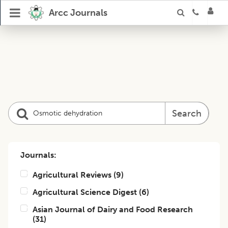
Arcc Journals
Search
Journals:
Agricultural Reviews
(
9
)
Agricultural Science Digest
(
6
)
Asian Journal of Dairy and Food Research
(
31
)