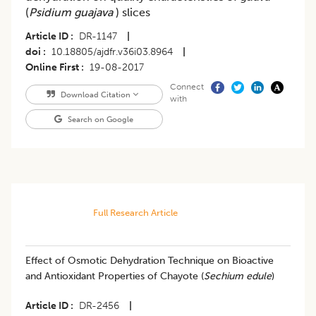
(
Psidium guajava
) slices
Article ID
DR-1147
|
doi
10.18805/ajdfr.v36i03.8964
|
Online First
19-08-2017
Connect
Download Citation
with
Search on Google
Full Research Article
Effect of Osmotic Dehydration Technique on Bioactive
and Antioxidant Properties of Chayote (
Sechium edule
)
Article ID
DR-2456
|