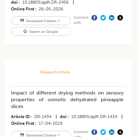
doi
10.18805/ajdfr.DR-2456
|
Online First
26-05-2026
Connect
Download Citation
with
Search on Google
Research Article
Impact of different drying methods on sensory
properties of osmotic dehydrated pineapple
slices
Article ID
DR-1434
|
doi
10.18805/ajdfr.DR-1434
|
Online First
17-04-2019
Connect
Download Citation
with