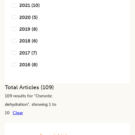
2021
(
10
)
2020
(
5
)
2019
(
8
)
2018
(
6
)
2017
(
7
)
2016
(
8
)
Total Articles (
109
)
109
results for "
Osmotic
dehydration
", showing 1 to
10
Clear