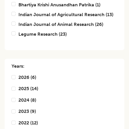
Bhartiya Krishi Anusandhan Patrika
(
1
)
Indian Journal of Agricultural Research
(
13
)
Indian Journal of Animal Research
(
26
)
Legume Research
(
23
)
Years:
2026
(
6
)
2025
(
14
)
2024
(
8
)
2023
(
9
)
2022
(
12
)