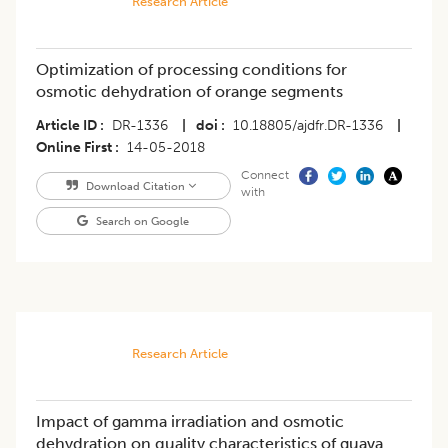
Research Article
Optimization of processing conditions for
osmotic dehydration of orange segments
Article ID
DR-1336
|
doi
10.18805/ajdfr.DR-1336
|
Online First
14-05-2018
Connect
Download Citation
with
Search on Google
Research Article
Impact of gamma irradiation and osmotic
dehydration on quality characteristics of guava