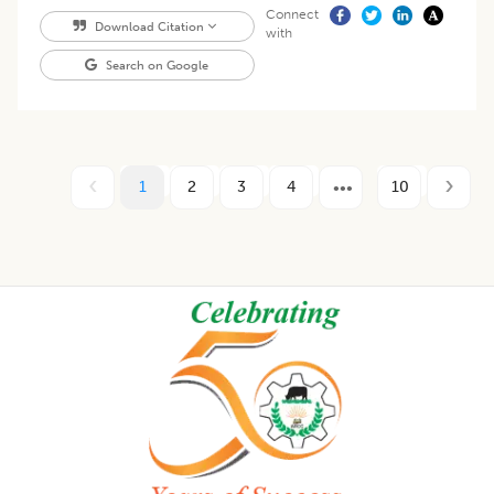
Connect
Download Citation
with
Search on Google
1
2
3
4
10
Footer