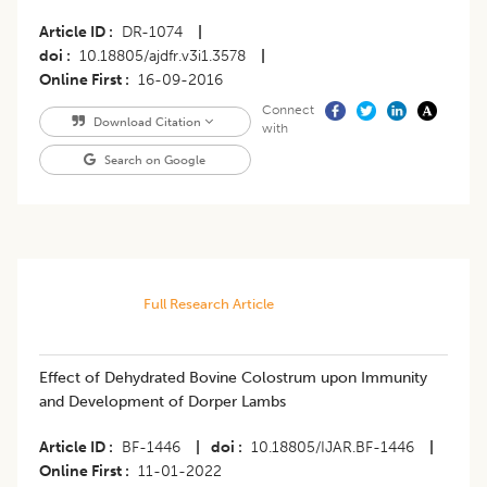
Article ID
DR-1074
|
doi
10.18805/ajdfr.v3i1.3578
|
Online First
16-09-2016
Connect
Download Citation
with
Search on Google
Full Research Article
Effect of Dehydrated Bovine Colostrum upon Immunity
and Development of Dorper Lambs
Article ID
BF-1446
|
doi
10.18805/IJAR.BF-1446
|
Online First
11-01-2022