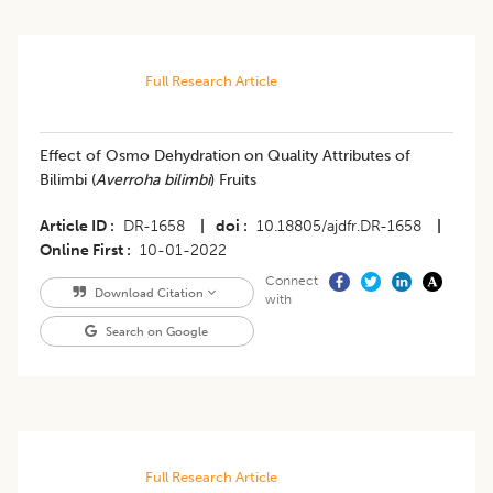
Full Research Article
Effect of Osmo Dehydration on Quality Attributes of
Bilimbi (
Averroha bilimbi
) Fruits
Article ID
DR-1658
|
doi
10.18805/ajdfr.DR-1658
|
Online First
10-01-2022
Connect
Download Citation
with
Search on Google
Full Research Article