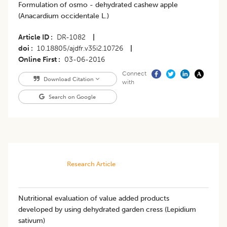
Formulation of osmo - dehydrated cashew apple
(Anacardium occidentale L.)
Article ID
DR-1082
|
doi
10.18805/ajdfr.v35i2.10726
|
Online First
03-06-2016
Connect
Download Citation
with
Search on Google
Research Article
Nutritional evaluation of value added products
developed by using dehydrated garden cress (Lepidium
sativum)