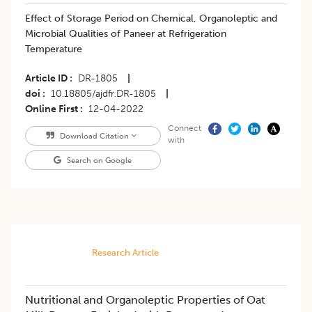
​Effect of Storage Period on Chemical, Organoleptic and
Microbial Qualities of Paneer at Refrigeration
Temperature
Article ID
DR-1805
|
doi
10.18805/ajdfr.DR-1805
|
Online First
12-04-2022
Connect
Download Citation
with
Search on Google
Research Article
Nutritional and Organoleptic Properties of Oat