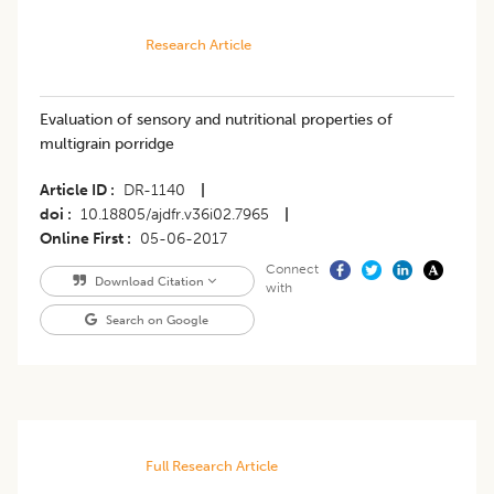
Research Article
Evaluation of sensory and nutritional properties of
multigrain porridge
Article ID
DR-1140
|
doi
10.18805/ajdfr.v36i02.7965
|
Online First
05-06-2017
Connect
Download Citation
with
Search on Google
Full Research Article