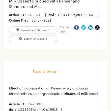
Milk Dessert Enriched with Paneer and
Standardized Milk
Article ID
DR-1601
|
doi
10.18805/ajdfr.DR-1601
|
Online First
30-04-2021
Connect
Download Citation
with
Search on Google
Research Article
Effect of incorporation of Paneer whey on dough
characteristics and organoleptic attributes of milk bread
Article ID
DR-1002
|
doi
10.18805/ajdfr.v0iof.9615
|