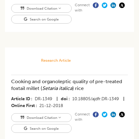
Connect
Download Citation
with
Search on Google
Research Article
Cooking and organoleptic quality of pre-treated
foxtail millet (
Setaria italica
) rice
Article ID
DR-1349
|
doi
10.18805/ajdfr.DR-1349
|
Online First
21-12-2018
Connect
Download Citation
with
Search on Google