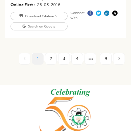
Online First
26-03-2016
Connect
Download Citation
with
Search on Google
1
2
3
4
9
Footer