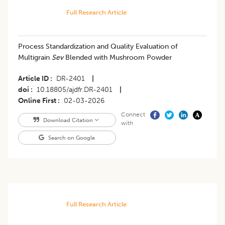
Full Research Article
Process Standardization and Quality Evaluation of
Multigrain
Sev
Blended with Mushroom Powder
Article ID
DR-2401
|
doi
10.18805/ajdfr.DR-2401
|
Online First
02-03-2026
Connect
Download Citation
with
Search on Google
Full Research Article