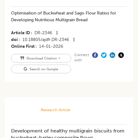
Optimisation of Buckwheat and Sago Flour Ratios for
Developing Nutritious Multigrain Bread
Article ID
DR-2346
|
doi
10.18805/ajdfr.DR-2346
|
Online First
14-01-2026
Connect
Download Citation
with
Search on Google
Research Article
Development of healthy multigrain biscuits from
buckwheat-barley composite flours