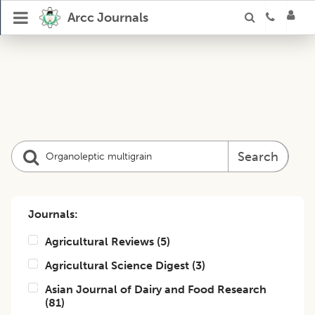
Arcc Journals
Search
Journals:
Agricultural Reviews
(
5
)
Agricultural Science Digest
(
3
)
Asian Journal of Dairy and Food Research
(
81
)