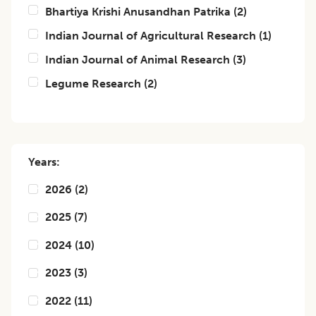
Bhartiya Krishi Anusandhan Patrika
(
2
)
Indian Journal of Agricultural Research
(
1
)
Indian Journal of Animal Research
(
3
)
Legume Research
(
2
)
Years:
2026
(
2
)
2025
(
7
)
2024
(
10
)
2023
(
3
)
2022
(
11
)