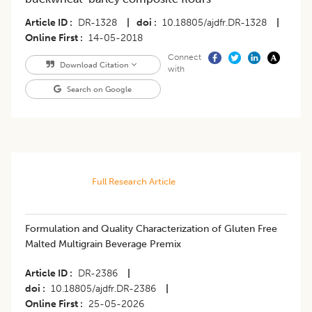
Article ID
DR-1328
|
doi
10.18805/ajdfr.DR-1328
|
Online First
14-05-2018
Connect
Download Citation
with
Search on Google
Full Research Article
Formulation and Quality Characterization of Gluten Free
Malted Multigrain Beverage Premix
Article ID
DR-2386
|
doi
10.18805/ajdfr.DR-2386
|
Online First
25-05-2026