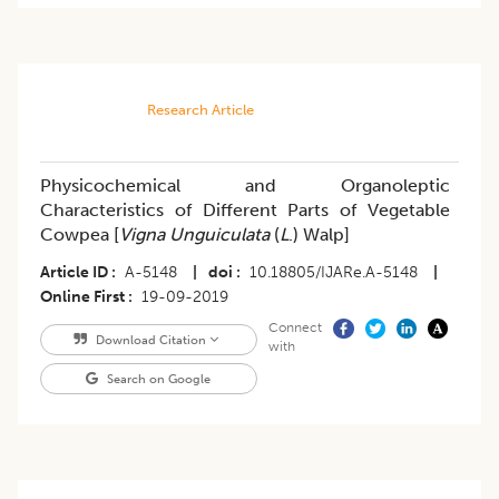
Research Article
Physicochemical and Organoleptic
Characteristics of Different Parts of Vegetable
Cowpea [
Vigna Unguiculata
(
L
.) Walp]
Article ID
A-5148
|
doi
10.18805/IJARe.A-5148
|
Online First
19-09-2019
Connect
Download Citation
with
Search on Google