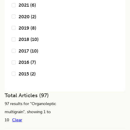
2021
(
6
)
2020
(
2
)
2019
(
8
)
2018
(
10
)
2017
(
10
)
2016
(
7
)
2015
(
2
)
Total Articles (
97
)
97
results for "
Organoleptic
multigrain
", showing 1 to
10
Clear