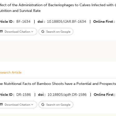
fect of the Administration of Bacteriophages to Calves Infected with
trition and Survival Rate
ticle ID
BF-1634
|
doi
10.18805/IJAR.BF-1634
|
Online First
Download Citation
Search on Google
search Article
he Nutritional Facts of Bamboo Shoots have a Potential and Prospects 
ticle ID
DR-1586
|
doi
10.18805/ajdfr.DR-1586
|
Online First
Download Citation
Search on Google