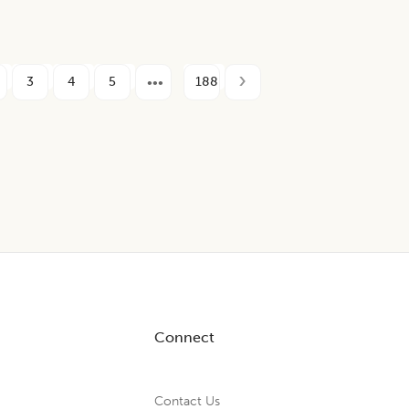
3
4
5
188
Connect
Contact Us