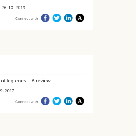
26-10-2019
Connect with
s of legumes – A review
9-2017
Connect with