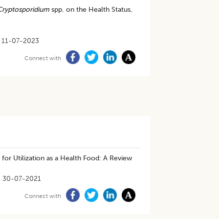
Cryptosporidium
spp. on the Health Status,
11-07-2023
Connect with
for Utilization as a Health Food: A Review
30-07-2021
Connect with