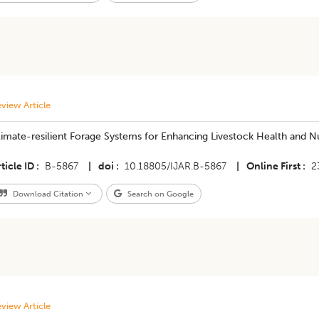
view Article
imate-resilient Forage Systems for Enhancing Livestock Health and Nu
ticle ID
B-5867
|
doi
10.18805/IJAR.B-5867
|
Online First
2
Download Citation
Search on Google
view Article