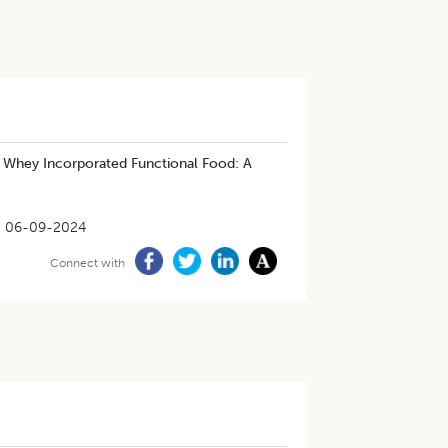
d Whey Incorporated Functional Food: A
06-09-2024
Connect with