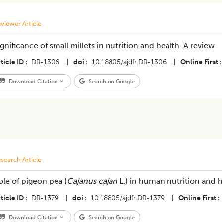
viewer Article
ignificance of small millets in nutrition and health-A review
ticle ID
DR-1306
|
doi
10.18805/ajdfr.DR-1306
|
Online First
Download Citation
Search on Google
search Article
ole of pigeon pea (
Cajanus cajan
L.) in human nutrition and h
ticle ID
DR-1379
|
doi
10.18805/ajdfr.DR-1379
|
Online First
Download Citation
Search on Google