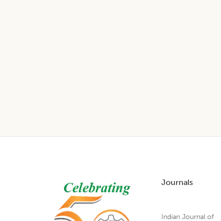
Footer
Journals
Indian Journal of