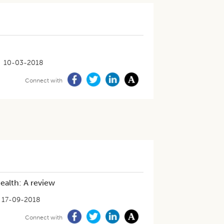
10-03-2018
Connect with
ealth: A review
17-09-2018
Connect with