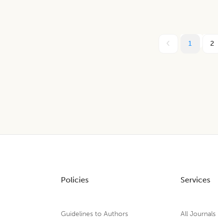
1
2
Policies
Services
Guidelines to Authors
All Journals