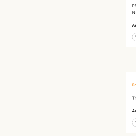
Ef
Nu
Ar
Re
​T
Ar