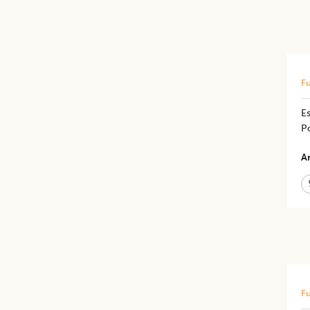
Fu
E
Po
Ar
Fu