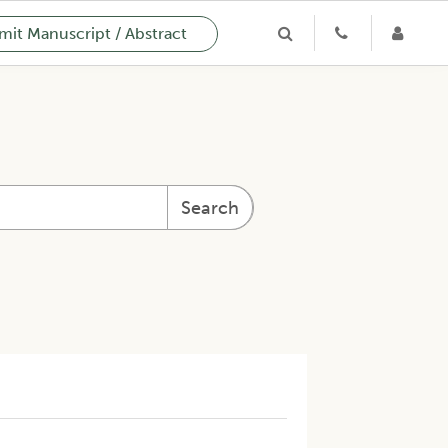
it Manuscript / Abstract
Search