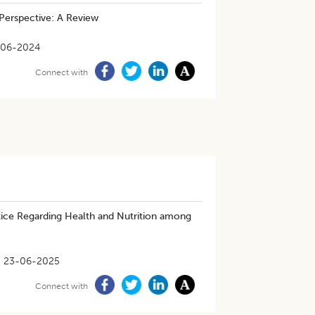
Perspective: A Review
-06-2024
Connect with
ice Regarding Health and Nutrition among
23-06-2025
Connect with