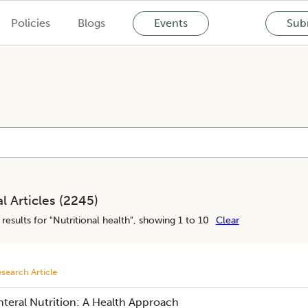
Policies
Blogs
Events
Subm
l Articles (
2245
)
results for "
Nutritional health
", showing 1 to 10
Clear
search Article
nteral Nutrition: A Health Approach