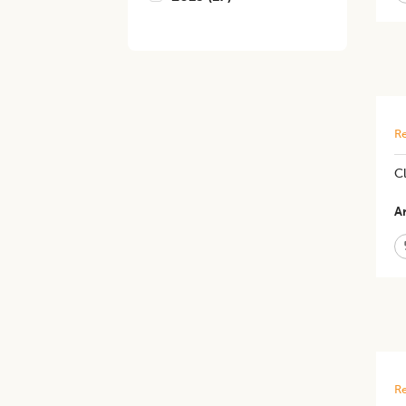
Re
Cl
Ar
Re