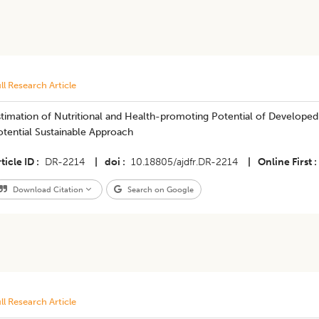
ll Research Article
stimation of Nutritional and Health-promoting Potential of Develope
tential Sustainable Approach
ticle ID
DR-2214
|
doi
10.18805/ajdfr.DR-2214
|
Online First
Download Citation
Search on Google
ll Research Article