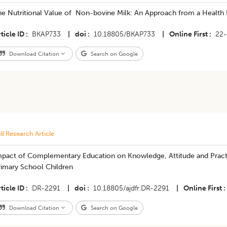
he Nutritional Value of Non-bovine Milk: An Approach from a Health 
ticle ID
BKAP733
|
doi
10.18805/BKAP733
|
Online First
22
Download Citation
Search on Google
ll Research Article
mpact of Complementary Education on Knowledge, Attitude and Pract
rimary School Children
ticle ID
DR-2291
|
doi
10.18805/ajdfr.DR-2291
|
Online First
Download Citation
Search on Google