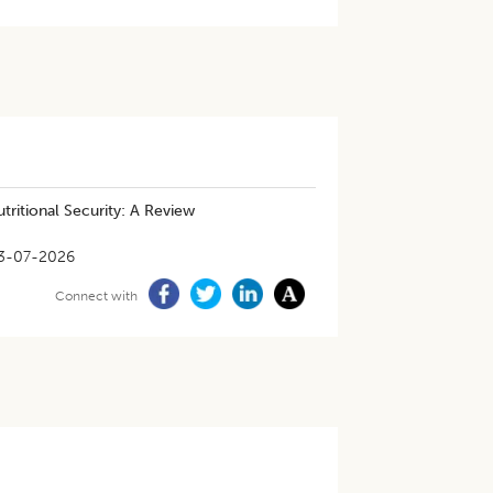
tritional Security: A Review
3-07-2026
Connect with