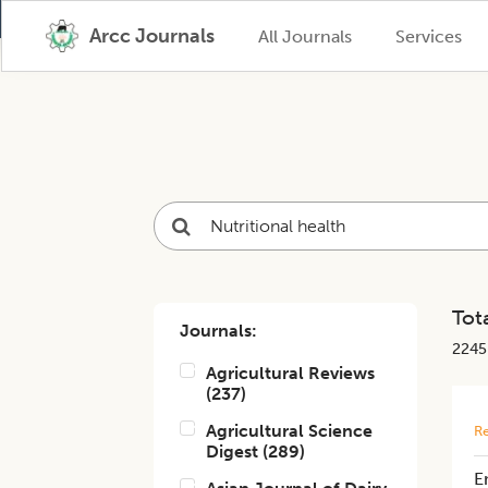
Arcc Journals
All Journals
Services
Tota
Journals:
2245
Agricultural Reviews
(
237
)
Agricultural Science
Re
Digest
(
289
)
E