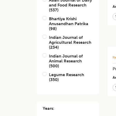
Asian Journal of Dairy
and Food Research
Ar
(
537
)
Bhartiya Krishi
Anusandhan Patrika
(
98
)
Indian Journal of
Agricultural Research
(
234
)
Indian Journal of
Re
Animal Research
(
500
)
P
Legume Research
Ar
(
350
)
Years: