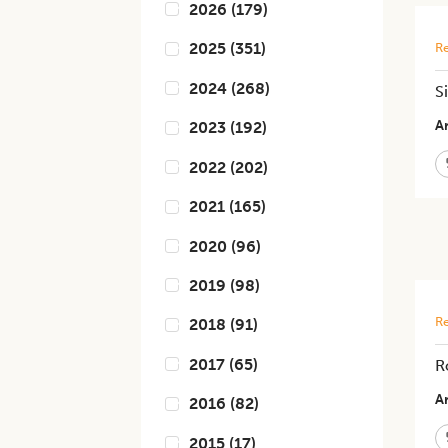
2026
(
179
)
2025
(
351
)
Re
2024
(
268
)
S
Ar
2023
(
192
)
2022
(
202
)
2021
(
165
)
2020
(
96
)
2019
(
98
)
Re
2018
(
91
)
2017
(
65
)
R
Ar
2016
(
82
)
2015
(
17
)