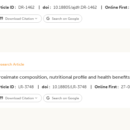
ticle ID
DR-1462
|
doi
10.18805/ajdfr.DR-1462
|
Online First
Download Citation
Search on Google
search Article
roximate composition, nutritional profile and health benefit
ticle ID
LR-3748
|
doi
10.18805/LR-3748
|
Online First
27-0
Download Citation
Search on Google