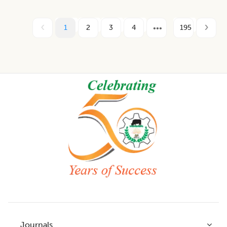
1
2
3
4
195
Footer
Journals