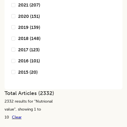
2021
(
207
)
2020
(
151
)
2019
(
139
)
2018
(
148
)
2017
(
123
)
2016
(
101
)
2015
(
20
)
Total Articles (
2332
)
2332
results for "
Nutrional
value
", showing 1 to
10
Clear