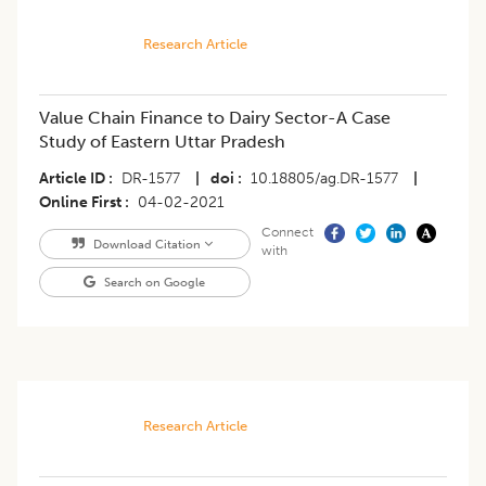
Research Article
Value Chain Finance to Dairy Sector-A Case
Study of Eastern Uttar Pradesh
Article ID
DR-1577
|
doi
10.18805/ag.DR-1577
|
Online First
04-02-2021
Connect
Download Citation
with
Search on Google
Research Article