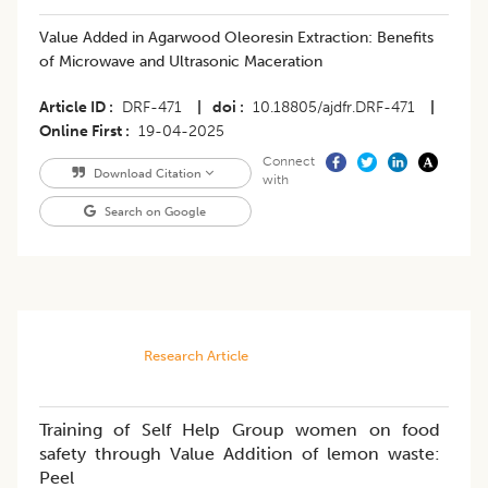
Value Added in Agarwood Oleoresin Extraction: Benefits
of Microwave and Ultrasonic Maceration
Article ID
DRF-471
|
doi
10.18805/ajdfr.DRF-471
|
Online First
19-04-2025
Connect
Download Citation
with
Search on Google
Research Article
Training of Self Help Group women on food
safety through Value Addition of lemon waste:
Peel