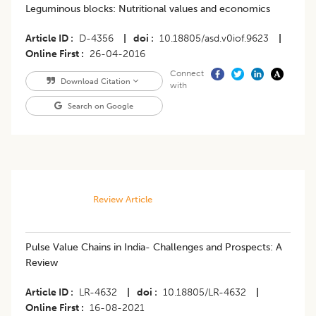
Leguminous blocks: Nutritional values and economics
Article ID
D-4356
|
doi
10.18805/asd.v0iof.9623
|
Online First
26-04-2016
Connect
Download Citation
with
Search on Google
Review Article
Pulse Value Chains in India- Challenges and Prospects: A
Review
Article ID
LR-4632
|
doi
10.18805/LR-4632
|
Online First
16-08-2021