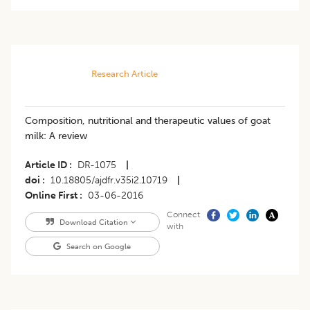
Research Article
Composition, nutritional and therapeutic values of goat
milk: A review
Article ID
DR-1075
|
doi
10.18805/ajdfr.v35i2.10719
|
Online First
03-06-2016
Connect
Download Citation
with
Search on Google