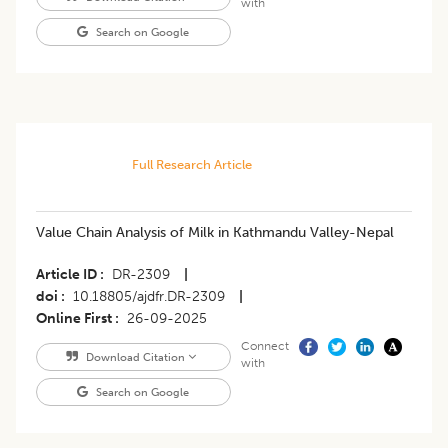
with
Search on Google
Full Research Article
Value Chain Analysis of Milk in Kathmandu Valley-Nepal
Article ID
DR-2309
|
doi
10.18805/ajdfr.DR-2309
|
Online First
26-09-2025
Connect
Download Citation
with
Search on Google