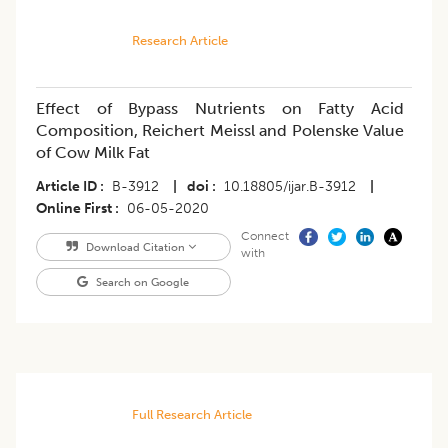
Research Article
Effect of Bypass Nutrients on Fatty Acid
Composition, Reichert Meissl and Polenske Value
of Cow Milk Fat
Article ID
B-3912
|
doi
10.18805/ijar.B-3912
|
Online First
06-05-2020
Connect
Download Citation
with
Search on Google
Full Research Article