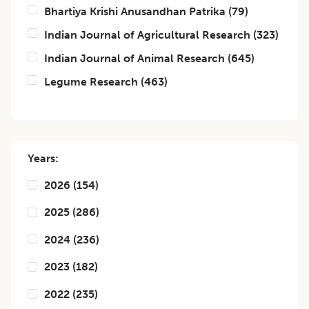
Bhartiya Krishi Anusandhan Patrika
(
79
)
Indian Journal of Agricultural Research
(
323
)
Indian Journal of Animal Research
(
645
)
Legume Research
(
463
)
Years:
2026
(
154
)
2025
(
286
)
2024
(
236
)
2023
(
182
)
2022
(
235
)