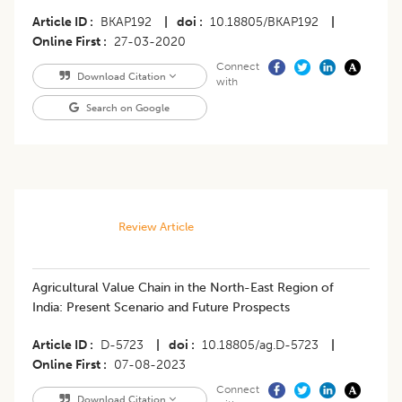
Article ID
BKAP192
|
doi
10.18805/BKAP192
|
Online First
27-03-2020
Connect
Download Citation
with
Search on Google
Review Article
Agricultural Value Chain in the North-East Region of
India: Present Scenario and Future Prospects
Article ID
D-5723
|
doi
10.18805/ag.D-5723
|
Online First
07-08-2023
Connect
Download Citation