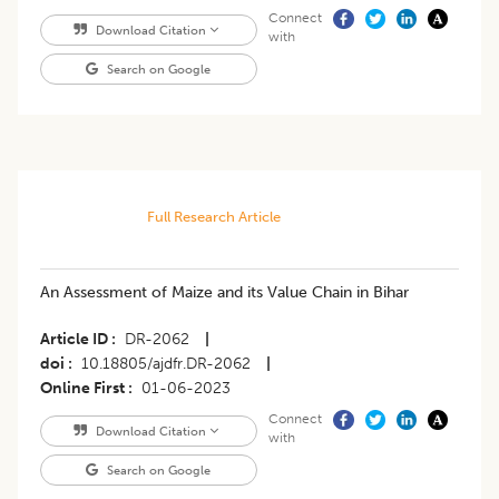
Connect
Download Citation
with
Search on Google
Full Research Article
An Assessment of Maize and its Value Chain in Bihar
Article ID
DR-2062
|
doi
10.18805/ajdfr.DR-2062
|
Online First
01-06-2023
Connect
Download Citation
with
Search on Google