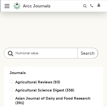
Arcc Journals
Search
Journals:
Agricultural Reviews
(
93
)
Agricultural Science Digest
(
338
)
Asian Journal of Dairy and Food Research
(
391
)