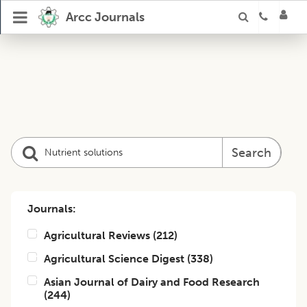
Arcc Journals
Search
Journals:
Agricultural Reviews
(
212
)
Agricultural Science Digest
(
338
)
Asian Journal of Dairy and Food Research
(
244
)