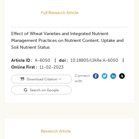
Full Research Article
Effect of Wheat Varieties and Integrated Nutrient
Management Practices on Nutrient Content, Uptake and
Soil Nutrient Status
Article ID
A-6050
|
doi
10.18805/IJARe.A-6050
|
Online First
11-02-2023
Connect
Download Citation
with
Search on Google
Research Article