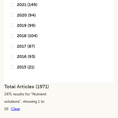
2021
(
149
)
2020
(
94
)
2019
(
99
)
2018
(
104
)
2017
(
87
)
2016
(
93
)
2015
(
21
)
Total Articles (
1971
)
1971
results for "
Nutrient
solutions
", showing 1 to
10
Clear