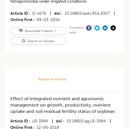
tetragonoloba) under irrigated conditions
Article ID
D-4276
|
doi
10.18805/asd.v35i1.9307
|
Online First
09-03-2016
Connect
Download Citation
with
Search on Google
Research Article
Effect of integrated nutrient and agronomic
management on growth, productivity, nutrient
uptake and soil residual fertility status of soybean
Article ID
LR-3994
|
doi
10.18805/ag.LR-3994
|
Online First
12-06-2018