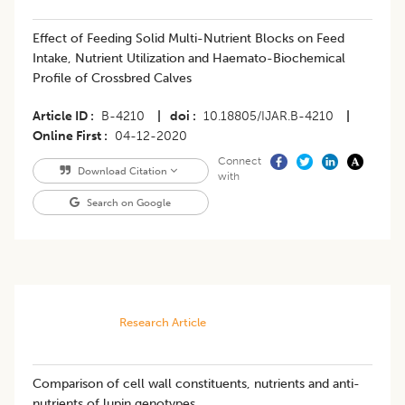
Effect of Feeding Solid Multi-Nutrient Blocks on Feed
Intake, Nutrient Utilization and Haemato-Biochemical
Profile of Crossbred Calves
Article ID
B-4210
|
doi
10.18805/IJAR.B-4210
|
Online First
04-12-2020
Connect
Download Citation
with
Search on Google
Research Article
Comparison of cell wall constituents, nutrients and anti-
nutrients of lupin genotypes