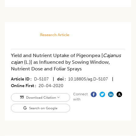
Research Article
Yield and Nutrient Uptake of Pigeonpea [
Cajanus
cajan
(L.)] as Influenced by Sowing Window,
Nutrient Dose and Foliar Sprays
Article ID
D-5107
|
doi
10.18805/ag.D-5107
|
Online First
20-04-2020
Connect
Download Citation
with
Search on Google