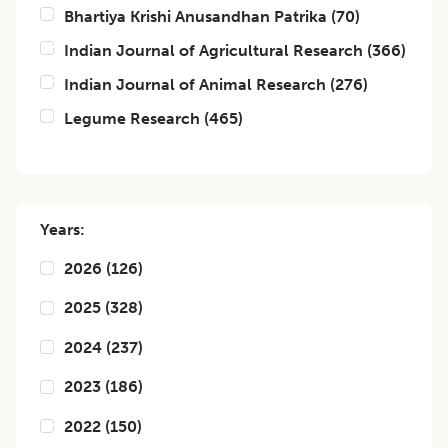
Bhartiya Krishi Anusandhan Patrika
(
70
)
Indian Journal of Agricultural Research
(
366
)
Indian Journal of Animal Research
(
276
)
Legume Research
(
465
)
Years:
2026
(
126
)
2025
(
328
)
2024
(
237
)
2023
(
186
)
2022
(
150
)