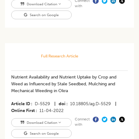
Connect
Download Citation
with
Search on Google
Full Research Article
Nutrient Availability and Nutrient Uptake by Crop and
Weed as Influenced by Stale Seedbed, Mulching and
Mechanical Weeding in Okra
Article ID
D-5529
|
doi
10.18805/ag.D-5529
|
Online First
11-04-2022
Connect
Download Citation
with
Search on Google