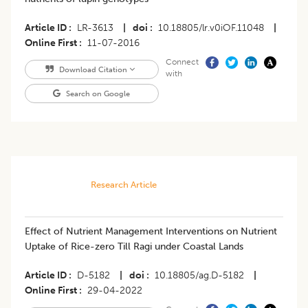
Article ID
LR-3613
|
doi
10.18805/lr.v0iOF.11048
|
Online First
11-07-2016
Connect
Download Citation
with
Search on Google
Research Article
Effect of Nutrient Management Interventions on Nutrient
Uptake of Rice-zero Till Ragi under Coastal Lands
Article ID
D-5182
|
doi
10.18805/ag.D-5182
|
Online First
29-04-2022