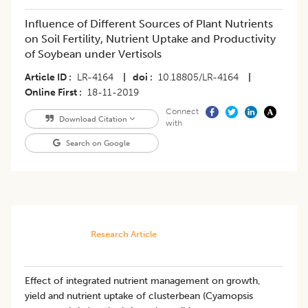
Influence of Different Sources of Plant Nutrients
on Soil Fertility, Nutrient Uptake and Productivity
of Soybean under Vertisols
Article ID
LR-4164
|
doi
10.18805/LR-4164
|
Online First
18-11-2019
Connect
Download Citation
with
Search on Google
Research Article
Effect of integrated nutrient management on growth,
yield and nutrient uptake of clusterbean (Cyamopsis