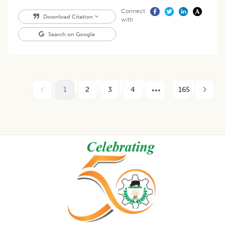
Connect
Download Citation
with
Search on Google
1
2
3
4
165
Footer