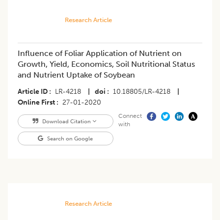
Research Article
Influence of Foliar Application of Nutrient on
Growth, Yield, Economics, Soil Nutritional Status
and Nutrient Uptake of Soybean
Article ID
LR-4218
|
doi
10.18805/LR-4218
|
Online First
27-01-2020
Connect
Download Citation
with
Search on Google
Research Article