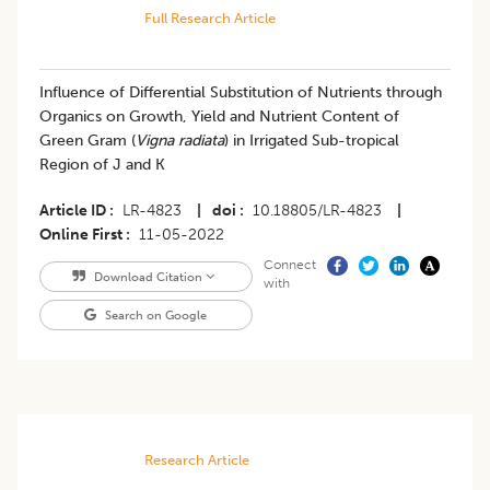
Full Research Article
Influence of Differential Substitution of Nutrients through
Organics on Growth, Yield and Nutrient Content of
Green Gram (
Vigna radiata
) in Irrigated Sub-tropical
Region of J and K
Article ID
LR-4823
|
doi
10.18805/LR-4823
|
Online First
11-05-2022
Connect
Download Citation
with
Search on Google
Research Article