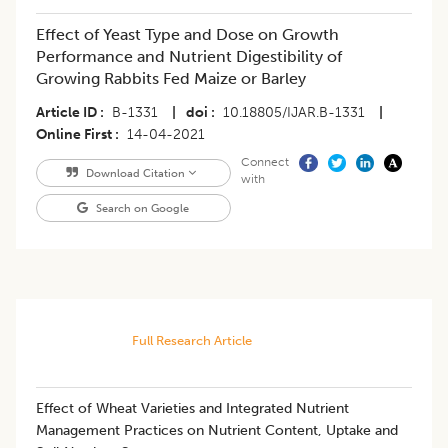
Effect of Yeast Type and Dose on Growth
Performance and Nutrient Digestibility of
Growing Rabbits Fed Maize or Barley
Article ID
B-1331
|
doi
10.18805/IJAR.B-1331
|
Online First
14-04-2021
Connect
Download Citation
with
Search on Google
Full Research Article
Effect of Wheat Varieties and Integrated Nutrient
Management Practices on Nutrient Content, Uptake and