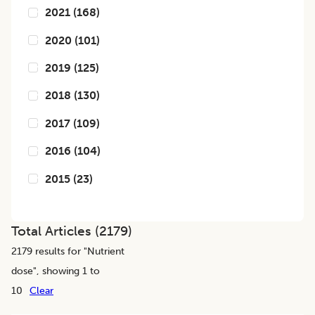
2021
(
168
)
2020
(
101
)
2019
(
125
)
2018
(
130
)
2017
(
109
)
2016
(
104
)
2015
(
23
)
Total Articles (
2179
)
2179
results for "
Nutrient
dose
", showing 1 to
10
Clear