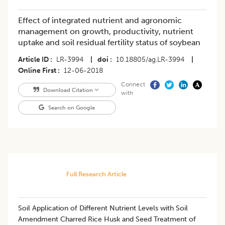
Effect of integrated nutrient and agronomic
management on growth, productivity, nutrient
uptake and soil residual fertility status of soybean
Article ID
LR-3994
|
doi
10.18805/ag.LR-3994
|
Online First
12-06-2018
Connect
Download Citation
with
Search on Google
Full Research Article
Soil Application of Different Nutrient Levels with Soil
Amendment Charred Rice Husk and Seed Treatment of