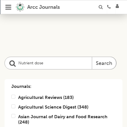
Arcc Journals
Search
Journals:
Agricultural Reviews
(
183
)
Agricultural Science Digest
(
348
)
Asian Journal of Dairy and Food Research
(
248
)