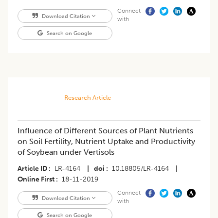
Connect
Download Citation
with
Search on Google
Research Article
Influence of Different Sources of Plant Nutrients
on Soil Fertility, Nutrient Uptake and Productivity
of Soybean under Vertisols
Article ID
LR-4164
|
doi
10.18805/LR-4164
|
Online First
18-11-2019
Connect
Download Citation
with
Search on Google