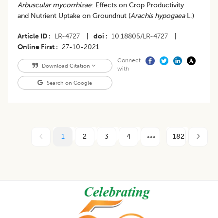
Arbuscular mycorrhizae
: Effects on Crop Productivity
and Nutrient Uptake on Groundnut (
Arachis hypogaea
L.)
Article ID
LR-4727
|
doi
10.18805/LR-4727
|
Online First
27-10-2021
Connect
Download Citation
with
Search on Google
1
2
3
4
182
Footer