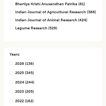
Bhartiya Krishi Anusandhan Patrika
(
61
)
Indian Journal of Agricultural Research
(
386
)
Indian Journal of Animal Research
(
424
)
Legume Research
(
529
)
Years:
2026
(
136
)
2025
(
345
)
2024
(
244
)
2023
(
205
)
2022
(
162
)