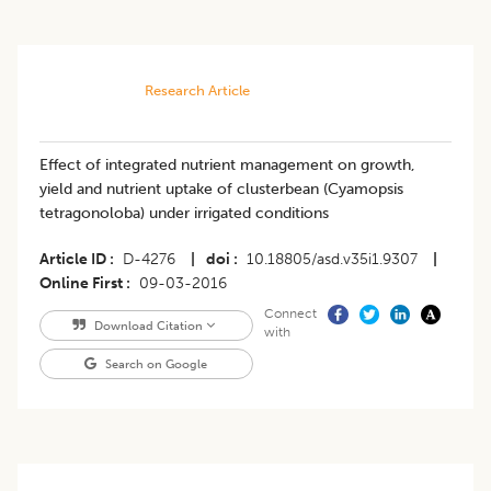
Research Article
Effect of integrated nutrient management on growth,
yield and nutrient uptake of clusterbean (Cyamopsis
tetragonoloba) under irrigated conditions
Article ID
D-4276
|
doi
10.18805/asd.v35i1.9307
|
Online First
09-03-2016
Connect
Download Citation
with
Search on Google