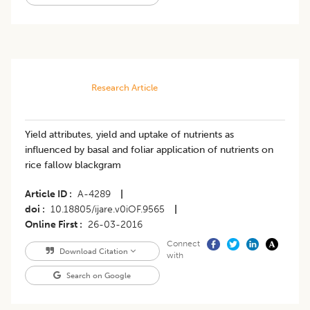
Research Article
Yield attributes, yield and uptake of nutrients as
influenced by basal and foliar application of nutrients on
rice fallow blackgram
Article ID
A-4289
|
doi
10.18805/ijare.v0iOF.9565
|
Online First
26-03-2016
Connect
Download Citation
with
Search on Google