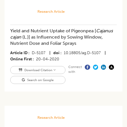
Research Article
Yield and Nutrient Uptake of Pigeonpea [
Cajanus
cajan
(L.)] as Influenced by Sowing Window,
Nutrient Dose and Foliar Sprays
Article ID
D-5107
|
doi
10.18805/ag.D-5107
|
Online First
20-04-2020
Connect
Download Citation
with
Search on Google
Research Article