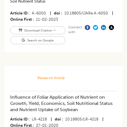
Soil Nutrient Status
Article ID
A-6050
|
doi
10.18805/IJARe.A-6050
|
Online First
11-02-2023
Connect
Download Citation
with
Search on Google
Research Article
Influence of Foliar Application of Nutrient on
Growth, Yield, Economics, Soil Nutritional Status
and Nutrient Uptake of Soybean
Article ID
LR-4218
|
doi
10.18805/LR-4218
|
Online First
27-01-2020