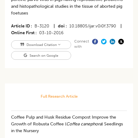
and histopathological studies in the tissue of aborted pig
foetuses
Article ID
B-3120
|
doi
10.18805/ijar.v0i0f.3790
|
Online First
03-10-2016
Connect
Download Citation
with
Search on Google
Full Research Article
Coffee Pulp and Husk Residue Compost Improve the
Growth of Robusta Coffee (
Coffea canephora
) Seedlings
in the Nursery