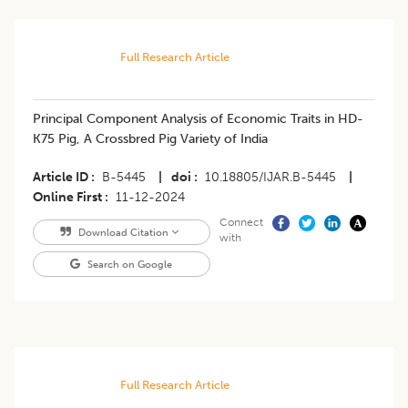
Full Research Article
Principal Component Analysis of Economic Traits in HD-
K75 Pig, A Crossbred Pig Variety of India
Article ID
B-5445
|
doi
10.18805/IJAR.B-5445
|
Online First
11-12-2024
Connect
Download Citation
with
Search on Google
Full Research Article