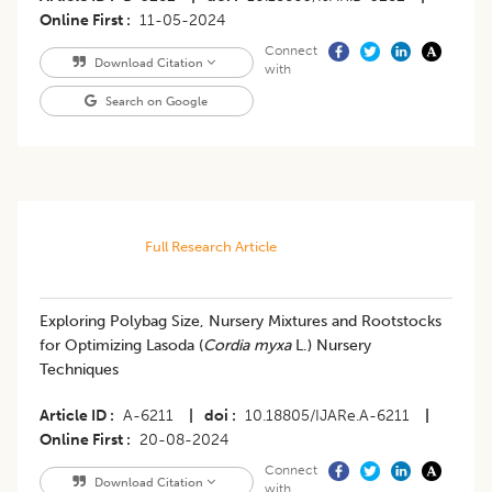
Online First
11-05-2024
Connect
Download Citation
with
Search on Google
Full Research Article
Exploring Polybag Size, Nursery Mixtures and Rootstocks
for Optimizing Lasoda (
Cordia myxa
L.) Nursery
Techniques
Article ID
A-6211
|
doi
10.18805/IJARe.A-6211
|
Online First
20-08-2024
Connect
Download Citation
with