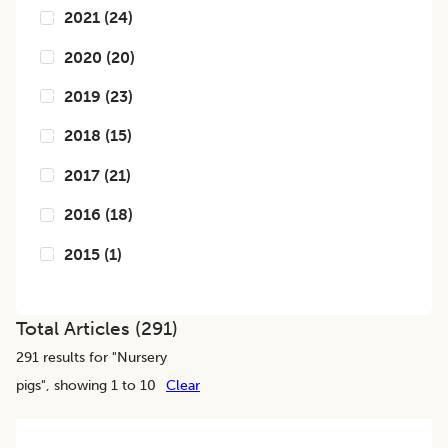
2021
(
24
)
2020
(
20
)
2019
(
23
)
2018
(
15
)
2017
(
21
)
2016
(
18
)
2015
(
1
)
Total Articles (
291
)
291
results for "
Nursery
pigs
", showing 1 to 10
Clear