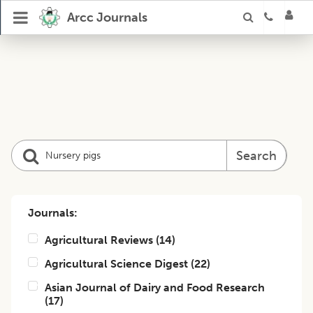
Arcc Journals
Search
Journals:
Agricultural Reviews
(
14
)
Agricultural Science Digest
(
22
)
Asian Journal of Dairy and Food Research
(
17
)