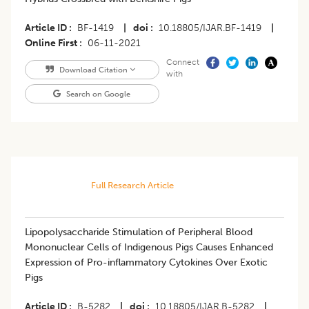
Article ID
BF-1419
|
doi
10.18805/IJAR.BF-1419
|
Online First
06-11-2021
Connect
Download Citation
with
Search on Google
Full Research Article
Lipopolysaccharide Stimulation of Peripheral Blood
Mononuclear Cells of Indigenous Pigs Causes Enhanced
Expression of Pro-inflammatory Cytokines Over Exotic
Pigs
Article ID
B-5282
|
doi
10.18805/IJAR.B-5282
|