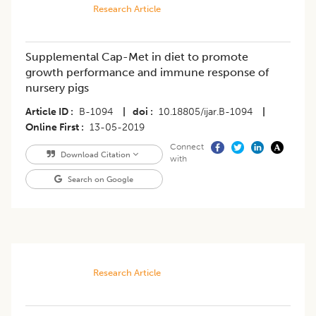
Research Article
Supplemental Cap-Met in diet to promote
growth performance and immune response of
nursery pigs
Article ID
B-1094
|
doi
10.18805/ijar.B-1094
|
Online First
13-05-2019
Connect
Download Citation
with
Search on Google
Research Article