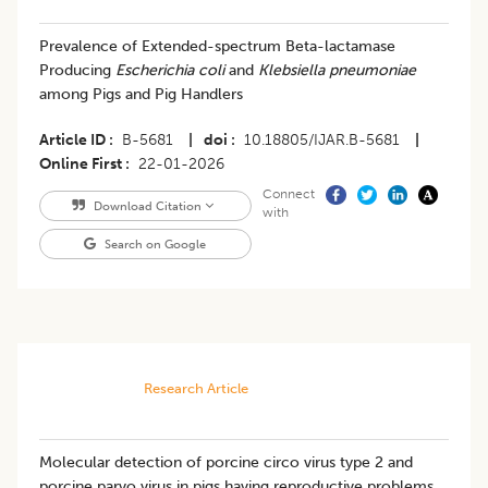
Prevalence of Extended-spectrum Beta-lactamase
Producing
Escherichia coli
and
Klebsiella pneumoniae
among Pigs and Pig Handlers
Article ID
B-5681
|
doi
10.18805/IJAR.B-5681
|
Online First
22-01-2026
Connect
Download Citation
with
Search on Google
Research Article
Molecular detection of porcine circo virus type 2 and
porcine parvo virus in pigs having reproductive problems