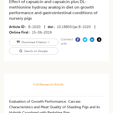
Effect of capsaicin and capsaicin plus DL-
methionine hydroxy analog in diet on growth
performance and gastrointestinal conditions of
nursery pigs
Article ID
B-1020
|
doi
10.18805/ijar.B-1020
|
Online First
15-06-2019
Connect
Download Citation
with
Search on Google
Full Research Article
Evaluation of Growth Performance, Carcass
Characteristics and Meat Quality of Shaziling Pigs and its
Hybrids Crossbred with Berkshire Pigs