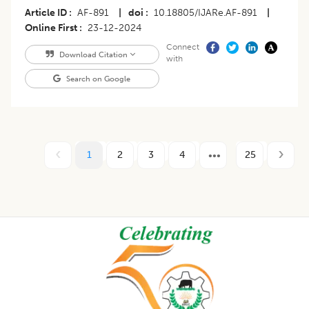
Article ID
AF-891
|
doi
10.18805/IJARe.AF-891
|
Online First
23-12-2024
Connect
Download Citation
with
Search on Google
1
2
3
4
25
Footer