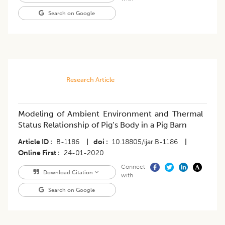
Search on Google
Research Article
Modeling of Ambient Environment and Thermal
Status Relationship of Pig’s Body in a Pig Barn
Article ID
B-1186
|
doi
10.18805/ijar.B-1186
|
Online First
24-01-2020
Connect
Download Citation
with
Search on Google