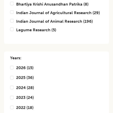
Bhartiya Krishi Anusandhan Patrika
(
8
)
Indian Journal of Agricultural Research
(
29
)
Indian Journal of Animal Research
(
196
)
Legume Research
(
5
)
Years:
2026
(
15
)
2025
(
36
)
2024
(
28
)
2023
(
24
)
2022
(
18
)