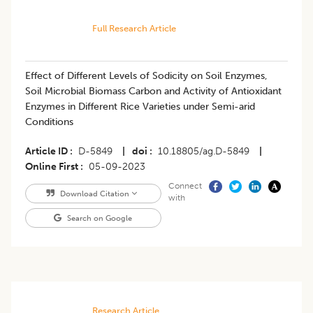
Full Research Article
Effect of Different Levels of Sodicity on Soil Enzymes,
Soil Microbial Biomass Carbon and Activity of Antioxidant
Enzymes in Different Rice Varieties under Semi-arid
Conditions
Article ID
D-5849
|
doi
10.18805/ag.D-5849
|
Online First
05-09-2023
Connect
Download Citation
with
Search on Google
Research Article