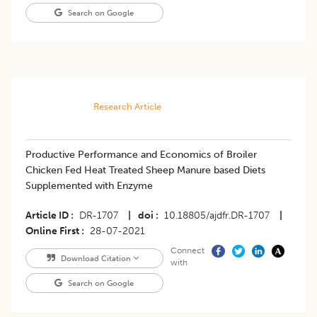
Search on Google
Research Article
​Productive Performance and Economics of Broiler
Chicken Fed Heat Treated Sheep Manure based Diets
Supplemented with Enzyme
Article ID
DR-1707
|
doi
10.18805/ajdfr.DR-1707
|
Online First
28-07-2021
Connect
Download Citation
with
Search on Google