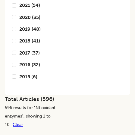
2021
(
54
)
2020
(
35
)
2019
(
48
)
2018
(
41
)
2017
(
37
)
2016
(
32
)
2015
(
6
)
Total Articles (
596
)
596
results for "
Ntioxidant
enzymes
", showing 1 to
10
Clear