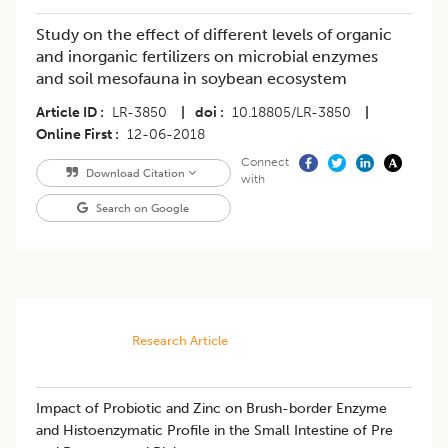
Study on the effect of different levels of organic
and inorganic fertilizers on microbial enzymes
and soil mesofauna in soybean ecosystem
Article ID
LR-3850
|
doi
10.18805/LR-3850
|
Online First
12-06-2018
Connect
Download Citation
with
Search on Google
Research Article
Impact of Probiotic and Zinc on Brush-border Enzyme
and Histoenzymatic Profile in the Small Intestine of Pre