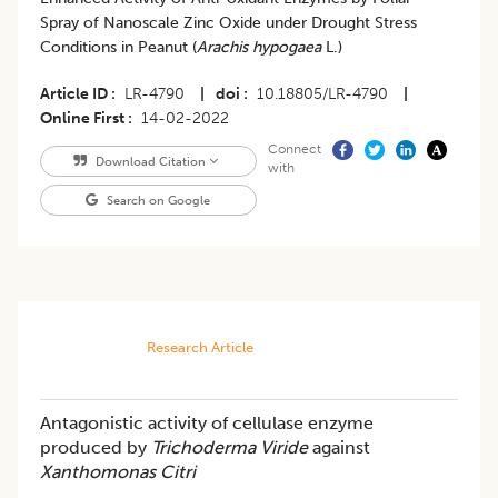
Spray of Nanoscale Zinc Oxide under Drought Stress
Conditions in Peanut (
Arachis hypogaea
L.)
Article ID
LR-4790
|
doi
10.18805/LR-4790
|
Online First
14-02-2022
Connect
Download Citation
with
Search on Google
Research Article
Antagonistic activity of cellulase enzyme
produced by
Trichoderma Viride
against
Xanthomonas Citri