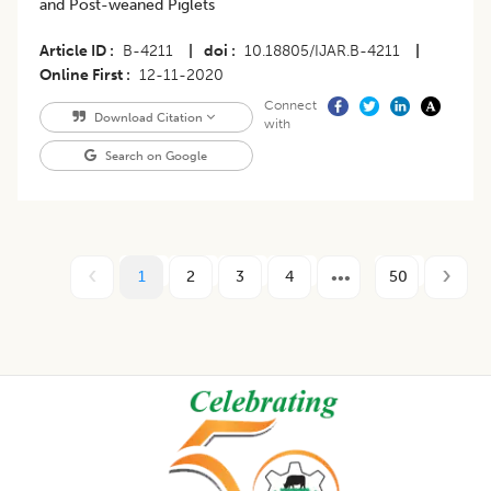
and Post-weaned Piglets
Article ID
B-4211
|
doi
10.18805/IJAR.B-4211
|
Online First
12-11-2020
Connect
Download Citation
with
Search on Google
1
2
3
4
50
Footer