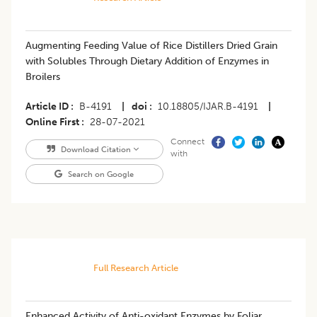
Augmenting Feeding Value of Rice Distillers Dried Grain
with Solubles Through Dietary Addition of Enzymes in
Broilers
Article ID
B-4191
|
doi
10.18805/IJAR.B-4191
|
Online First
28-07-2021
Connect
Download Citation
with
Search on Google
Full Research Article
Enhanced Activity of Anti-oxidant Enzymes by Foliar