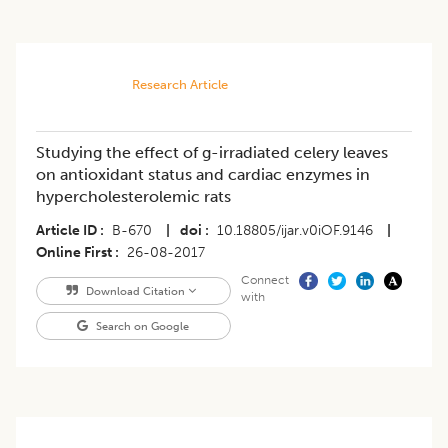
Research Article
Studying the effect of g-irradiated celery leaves
on antioxidant status and cardiac enzymes in
hypercholesterolemic rats
Article ID
B-670
|
doi
10.18805/ijar.v0iOF.9146
|
Online First
26-08-2017
Connect
Download Citation
with
Search on Google