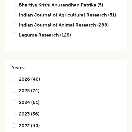
Bhartiya Krishi Anusandhan Patrika
(
5
)
Indian Journal of Agricultural Research
(
51
)
Indian Journal of Animal Research
(
288
)
Legume Research
(
128
)
Years:
2026
(
40
)
2025
(
74
)
2024
(
61
)
2023
(
36
)
2022
(
40
)