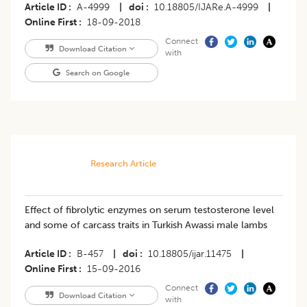
Article ID
A-4999
|
doi
10.18805/IJARe.A-4999
|
Online First
18-09-2018
Connect
Download Citation
with
Search on Google
Research Article
Effect of fibrolytic enzymes on serum testosterone level
and some of carcass traits in Turkish Awassi male lambs
Article ID
B-457
|
doi
10.18805/ijar.11475
|
Online First
15-09-2016
Connect
Download Citation
with