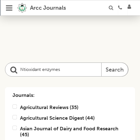
Arcc Journals
Search
Journals:
Agricultural Reviews
(
35
)
Agricultural Science Digest
(
44
)
Asian Journal of Dairy and Food Research
(
45
)