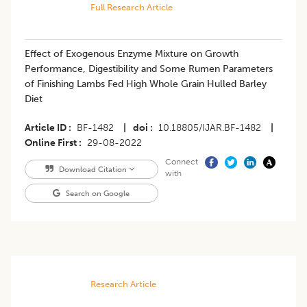
Full Research Article
Effect of Exogenous Enzyme Mixture on Growth
Performance, Digestibility and Some Rumen Parameters
of Finishing Lambs Fed High Whole Grain Hulled Barley
Diet
Article ID
BF-1482
|
doi
10.18805/IJAR.BF-1482
|
Online First
29-08-2022
Connect
Download Citation
with
Search on Google
Research Article