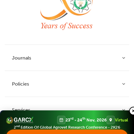
Journals
Policies
Indian Journal of Agricultural Research
Indian Journal of Animal Research
Services
Legume Research
Guidelines to Authors
rd
th
23
- 24
Nov, 2026
Virtual
Agricultural Reviews
Publication Ethics
nd
2
Edition Of Global Agrovet Research Conference - 2K26
Agricultural Science Digest