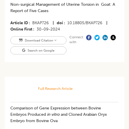
Non-surgical Management of Uterine Torsion in Goat: A
Report of Five Cases
Article ID
BKAP726
|
doi
10.18805/BKAP726
|
Online First
30-09-2024
Connect
Download Citation
with
Search on Google
Full Research Article
Comparison of Gene Expression between Bovine
Embryos Produced
in vitro
and Cloned Arabian Oryx
Embryo from Bovine Ova