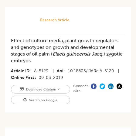
Research Article
Effect of culture media, plant growth regulators
and genotypes on growth and developmental
stages of oil palm (
Elaeis guineensis Jacq
.) zygotic
embryos
Article ID
A-5129
|
doi
10.18805/IJARe.A-5129
|
Online First
09-03-2019
Connect
Download Citation
with
Search on Google