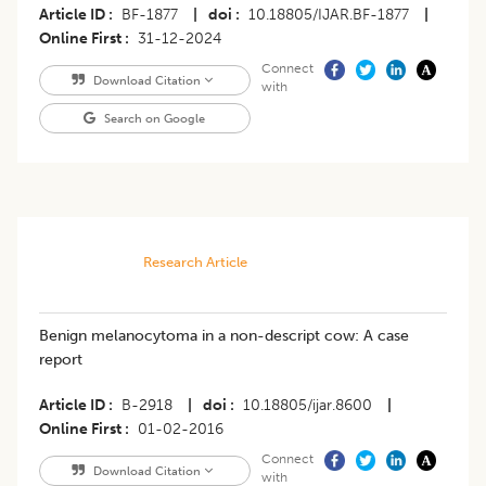
Article ID
BF-1877
|
doi
10.18805/IJAR.BF-1877
|
Online First
31-12-2024
Connect
Download Citation
with
Search on Google
Research Article
Benign melanocytoma in a non-descript cow: A case
report
Article ID
B-2918
|
doi
10.18805/ijar.8600
|
Online First
01-02-2016
Connect
Download Citation
with