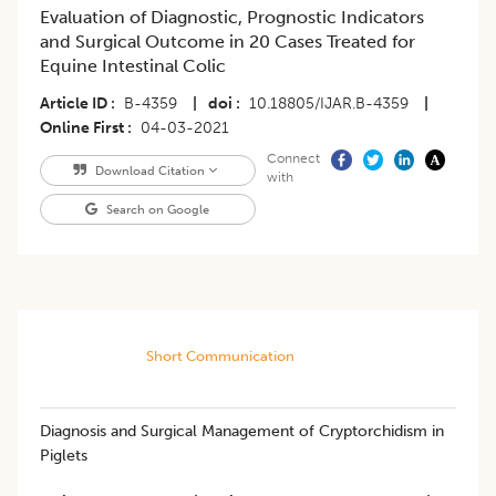
Evaluation of Diagnostic, Prognostic Indicators
and Surgical Outcome in 20 Cases Treated for
Equine Intestinal Colic
Article ID
B-4359
|
doi
10.18805/IJAR.B-4359
|
Online First
04-03-2021
Connect
Download Citation
with
Search on Google
Short Communication
Diagnosis and Surgical Management of Cryptorchidism in
Piglets