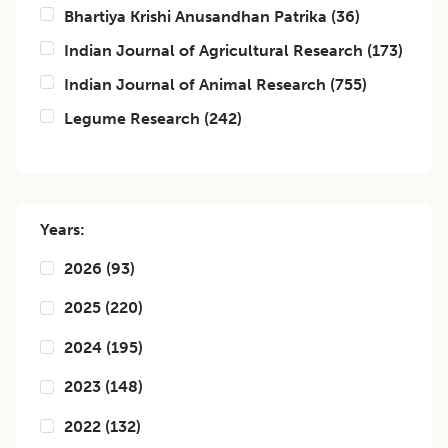
Bhartiya Krishi Anusandhan Patrika
(
36
)
Indian Journal of Agricultural Research
(
173
)
Indian Journal of Animal Research
(
755
)
Legume Research
(
242
)
Years:
2026
(
93
)
2025
(
220
)
2024
(
195
)
2023
(
148
)
2022
(
132
)