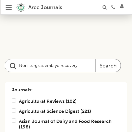
Arcc Journals
Search
Journals:
Agricultural Reviews
(
102
)
Agricultural Science Digest
(
221
)
Asian Journal of Dairy and Food Research
(
198
)