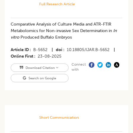
Full Research Article
Comparative Analysis of Culture Media and ATR-FTIR
Metabolomics for Non-invasive Sex Determination in
In
vitro
Produced Buffalo Embryos
Article ID
B-5652
|
doi
10.18805/IJAR.B-5652
|
Online First
23-08-2025
Connect
Download Citation
with
Search on Google
Short Communication