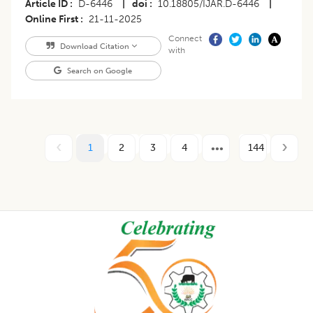
Article ID
D-6446
|
doi
10.18805/IJAR.D-6446
|
Online First
21-11-2025
Connect
Download Citation
with
Search on Google
1
2
3
4
144
Footer