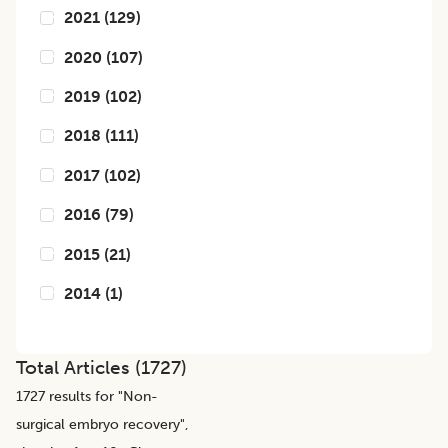
2021
(
129
)
2020
(
107
)
2019
(
102
)
2018
(
111
)
2017
(
102
)
2016
(
79
)
2015
(
21
)
2014
(
1
)
Total Articles (
1727
)
1727
results for "
Non-
surgical embryo recovery
",