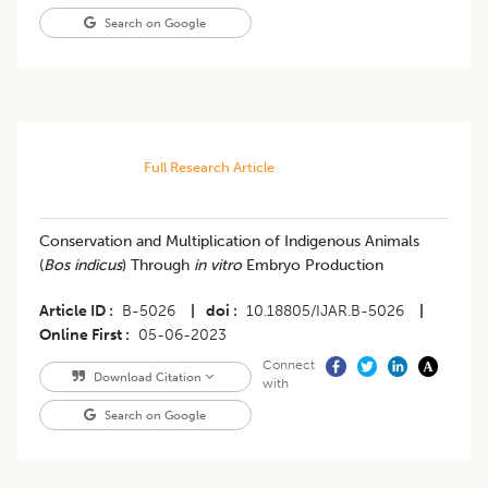
Search on Google
Full Research Article
Conservation and Multiplication of Indigenous Animals
(
Bos indicus
) Through
in vitro
Embryo Production
Article ID
B-5026
|
doi
10.18805/IJAR.B-5026
|
Online First
05-06-2023
Connect
Download Citation
with
Search on Google