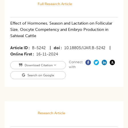
Full Research Article
Effect of Hormones, Season and Lactation on Follicular
Size, Oocyte Competency and Embryo Production in
Sahiwal Cattle
Article ID
B-5242
|
doi
10.18805/IJAR.B-5242
|
Online First
16-11-2024
Connect
Download Citation
with
Search on Google
Research Article