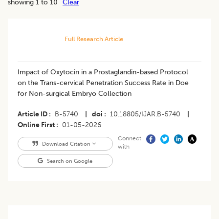
showing 1 to 10
Clear
Full Research Article
Impact of Oxytocin in a Prostaglandin-based Protocol
on the Trans-cervical Penetration Success Rate in Doe
for Non-surgical Embryo Collection
Article ID
B-5740
|
doi
10.18805/IJAR.B-5740
|
Online First
01-05-2026
Connect
Download Citation
with
Search on Google