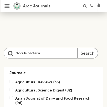
Arcc Journals
Search
Journals:
Agricultural Reviews
(
33
)
Agricultural Science Digest
(
82
)
Asian Journal of Dairy and Food Research
(
96
)