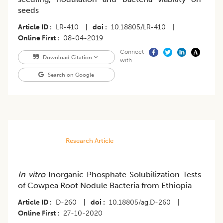
seeds
Article ID
LR-410
|
doi
10.18805/LR-410
|
Online First
08-04-2019
Connect
Download Citation
with
Search on Google
Research Article
In vitro
Inorganic Phosphate Solubilization Tests
of Cowpea Root Nodule Bacteria from Ethiopia
Article ID
D-260
|
doi
10.18805/ag.D-260
|
Online First
27-10-2020