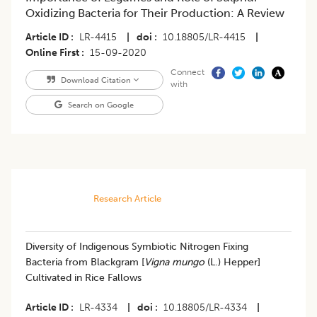
Oxidizing Bacteria for Their Production: A Review
Article ID
LR-4415
|
doi
10.18805/LR-4415
|
Online First
15-09-2020
Connect
Download Citation
with
Search on Google
Research Article
Diversity of Indigenous Symbiotic Nitrogen Fixing
Bacteria from Blackgram [
Vigna mungo
(L.) Hepper]
Cultivated in Rice Fallows
Article ID
LR-4334
|
doi
10.18805/LR-4334
|