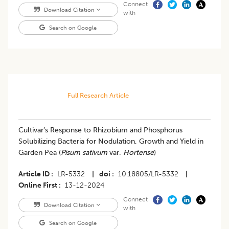
Connect
Download Citation
with
Search on Google
Full Research Article
Cultivar’s Response to Rhizobium and Phosphorus
Solubilizing Bacteria for Nodulation, Growth and Yield in
Garden Pea (
Pisum sativum
var.
Hortense
)
Article ID
LR-5332
|
doi
10.18805/LR-5332
|
Online First
13-12-2024
Connect
Download Citation
with
Search on Google