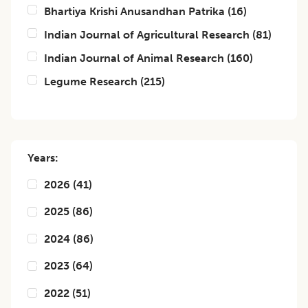
Bhartiya Krishi Anusandhan Patrika
(
16
)
Indian Journal of Agricultural Research
(
81
)
Indian Journal of Animal Research
(
160
)
Legume Research
(
215
)
Years:
2026
(
41
)
2025
(
86
)
2024
(
86
)
2023
(
64
)
2022
(
51
)