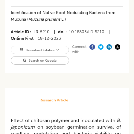
Identification of Native Root Nodulating Bacteria from
Mucuna (
Mucuna pruriens
L.)
Article ID
LR-5210
|
doi
10.18805/LR-5210
|
Online First
19-12-2023
Connect
Download Citation
with
Search on Google
Research Article
Effect of chitosan polymer and inoculated with
B.
japonicum
on soybean germination survival of
seedling, nodulation and bacteria viability on