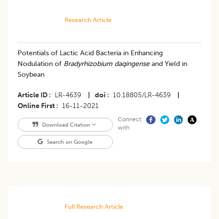
Research Article
Potentials of Lactic Acid Bacteria in Enhancing
Nodulation of
Bradyrhizobium daqingense
and Yield in
Soybean
Article ID
LR-4639
|
doi
10.18805/LR-4639
|
Online First
16-11-2021
Connect
Download Citation
with
Search on Google
Full Research Article