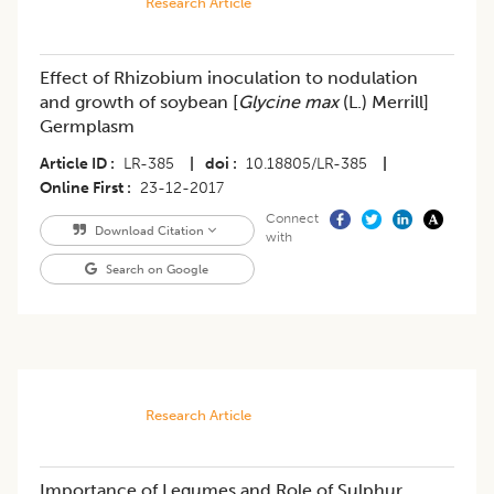
Research Article
Effect of Rhizobium inoculation to nodulation
and growth of soybean [
Glycine max
(L.) Merrill]
Germplasm
Article ID
LR-385
|
doi
10.18805/LR-385
|
Online First
23-12-2017
Connect
Download Citation
with
Search on Google
Research Article
Importance of Legumes and Role of Sulphur