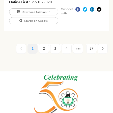
Online First
27-10-2020
Connect
Download Citation
with
Search on Google
1
2
3
4
57
Footer