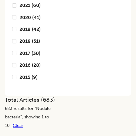
2021
(
60
)
2020
(
41
)
2019
(
42
)
2018
(
51
)
2017
(
30
)
2016
(
28
)
2015
(
9
)
Total Articles (
683
)
683
results for "
Nodule
bacteria
", showing 1 to
10
Clear