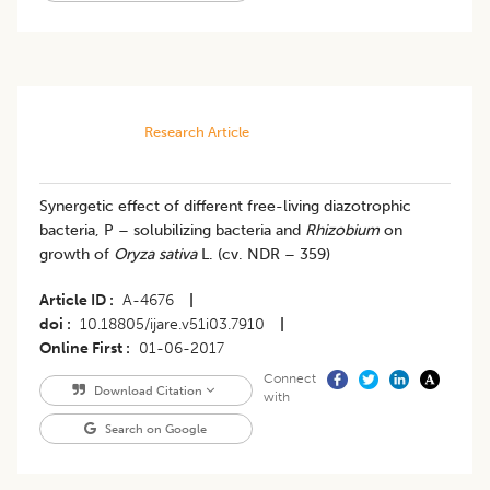
Research Article
Synergetic effect of different free-living diazotrophic
bacteria, P – solubilizing bacteria and
Rhizobium
on
growth of
Oryza sativa
L. (cv. NDR – 359)
Article ID
A-4676
|
doi
10.18805/ijare.v51i03.7910
|
Online First
01-06-2017
Connect
Download Citation
with
Search on Google