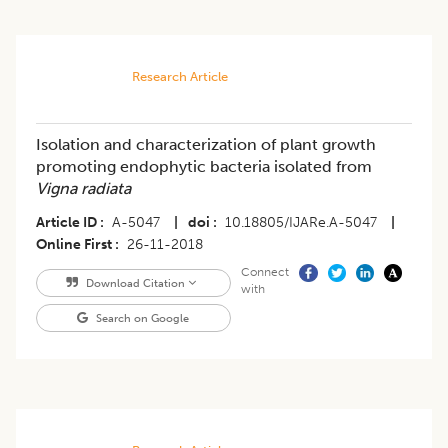
Research Article
Isolation and characterization of plant growth
promoting endophytic bacteria isolated from
Vigna radiata
Article ID
A-5047
|
doi
10.18805/IJARe.A-5047
|
Online First
26-11-2018
Connect
Download Citation
with
Search on Google