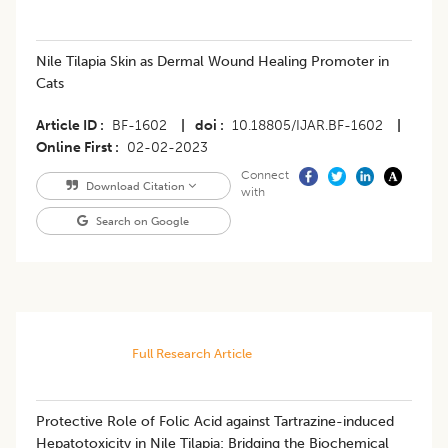
Nile Tilapia Skin as Dermal Wound Healing Promoter in
Cats
Article ID
BF-1602
|
doi
10.18805/IJAR.BF-1602
|
Online First
02-02-2023
Connect
Download Citation
with
Search on Google
Full Research Article
Protective Role of Folic Acid against Tartrazine-induced
Hepatotoxicity in Nile Tilapia: Bridging the Biochemical