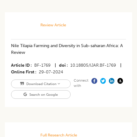
Review Article
Nile Tilapia Farming and Diversity in Sub-saharan Africa: A
Review
Article ID
BF-1769
|
doi
10.18805/IJAR.BF-1769
|
Online First
29-07-2024
Connect
Download Citation
with
Search on Google
Full Research Article