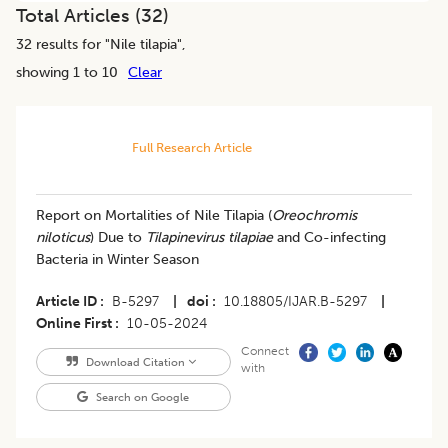
Total Articles (
32
)
32
results for "
Nile tilapia
",
showing 1 to 10
Clear
Full Research Article
Report on Mortalities of Nile Tilapia (
Oreochromis
niloticus
) Due to
Tilapinevirus tilapiae
and Co-infecting
Bacteria in Winter Season
Article ID
B-5297
|
doi
10.18805/IJAR.B-5297
|
Online First
10-05-2024
Connect
Download Citation
with
Search on Google