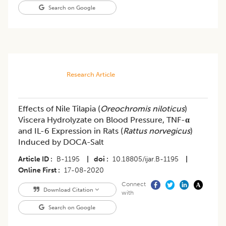
Search on Google
Research Article
Effects of Nile Tilapia (
Oreochromis niloticus
)
Viscera Hydrolyzate on Blood Pressure, TNF-
α
and IL-6 Expression in Rats (
Rattus norvegicus
)
Induced by DOCA-Salt
Article ID
B-1195
|
doi
10.18805/ijar.B-1195
|
Online First
17-08-2020
Connect
Download Citation
with
Search on Google