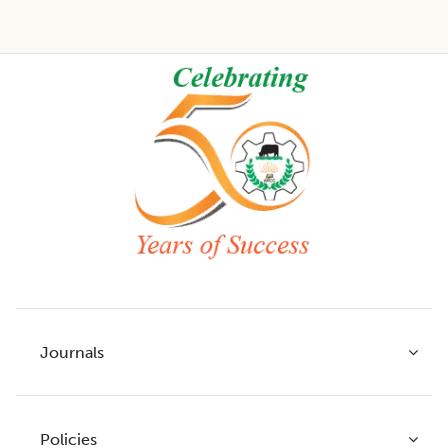
Footer
Journals
Policies