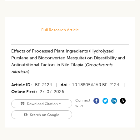
Full Research Article
Effects of Processed Plant Ingredients (Hydrolyzed
Purslane and Bioconverted Mesquite) on Digestibility and
Antinutritional Factors in Nile Tilapia (
Oreochromis
niloticus
)
Article ID
BF-2124
|
doi
10.18805/IJAR.BF-2124
|
Online First
27-07-2026
Connect
Download Citation
with
Search on Google