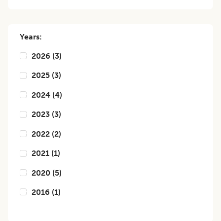
Years:
2026
(
3
)
2025
(
3
)
2024
(
4
)
2023
(
3
)
2022
(
2
)
2021
(
1
)
2020
(
5
)
2016
(
1
)