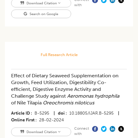
Download Citation
with
Search on Google
Full Research Article
Effect of Dietary Seaweed Supplementation on
Growth, Feed Utilization, Digestibility Co-
efficient, Digestive Enzyme Activity and
Challenge Study against
Aeromonas hydrophila
of Nile Tilapia
Oreochromis niloticus
Article ID
B-5295
|
doi
10.18805/IJAR.B-5295
|
Online First
28-02-2024
Connect
Download Citation
with