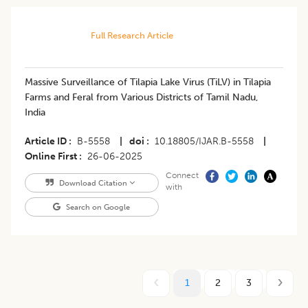
Full Research Article
Massive Surveillance of Tilapia Lake Virus (TiLV) in Tilapia
Farms and Feral from Various Districts of Tamil Nadu,
India
Article ID
B-5558
|
doi
10.18805/IJAR.B-5558
|
Online First
26-06-2025
Connect
Download Citation
with
Search on Google
1
2
3