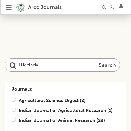
Arcc Journals
Search
Journals:
Agricultural Science Digest
(
2
)
Indian Journal of Agricultural Research
(
1
)
Indian Journal of Animal Research
(
29
)