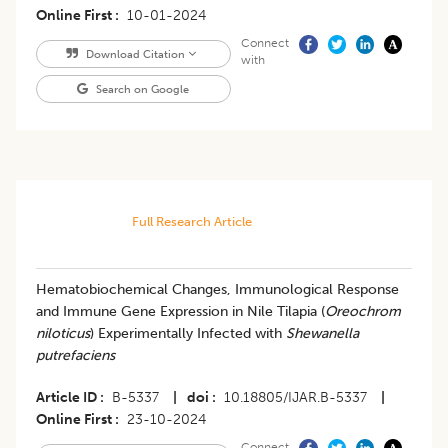
Online First
10-01-2024
Connect
Download Citation
with
Search on Google
Full Research Article
Hematobiochemical Changes, Immunological Response
and Immune Gene Expression in Nile Tilapia (
Oreochrom
niloticus
) Experimentally Infected with
Shewanella
putrefaciens
Article ID
B-5337
|
doi
10.18805/IJAR.B-5337
|
Online First
23-10-2024
Connect