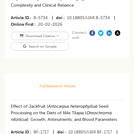
Complexity and Clinical Reliance
Article ID
B-5734
|
doi
10.18805/IJAR.B-5734
|
Online First
20-02-2026
Connect
Download Citation
with
Search on Google
Full Research Article
Effect of Jackfruit (
Artocarpus heterophyllus
) Seed
Processing on the Diets of Nile Tilapia (
Oreochromis
niloticus
): Growth, Antinutrients, and Blood Parameters
Article ID
BF-1717
|
doi
10.18805/IJAR.BF-1717
|