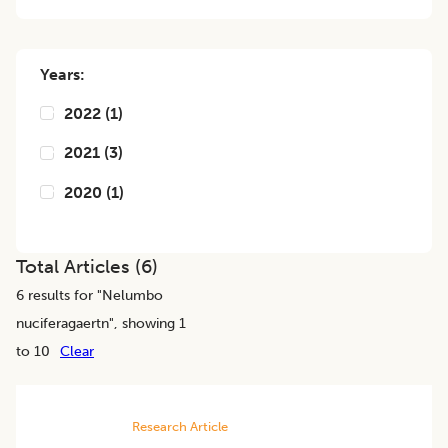
Years:
2022
(
1
)
2021
(
3
)
2020
(
1
)
Total Articles (
6
)
6
results for "
Nelumbo
nuciferagaertn
", showing 1
to 10
Clear
Research Article