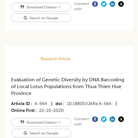
Connect
Download Citation
with
Search on Google
Research Article
Evaluation of Genetic Diversity by DNA Barcoding
of Local Lotus Populations from Thua Thien Hue
Province
Article ID
A-564
|
doi
10.18805/IJARe.A-564
|
Online First
22-10-2020
Connect
Download Citation
with
Search on Google