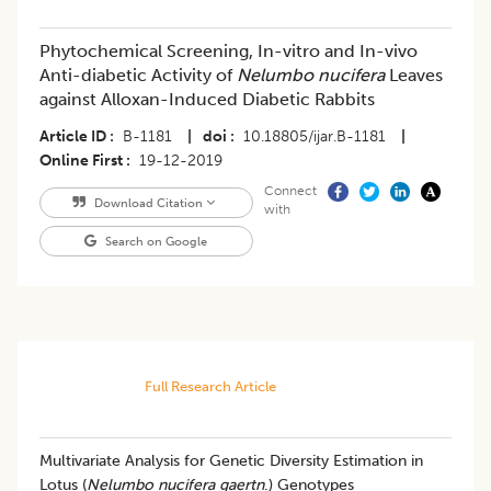
Phytochemical Screening, In-vitro and In-vivo
Anti-diabetic Activity of
Nelumbo nucifera
Leaves
against Alloxan-Induced Diabetic Rabbits
Article ID
B-1181
|
doi
10.18805/ijar.B-1181
|
Online First
19-12-2019
Connect
Download Citation
with
Search on Google
Full Research Article
Multivariate Analysis for Genetic Diversity Estimation in
Lotus (
Nelumbo nucifera gaertn
.) Genotypes