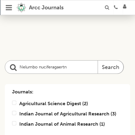
Arcc Journals
Search
Journals:
Agricultural Science Digest
(
2
)
Indian Journal of Agricultural Research
(
3
)
Indian Journal of Animal Research
(
1
)