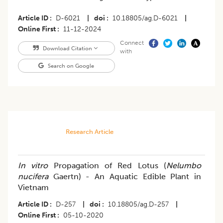
Article ID
D-6021
|
doi
10.18805/ag.D-6021
|
Online First
11-12-2024
Connect
Download Citation
with
Search on Google
Research Article
In vitro
Propagation of Red Lotus (
Nelumbo
nucifera
Gaertn) - An Aquatic Edible Plant in
Vietnam
Article ID
D-257
|
doi
10.18805/ag.D-257
|
Online First
05-10-2020