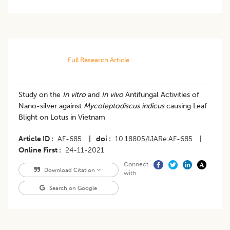
Full Research Article
Study on the
In vitro
and
In vivo
Antifungal Activities of
Nano-silver against
Mycoleptodiscus indicus
causing Leaf
Blight on Lotus in Vietnam
Article ID
AF-685
|
doi
10.18805/IJARe.AF-685
|
Online First
24-11-2021
Connect
Download Citation
with
Search on Google