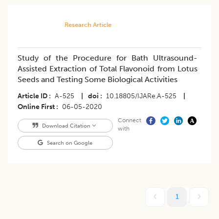
Research Article
Study of the Procedure for Bath Ultrasound-
Assisted Extraction of Total Flavonoid from Lotus
Seeds and Testing Some Biological Activities
Article ID
A-525
|
doi
10.18805/IJARe.A-525
|
Online First
06-05-2020
Connect
Download Citation
with
Search on Google
1