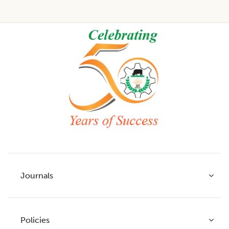
Footer
Journals
Policies
Indian Journal of Agricultural Research