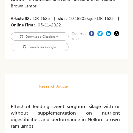
Brown Lambs
Article ID
DR-1623
|
doi
10.18805/ajdfr.DR-1623
|
Online First
03-11-2022
Connect
Download Citation
with
Search on Google
Research Article
Effect of feeding sweet sorghum silage with or
without supplementation on nutrient
digestibilities and performance in Nellore brown
ram lambs