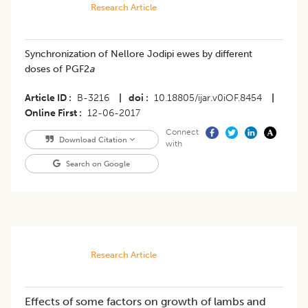
Research Article
Synchronization of Nellore Jodipi ewes by different
doses of PGF2
a
Article ID
B-3216
|
doi
10.18805/ijar.v0iOF.8454
|
Online First
12-06-2017
Connect
Download Citation
with
Search on Google
Research Article
Effects of some factors on growth of lambs and