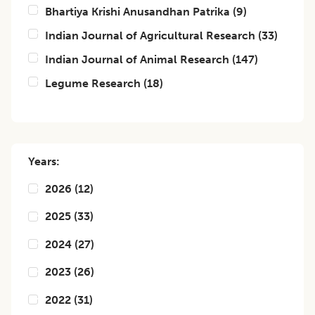
Bhartiya Krishi Anusandhan Patrika
(
9
)
Indian Journal of Agricultural Research
(
33
)
Indian Journal of Animal Research
(
147
)
Legume Research
(
18
)
Years:
2026
(
12
)
2025
(
33
)
2024
(
27
)
2023
(
26
)
2022
(
31
)