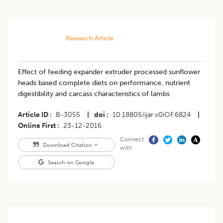
Research Article
Effect of feeding expander extruder processed sunflower
heads based complete diets on performance, nutrient
digestibility and carcass characteristics of lambs
Article ID
B-3055
|
doi
10.18805/ijar.v0iOF.6824
|
Online First
23-12-2016
Connect
Download Citation
with
Search on Google