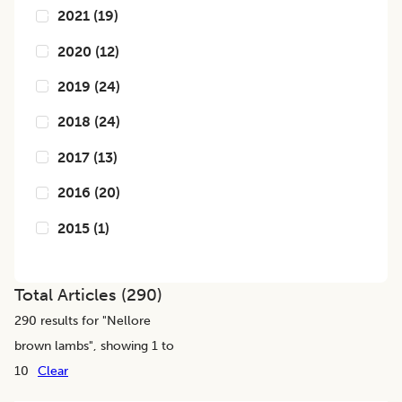
2021
(
19
)
2020
(
12
)
2019
(
24
)
2018
(
24
)
2017
(
13
)
2016
(
20
)
2015
(
1
)
Total Articles (
290
)
290
results for "
Nellore
brown lambs
", showing 1 to
10
Clear