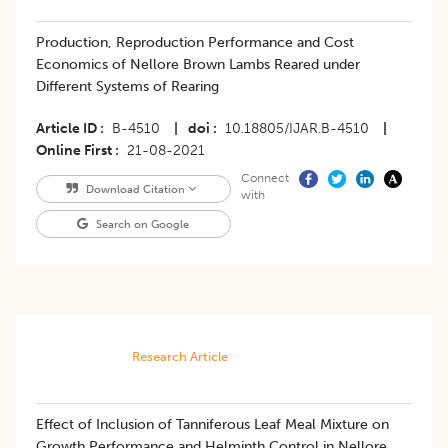
​Production, Reproduction Performance and Cost
Economics of Nellore Brown Lambs Reared under
Different Systems of Rearing
Article ID
B-4510
|
doi
10.18805/IJAR.B-4510
|
Online First
21-08-2021
Connect
Download Citation
with
Search on Google
Research Article
Effect of Inclusion of Tanniferous Leaf Meal Mixture on
Growth Performance and Helminth Control in Nellore