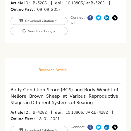
Article ID
B-3265
|
doi
10.18805/ijar.B-3265
|
Online First
09-09-2017
Connect
Download Citation
with
Search on Google
Research Article
Body Condition Score (BCS) and Body Weight of
Nellore Brown Sheep at Various Reproductive
Stages in Different Systems of Rearing
Article ID
B-4282
|
doi
10.18805/IJAR.B-4282
|
Online First
18-01-2021
Connect
Download Citation