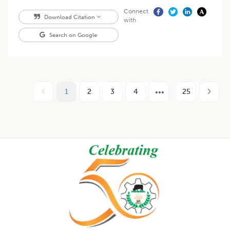
Connect
Download Citation
with
Search on Google
1
2
3
4
25
Footer