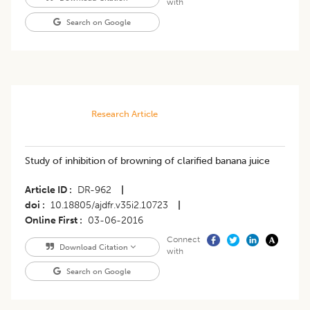
with
Search on Google
Research Article
Study of inhibition of browning of clarified banana juice
Article ID
DR-962
|
doi
10.18805/ajdfr.v35i2.10723
|
Online First
03-06-2016
Connect
Download Citation
with
Search on Google