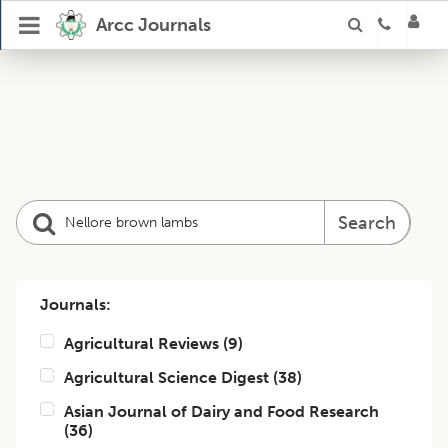
Arcc Journals
Search
Journals:
Agricultural Reviews
(
9
)
Agricultural Science Digest
(
38
)
Asian Journal of Dairy and Food Research
(
36
)