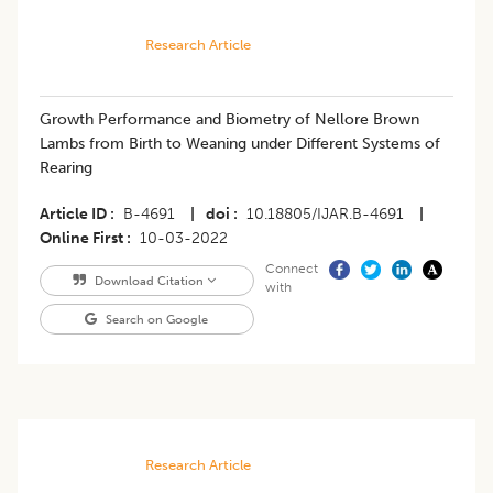
Research Article
​Growth Performance and Biometry of Nellore Brown
Lambs from Birth to Weaning under Different Systems of
Rearing
Article ID
B-4691
|
doi
10.18805/IJAR.B-4691
|
Online First
10-03-2022
Connect
Download Citation
with
Search on Google
Research Article