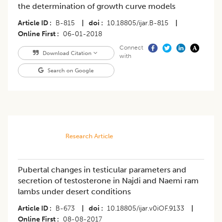
the determination of growth curve models
Article ID
B-815
|
doi
10.18805/ijar.B-815
|
Online First
06-01-2018
Connect
Download Citation
with
Search on Google
Research Article
Pubertal changes in testicular parameters and
secretion of testosterone in Najdi and Naemi ram
lambs under desert conditions
Article ID
B-673
|
doi
10.18805/ijar.v0iOF.9133
|
Online First
08-08-2017