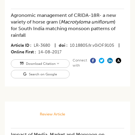
Agronomic management of CRIDA-18R- a new
variety of horse gram (
Macrotyloma uniflorum
)
for South India matching monsoon patterns of
rainfall
Article ID
LR-3680
|
doi
10.18805/lr.v0iOF.9105
|
Online First
14-08-2017
Connect
Download Citation
with
Search on Google
Review Article
​Impact of Media, Market and Monsoon on