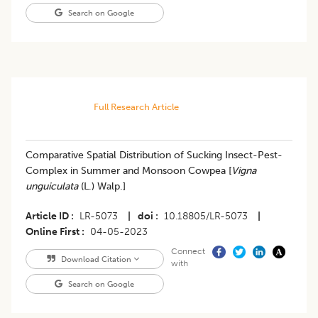
Search on Google
Full Research Article
Comparative Spatial Distribution of Sucking Insect-Pest-
Complex in Summer and Monsoon Cowpea [
Vigna
unguiculata
(L.) Walp.]
Article ID
LR-5073
|
doi
10.18805/LR-5073
|
Online First
04-05-2023
Connect
Download Citation
with
Search on Google