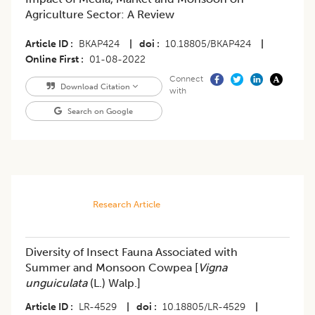
Agriculture Sector: A Review
Article ID
BKAP424
|
doi
10.18805/BKAP424
|
Online First
01-08-2022
Connect
Download Citation
with
Search on Google
Research Article
Diversity of Insect Fauna Associated with
Summer and Monsoon Cowpea [
Vigna
unguiculata
(L.) Walp.]
Article ID
LR-4529
|
doi
10.18805/LR-4529
|