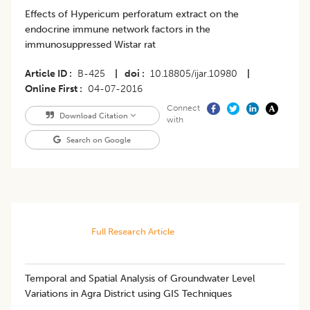
Effects of Hypericum perforatum extract on the
endocrine immune network factors in the
immunosuppressed Wistar rat
Article ID
B-425
|
doi
10.18805/ijar.10980
|
Online First
04-07-2016
Connect
Download Citation
with
Search on Google
Full Research Article
Temporal and Spatial Analysis of Groundwater Level
Variations in Agra District using GIS Techniques