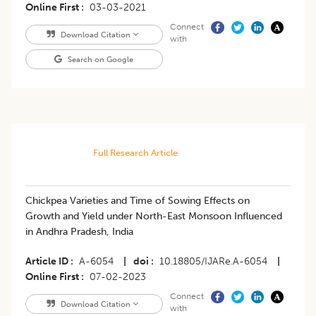
Online First
03-03-2021
Connect
Download Citation
with
Search on Google
Full Research Article
Chickpea Varieties and Time of Sowing Effects on
Growth and Yield under North-East Monsoon Influenced
in Andhra Pradesh, India
Article ID
A-6054
|
doi
10.18805/IJARe.A-6054
|
Online First
07-02-2023
Connect
Download Citation
with