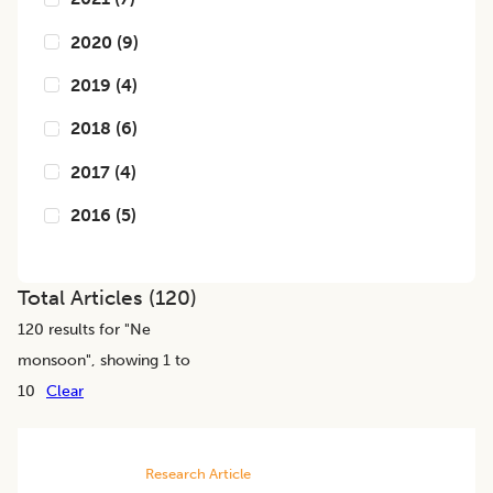
2020
(
9
)
2019
(
4
)
2018
(
6
)
2017
(
4
)
2016
(
5
)
Total Articles (
120
)
120
results for "
Ne
monsoon
", showing 1 to
10
Clear
Research Article