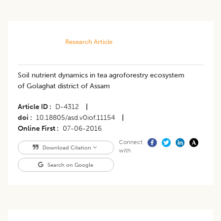
Research Article
Soil nutrient dynamics in tea agroforestry ecosystem
of Golaghat district of Assam
Article ID
D-4312
|
doi
10.18805/asd.v0iof.11154
|
Online First
07-06-2016
Connect
Download Citation
with
Search on Google