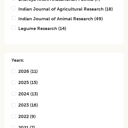
Indian Journal of Agricultural Research
(
18
)
Indian Journal of Animal Research
(
49
)
Legume Research
(
14
)
Years:
2026
(
11
)
2025
(
15
)
2024
(
13
)
2023
(
16
)
2022
(
9
)
2021
(
7
)