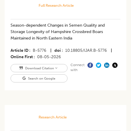
Full Research Article
Season-dependent Changes in Semen Quality and
Storage Longevity of Hampshire Crossbred Boars
Maintained in North Eastern India
Article ID
B-5776
|
doi
10.18805/IJAR.B-5776
|
Online First
08-05-2026
Connect
Download Citation
with
Search on Google
Research Article