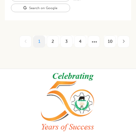
Search on Google
1
2
3
4
10
Footer