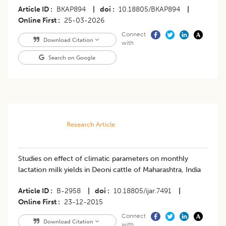
Article ID
BKAP894
|
doi
10.18805/BKAP894
|
Online First
25-03-2026
Connect
Download Citation
with
Search on Google
Research Article
Studies on effect of climatic parameters on monthly
lactation milk yields in Deoni cattle of Maharashtra, India
Article ID
B-2958
|
doi
10.18805/ijar.7491
|
Online First
23-12-2015
Connect
Download Citation
with