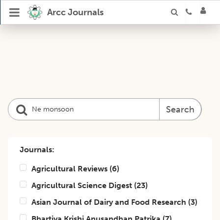
Arcc Journals
Search
Journals:
Agricultural Reviews
(
6
)
Agricultural Science Digest
(
23
)
Asian Journal of Dairy and Food Research
(
3
)
Bhartiya Krishi Anusandhan Patrika
(
7
)