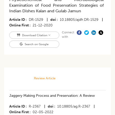
Examination of Food Preservation Strategies of
Indian Dishes Kalan and Gulab Jamun
Article ID
DR-1529
|
doi
10.18805/ajdfr.DR-1529
|
Online First
21-12-2020
Connect
Download Citation
with
Search on Google
Review Article
Jaggery Making Process and Preservation: A Review
Article ID
R-2367
|
doi
10.18805/ag.R-2367
|
Online First
02-05-2022