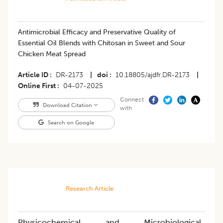
Antimicrobial Efficacy and Preservative Quality of
Essential Oil Blends with Chitosan in Sweet and Sour
Chicken Meat Spread
Article ID
DR-2173
|
doi
10.18805/ajdfr.DR-2173
|
Online First
04-07-2025
Connect
Download Citation
with
Search on Google
Research Article
Physicochemical and Microbiological