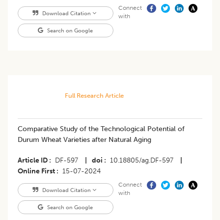
Connect
Download Citation
with
Search on Google
Full Research Article
Comparative Study of the Technological Potential of
Durum Wheat Varieties after Natural Aging
Article ID
DF-597
|
doi
10.18805/ag.DF-597
|
Online First
15-07-2024
Connect
Download Citation
with
Search on Google