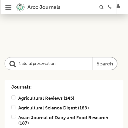
Arcc Journals
Search
Journals:
Agricultural Reviews
(
145
)
Agricultural Science Digest
(
189
)
Asian Journal of Dairy and Food Research
(
187
)