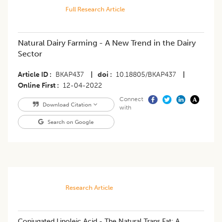
Full Research Article
Natural Dairy Farming - A New Trend in the Dairy
Sector
Article ID
BKAP437
|
doi
10.18805/BKAP437
|
Online First
12-04-2022
Connect
Download Citation
with
Search on Google
Research Article
Conjugated Linoleic Acid - The Natural Trans Fat: A