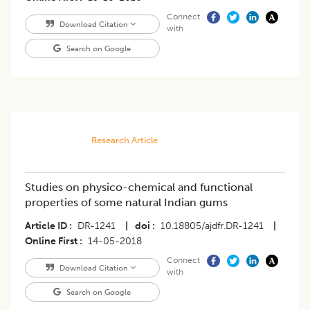
Connect
Download Citation
with
Search on Google
Research Article
Studies on physico-chemical and functional
properties of some natural Indian gums
Article ID
DR-1241
|
doi
10.18805/ajdfr.DR-1241
|
Online First
14-05-2018
Connect
Download Citation
with
Search on Google