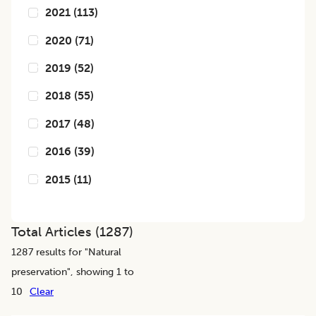
2021
(
113
)
2020
(
71
)
2019
(
52
)
2018
(
55
)
2017
(
48
)
2016
(
39
)
2015
(
11
)
Total Articles (
1287
)
1287
results for "
Natural
preservation
", showing 1 to
10
Clear