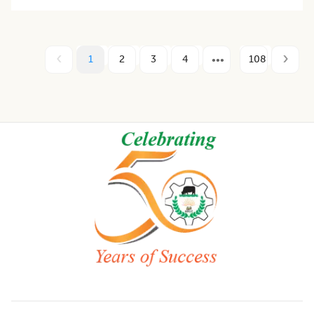
1
2
3
4
108
Footer