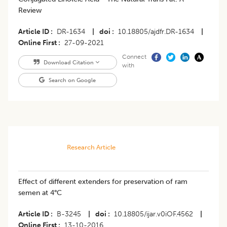
Review
Article ID
DR-1634
|
doi
10.18805/ajdfr.DR-1634
|
Online First
27-09-2021
Connect
Download Citation
with
Search on Google
Research Article
Effect of different extenders for preservation of ram
semen at 4°C
Article ID
B-3245
|
doi
10.18805/ijar.v0iOF.4562
|
Online First
13-10-2016