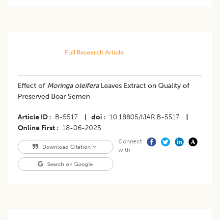
Full Research Article
Effect of
Moringa oleifera
Leaves Extract on Quality of
Preserved Boar Semen
Article ID
B-5517
|
doi
10.18805/IJAR.B-5517
|
Online First
18-06-2025
Connect
Download Citation
with
Search on Google