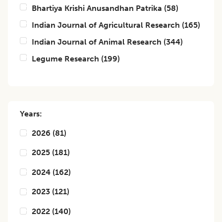
Bhartiya Krishi Anusandhan Patrika
(
58
)
Indian Journal of Agricultural Research
(
165
)
Indian Journal of Animal Research
(
344
)
Legume Research
(
199
)
Years:
2026
(
81
)
2025
(
181
)
2024
(
162
)
2023
(
121
)
2022
(
140
)