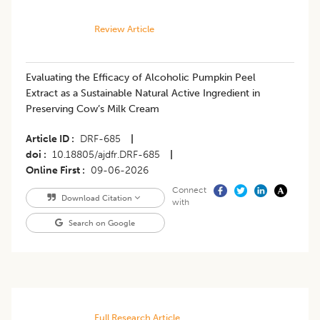
Review Article
Evaluating the Efficacy of Alcoholic Pumpkin Peel
Extract as a Sustainable Natural Active Ingredient in
Preserving Cow’s Milk Cream
Article ID
DRF-685
|
doi
10.18805/ajdfr.DRF-685
|
Online First
09-06-2026
Connect
Download Citation
with
Search on Google
Full Research Article