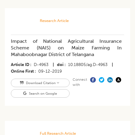
Research Article
Impact of National Agricultural Insurance
Scheme (NAIS) on Maize Farming In
Mahaboobnagar District of Telangana
Article ID
D-4963
|
doi
10.18805/ag.D-4963
|
Online First
09-12-2019
Connect
Download Citation
with
Search on Google
Full Research Article