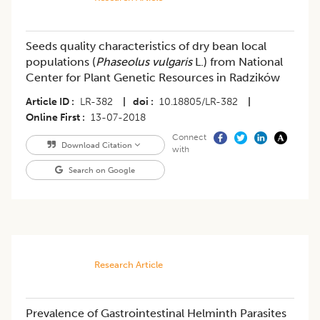
Seeds quality characteristics of dry bean local
populations (
Phaseolus vulgaris
L.) from National
Center for Plant Genetic Resources in Radzików
Article ID
LR-382
|
doi
10.18805/LR-382
|
Online First
13-07-2018
Connect
Download Citation
with
Search on Google
Research Article
Prevalence of Gastrointestinal Helminth Parasites