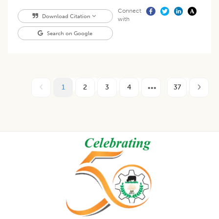
Connect
Download Citation
with
Search on Google
1
2
3
4
37
Footer