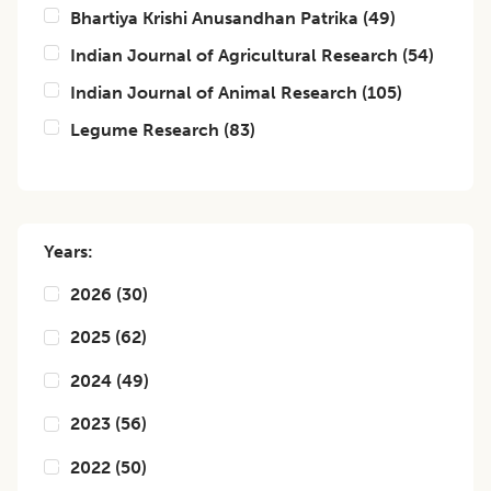
Bhartiya Krishi Anusandhan Patrika
(
49
)
Indian Journal of Agricultural Research
(
54
)
Indian Journal of Animal Research
(
105
)
Legume Research
(
83
)
Years:
2026
(
30
)
2025
(
62
)
2024
(
49
)
2023
(
56
)
2022
(
50
)