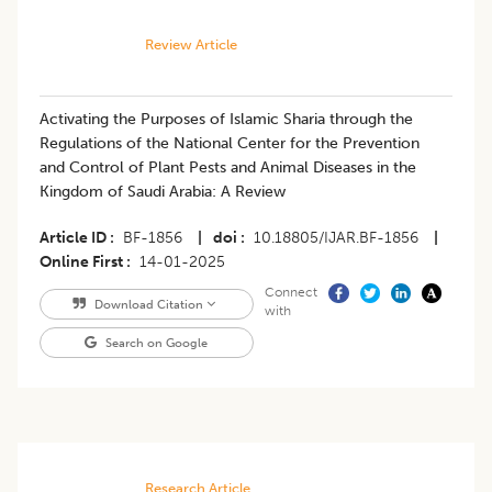
Review Article
Activating the Purposes of Islamic Sharia through the
Regulations of the National Center for the Prevention
and Control of Plant Pests and Animal Diseases in the
Kingdom of Saudi Arabia: A Review
Article ID
BF-1856
|
doi
10.18805/IJAR.BF-1856
|
Online First
14-01-2025
Connect
Download Citation
with
Search on Google
Research Article