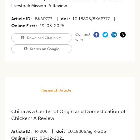
Livestock Mission: A Review
Article ID
BKAP777
|
doi
10.18805/BKAP777
|
Online First
19-03-2025
Connect
Download Citation
with
Search on Google
Research Article
China as a Center of Origin and Domestication of
Chicken: A Review
Article ID
R-206
|
doi
10.18805/ag.R-206
|
Online First
06-12-2021