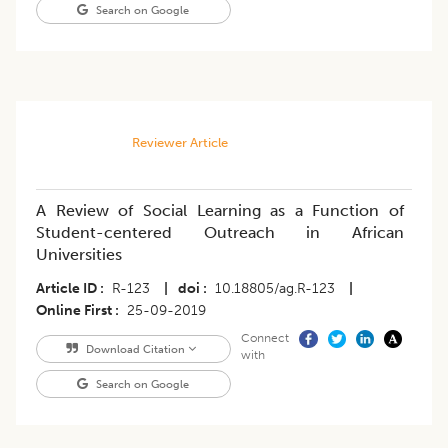
Search on Google
Reviewer Article
A Review of Social Learning as a Function of
Student-centered Outreach in African
Universities
Article ID
R-123
|
doi
10.18805/ag.R-123
|
Online First
25-09-2019
Connect
Download Citation
with
Search on Google