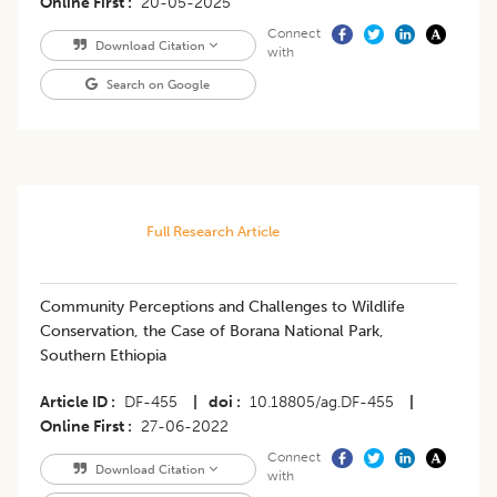
Online First
20-05-2025
Connect
Download Citation
with
Search on Google
Full Research Article
Community Perceptions and Challenges to Wildlife
Conservation, the Case of Borana National Park,
Southern Ethiopia
Article ID
DF-455
|
doi
10.18805/ag.DF-455
|
Online First
27-06-2022
Connect
Download Citation
with