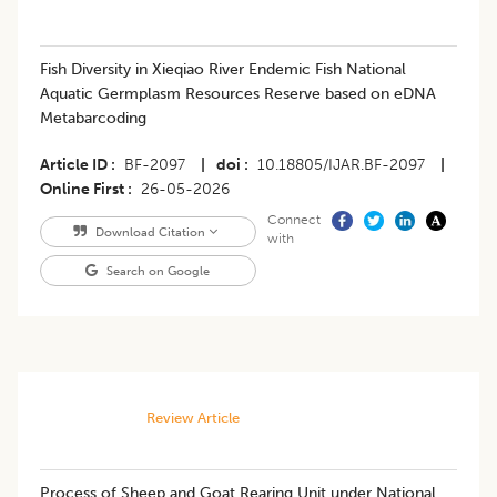
Fish Diversity in Xieqiao River Endemic Fish National
Aquatic Germplasm Resources Reserve based on eDNA
Metabarcoding
Article ID
BF-2097
|
doi
10.18805/IJAR.BF-2097
|
Online First
26-05-2026
Connect
Download Citation
with
Search on Google
Review Article
Process of Sheep and Goat Rearing Unit under National