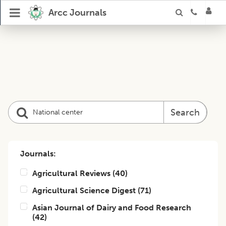
Arcc Journals
Search
Journals:
Agricultural Reviews
(
40
)
Agricultural Science Digest
(
71
)
Asian Journal of Dairy and Food Research
(
42
)