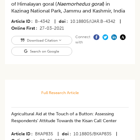
of Himalayan goral (
Naemorhedus goral
) in
Kazinag National Park, Jammu and Kashmir, India
Article ID
B-4342
|
doi
10.18805/IJAR.B-4342
|
Online First
27-03-2021
Connect
Download Citation
with
Search on Google
Full Research Article
Agricultural Aid at the Touch of a Button: Assessing
Respondents’ Attitude Towards the Kisan Call Center
Article ID
BKAP835
|
doi
10.18805/BKAP835
|