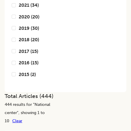
2021
(
34
)
2020
(
20
)
2019
(
30
)
2018
(
20
)
2017
(
15
)
2016
(
15
)
2015
(
2
)
Total Articles (
444
)
444
results for "
National
center
", showing 1 to
10
Clear