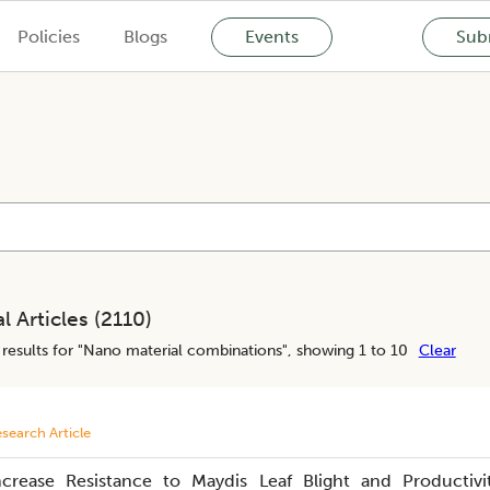
Policies
Blogs
Events
Subm
l Articles (
2110
)
results for "
Nano material combinations
", showing 1 to 10
Clear
search Article
ncrease Resistance to Maydis Leaf Blight and Productivi