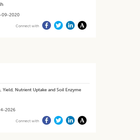
sh
-09-2020
Connect with
 Yield, Nutrient Uptake and Soil Enzyme
04-2026
Connect with