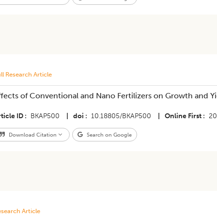
ll Research Article
ffects of Conventional and Nano Fertilizers on Growth and Yie
ticle ID
BKAP500
|
doi
10.18805/BKAP500
|
Online First
20
Download Citation
Search on Google
search Article