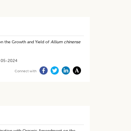
on the Growth and Yield of
Allium chinense
-05-2024
Connect with
bination with Organic Amendment on the