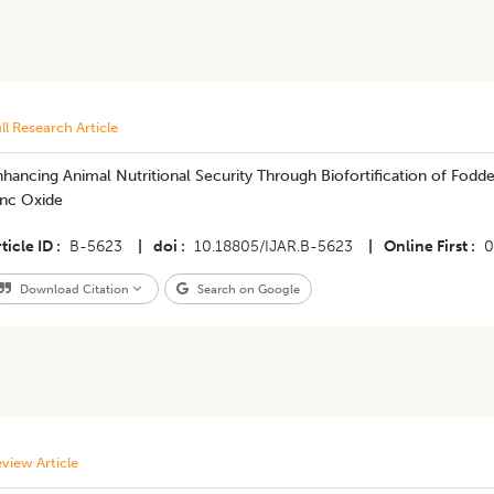
ll Research Article
hancing Animal Nutritional Security Through Biofortification of Fod
inc Oxide
ticle ID
B-5623
|
doi
10.18805/IJAR.B-5623
|
Online First
0
Download Citation
Search on Google
view Article