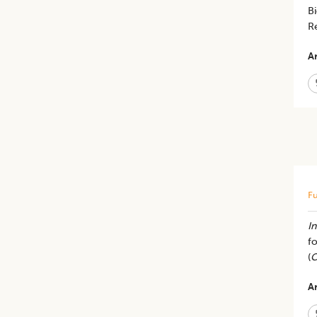
Bi
R
Ar
Fu
In
fo
(
C
Ar