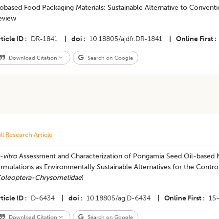
obased Food Packaging Materials: Sustainable Alternative to Convent
eview
ticle ID
DR-1841
|
doi
10.18805/ajdfr.DR-1841
|
Online First
Download Citation
Search on Google
ll Research Article
-vitro
Assessment and Characterization of Pongamia Seed Oil-base
rmulations as Environmentally Sustainable Alternatives for the Contro
oleoptera-Chrysomelidae
)
ticle ID
D-6434
|
doi
10.18805/ag.D-6434
|
Online First
15
Download Citation
Search on Google