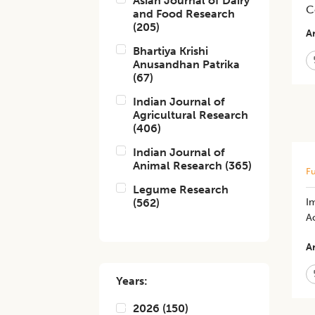
Asian Journal of Dairy
C
and Food Research
(
205
)
Ar
Bhartiya Krishi
Anusandhan Patrika
(
67
)
Indian Journal of
Agricultural Research
(
406
)
Indian Journal of
Animal Research
(
365
)
Fu
Legume Research
(
562
)
I
Ac
Ar
Years:
2026
(
150
)