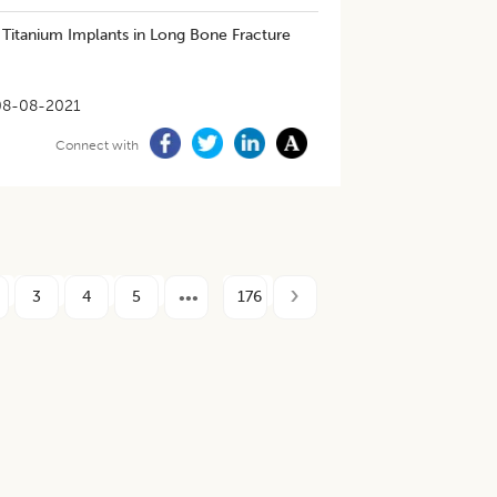
 Titanium Implants in Long Bone Fracture
08-08-2021
Connect with
3
4
5
176