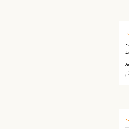
Fu
En
Z
Ar
Re