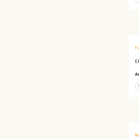
Fu
E
Ar
Re