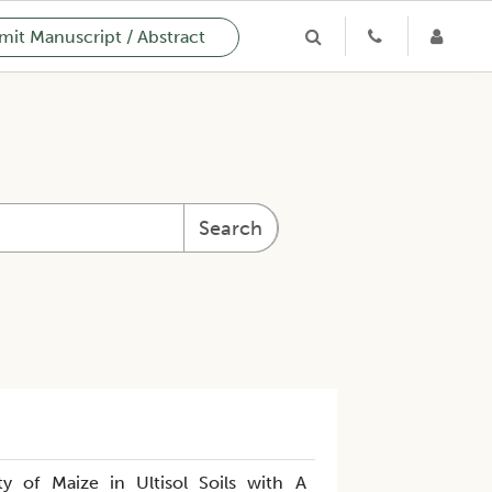
it Manuscript / Abstract
Search
ty of Maize in Ultisol Soils with A