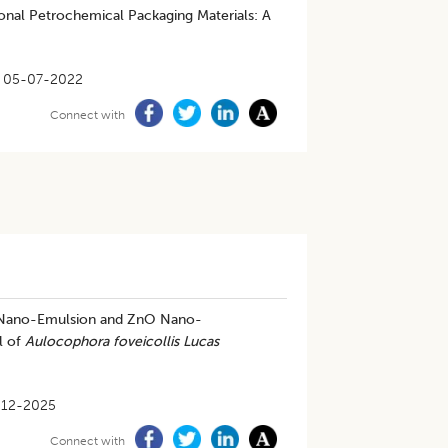
ional Petrochemical Packaging Materials: A
05-07-2022
Connect with
d Nano-Emulsion and ZnO Nano-
l of
Aulocophora foveicollis Lucas
-12-2025
Connect with