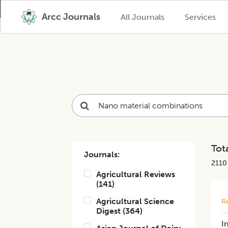
Arcc Journals
All Journals
Services
Tota
Journals:
2110
Agricultural Reviews
(
141
)
Agricultural Science
Re
Digest
(
364
)
I