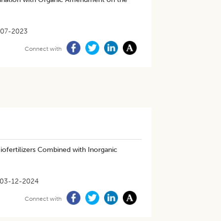
-07-2023
Connect with
ofertilizers Combined with Inorganic
03-12-2024
Connect with