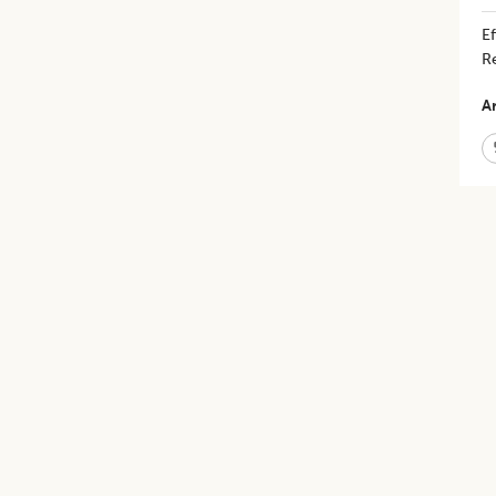
​
Re
Ar