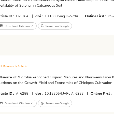
ailability of Sulphur in Calcareous Soil
ticle ID
D-5784
|
doi
10.18805/ag.D-5784
|
Online First
25
Download Citation
Search on Google
ll Research Article
nfluence of Microbial-enriched Organic Manures and Nano-emulsion Bi
utrients on the Growth, Yield and Economics of Chickpea Cultivation
ticle ID
A-6288
|
doi
10.18805/IJARe.A-6288
|
Online First
Download Citation
Search on Google