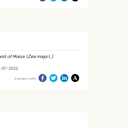
ld of Maize (
Zea mays
L.)
-07-2022
Connect with