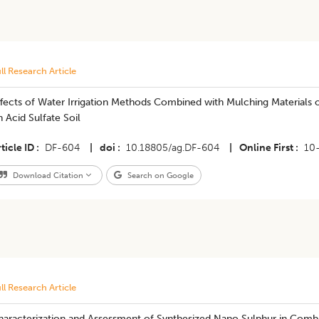
ll Research Article
ffects of Water Irrigation Methods Combined with Mulching Materials 
 Acid Sulfate Soil
ticle ID
DF-604
|
doi
10.18805/ag.DF-604
|
Online First
10
Download Citation
Search on Google
ll Research Article
haracterization and Assessment of Synthesized Nano Sulphur in Com