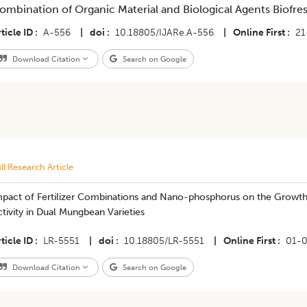
ombination of Organic Material and Biological Agents Biofre
ticle ID
A-556
|
doi
10.18805/IJARe.A-556
|
Online First
21
Download Citation
Search on Google
ll Research Article
mpact of Fertilizer Combinations and Nano-phosphorus on the Growth,
tivity in Dual Mungbean Varieties
ticle ID
LR-5551
|
doi
10.18805/LR-5551
|
Online First
01-
Download Citation
Search on Google