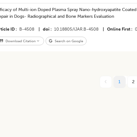
Efficacy of Multi-ion Doped Plasma Spray Nano-hydroxyapatite Coated
pair in Dogs- Radiographical and Bone Markers Evaluation
ticle ID
B-4508
|
doi
10.18805/IJAR.B-4508
|
Online First
Download Citation
Search on Google
1
2