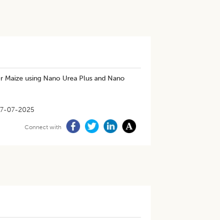
der Maize using Nano Urea Plus and Nano
7-07-2025
Connect with