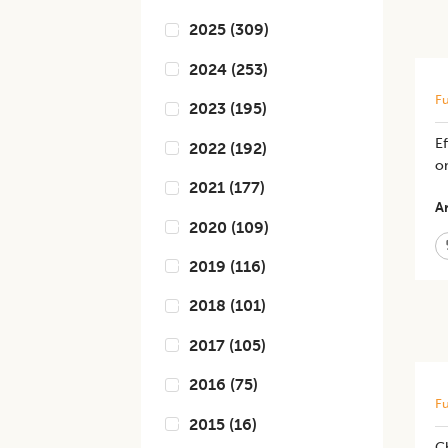
2025
(
309
)
2024
(
253
)
Fu
2023
(
195
)
E
2022
(
192
)
on
2021
(
177
)
Ar
2020
(
109
)
2019
(
116
)
2018
(
101
)
2017
(
105
)
2016
(
75
)
Fu
2015
(
16
)
C