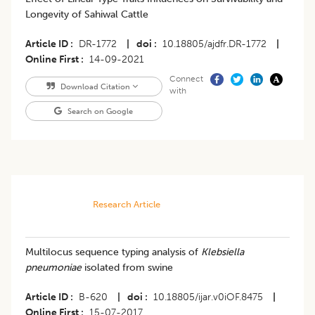
Longevity of Sahiwal Cattle
Article ID
DR-1772
|
doi
10.18805/ajdfr.DR-1772
|
Online First
14-09-2021
Connect
Download Citation
with
Search on Google
Research Article
Multilocus sequence typing analysis of
Klebsiella
pneumoniae
isolated from swine
Article ID
B-620
|
doi
10.18805/ijar.v0iOF.8475
|
Online First
15-07-2017