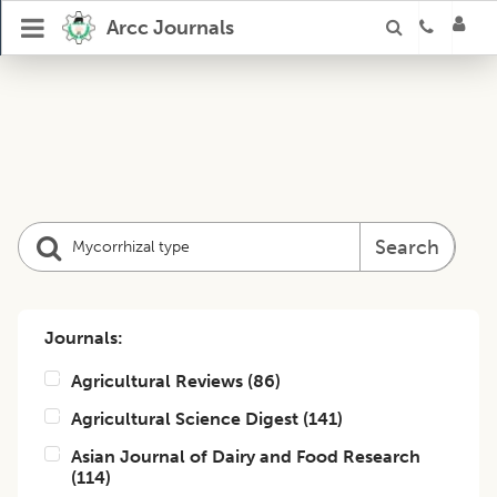
Arcc Journals
Search
Journals:
Agricultural Reviews
(
86
)
Agricultural Science Digest
(
141
)
Asian Journal of Dairy and Food Research
(
114
)