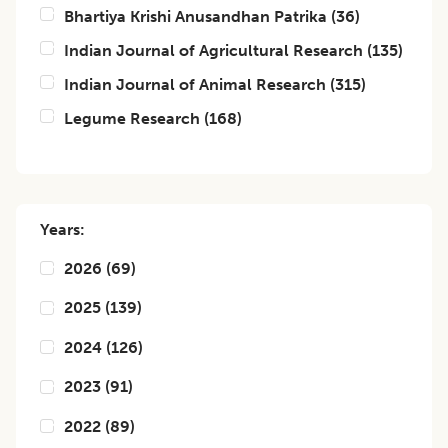
Bhartiya Krishi Anusandhan Patrika
(
36
)
Indian Journal of Agricultural Research
(
135
)
Indian Journal of Animal Research
(
315
)
Legume Research
(
168
)
Years:
2026
(
69
)
2025
(
139
)
2024
(
126
)
2023
(
91
)
2022
(
89
)