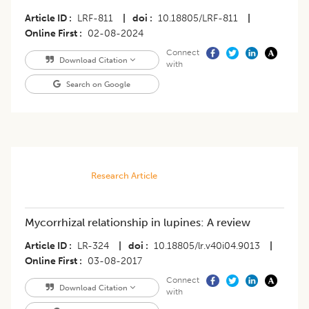
Article ID
LRF-811
|
doi
10.18805/LRF-811
|
Online First
02-08-2024
Connect
Download Citation
with
Search on Google
Research Article
Mycorrhizal relationship in lupines: A review
Article ID
LR-324
|
doi
10.18805/lr.v40i04.9013
|
Online First
03-08-2017
Connect
Download Citation
with