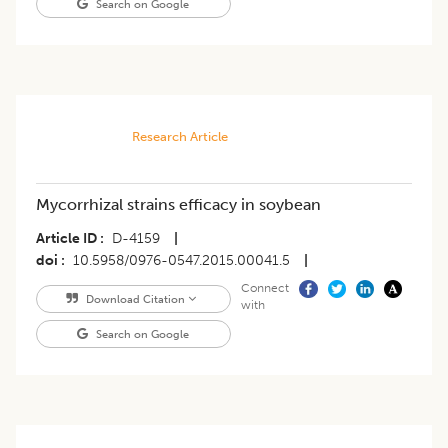
Search on Google
Research Article
Mycorrhizal strains efficacy in soybean
Article ID
D-4159
|
doi
10.5958/0976-0547.2015.00041.5
|
Connect
Download Citation
with
Search on Google