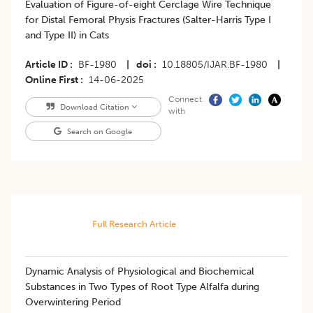
Evaluation of Figure-of-eight Cerclage Wire Technique
for Distal Femoral Physis Fractures (Salter-Harris Type I
and Type II) in Cats
Article ID
BF-1980
|
doi
10.18805/IJAR.BF-1980
|
Online First
14-06-2025
Connect
Download Citation
with
Search on Google
Full Research Article
Dynamic Analysis of Physiological and Biochemical
Substances in Two Types of Root Type Alfalfa during
Overwintering Period