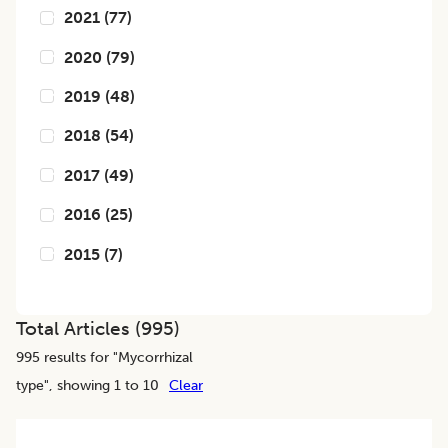
2021
(
77
)
2020
(
79
)
2019
(
48
)
2018
(
54
)
2017
(
49
)
2016
(
25
)
2015
(
7
)
Total Articles (
995
)
995
results for "
Mycorrhizal
type
", showing 1 to 10
Clear