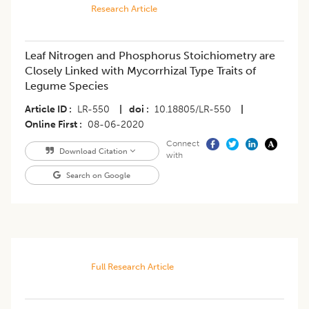
Research Article
Leaf Nitrogen and Phosphorus Stoichiometry are
Closely Linked with Mycorrhizal Type Traits of
Legume Species
Article ID
LR-550
|
doi
10.18805/LR-550
|
Online First
08-06-2020
Connect
Download Citation
with
Search on Google
Full Research Article