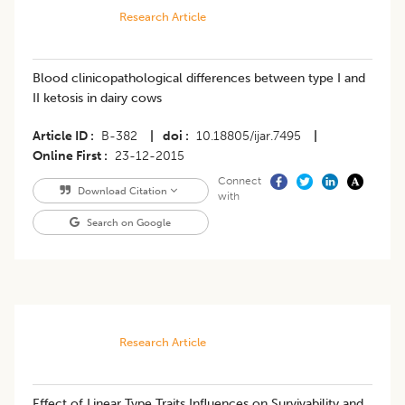
Research Article
Blood clinicopathological differences between type I and
II ketosis in dairy cows
Article ID
B-382
|
doi
10.18805/ijar.7495
|
Online First
23-12-2015
Connect
Download Citation
with
Search on Google
Research Article
Effect of Linear Type Traits Influences on Survivability and