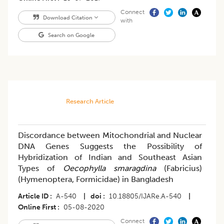
Connect
Download Citation
with
Search on Google
Research Article
Discordance between Mitochondrial and Nuclear
DNA Genes Suggests the Possibility of
Hybridization of Indian and Southeast Asian
Types of
Oecophylla smaragdina
(Fabricius)
(Hymenoptera, Formicidae) in Bangladesh
Article ID
A-540
|
doi
10.18805/IJARe.A-540
|
Online First
05-08-2020
Connect