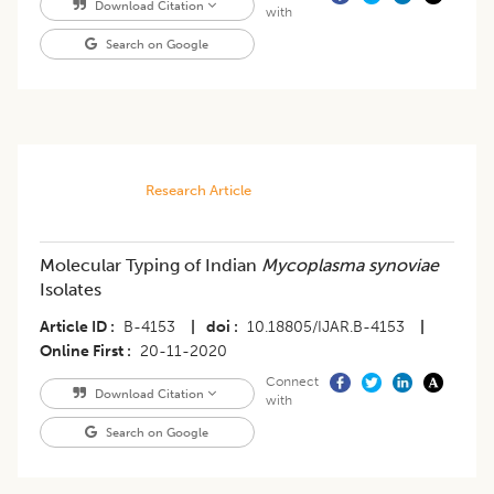
Download Citation
with
Search on Google
Research Article
Molecular Typing of Indian
Mycoplasma synoviae
Isolates
Article ID
B-4153
|
doi
10.18805/IJAR.B-4153
|
Online First
20-11-2020
Connect
Download Citation
with
Search on Google