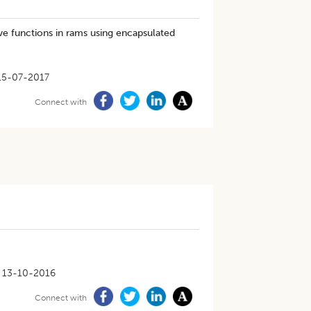
ve functions in rams using encapsulated
15-07-2017
Connect with
13-10-2016
Connect with