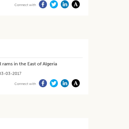
Connect with
 rams in the East of Algeria
03-03-2017
Connect with