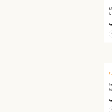
Ef
N
Ar
Fu
​
M
Ar