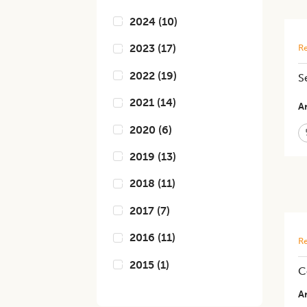
2024
(
10
)
2023
(
17
)
Re
2022
(
19
)
​
2021
(
14
)
Ar
2020
(
6
)
2019
(
13
)
2018
(
11
)
2017
(
7
)
2016
(
11
)
Re
2015
(
1
)
C
Ar