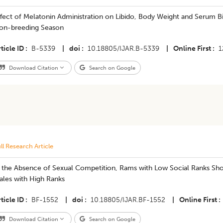
fect of Melatonin Administration on Libido, Body Weight and Serum B
on-breeding Season
ticle ID
B-5339
|
doi
10.18805/IJAR.B-5339
|
Online First
1
Download Citation
Search on Google
ll Research Article
In the Absence of Sexual Competition, Rams with Low Social Ranks Sh
ales with High Ranks
ticle ID
BF-1552
|
doi
10.18805/IJAR.BF-1552
|
Online First
Download Citation
Search on Google