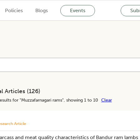
Policies
Blogs
Events
Subm
l Articles (
126
)
esults for "
Muzzafarnagari rams
", showing 1 to 10
Clear
search Article
arcass and meat quality characteristics of Bandur ram lambs