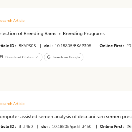
search Article
Selection of Breeding Rams in Breeding Programs
ticle ID
BKAP305
|
doi
10.18805/BKAP305
|
Online First
29
Download Citation
Search on Google
search Article
omputer assisted semen analysis of deccani ram semen prese
ticle ID
B-3450
|
doi
10.18805/ijar.B-3450
|
Online First
26