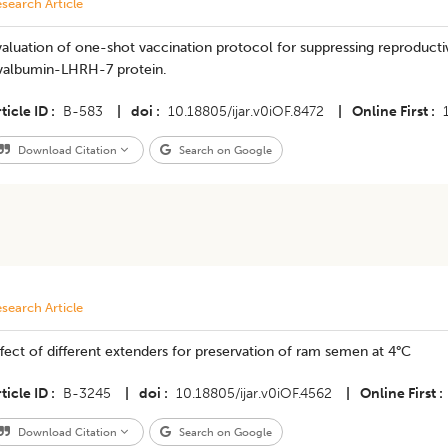
search Article
aluation of one-shot vaccination protocol for suppressing reproducti
valbumin-LHRH-7 protein.
ticle ID
B-583
|
doi
10.18805/ijar.v0iOF.8472
|
Online First
Download Citation
Search on Google
search Article
fect of different extenders for preservation of ram semen at 4°C
ticle ID
B-3245
|
doi
10.18805/ijar.v0iOF.4562
|
Online First
Download Citation
Search on Google