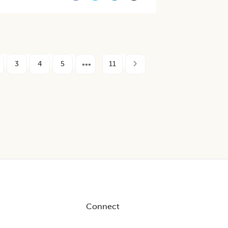
3
4
5
11
Connect