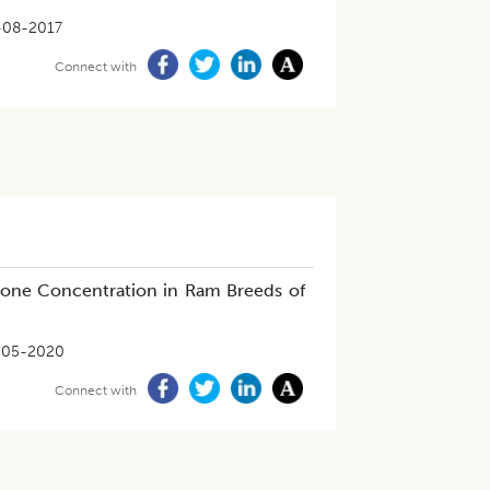
-08-2017
Connect with
rone Concentration in Ram Breeds of
-05-2020
Connect with