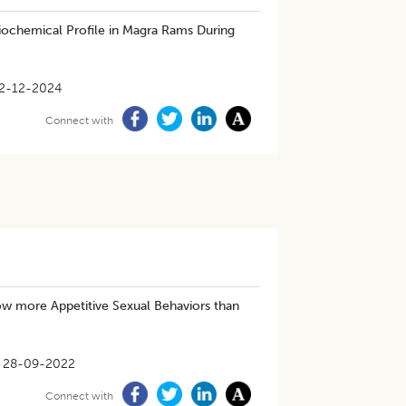
iochemical Profile in Magra Rams During
2-12-2024
Connect with
ow more Appetitive Sexual Behaviors than
28-09-2022
Connect with