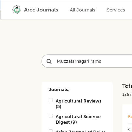
Arcc Journals
All Journals
Services
Tota
Journals:
126
r
Agricultural Reviews
(
5
)
Agricultural Science
Re
Digest
(
9
)
C