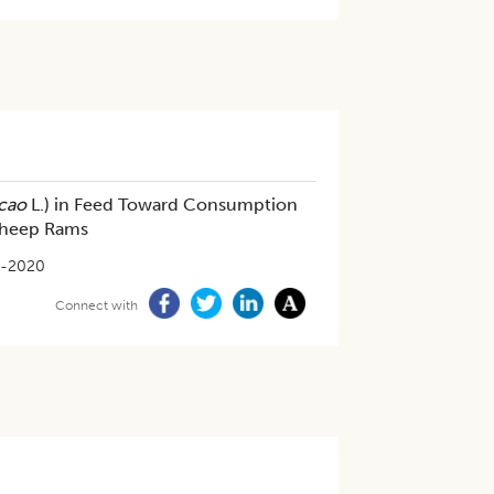
cao
L.) in Feed Toward Consumption
 Sheep Rams
4-2020
Connect with