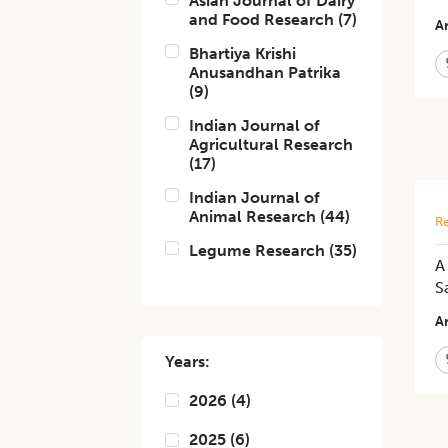
Asian Journal of Dairy
and Food Research
(
7
)
Ar
Bhartiya Krishi
Anusandhan Patrika
(
9
)
Indian Journal of
Agricultural Research
(
17
)
Indian Journal of
Animal Research
(
44
)
Re
Legume Research
(
35
)
A
S
Ar
Years:
2026
(
4
)
2025
(
6
)