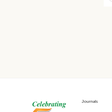
Footer
Journals