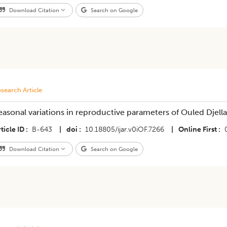
Download Citation
Search on Google
search Article
easonal variations in reproductive parameters of Ouled Djellal
ticle ID
B-643
|
doi
10.18805/ijar.v0iOF.7266
|
Online First
Download Citation
Search on Google