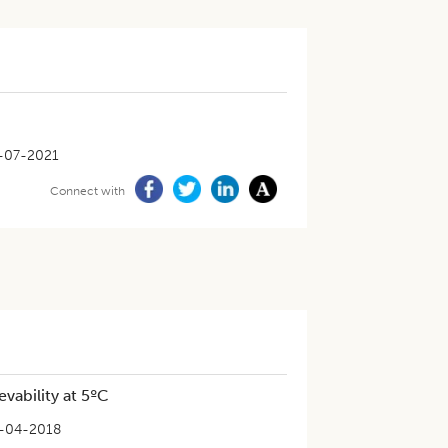
-07-2021
Connect with
vability at 5ºC
-04-2018