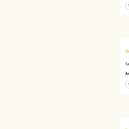
Re
S
Ar