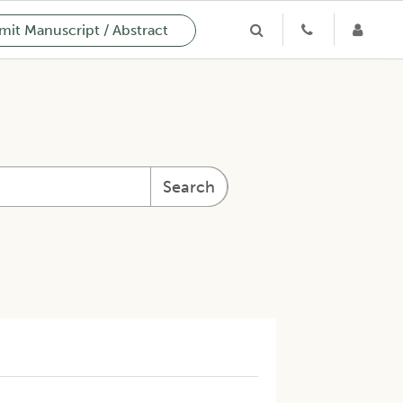
it Manuscript / Abstract
Search