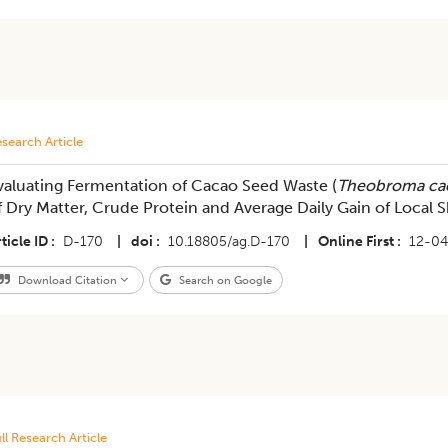
search Article
valuating Fermentation of Cacao Seed Waste (
Theobroma ca
f Dry Matter, Crude Protein and Average Daily Gain of Local
ticle ID
D-170
|
doi
10.18805/ag.D-170
|
Online First
12-0
Download Citation
Search on Google
ll Research Article