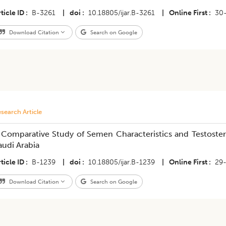
ticle ID
B-3261
|
doi
10.18805/ijar.B-3261
|
Online First
30
Download Citation
Search on Google
search Article
 Comparative Study of Semen Characteristics and Testoste
audi Arabia
ticle ID
B-1239
|
doi
10.18805/ijar.B-1239
|
Online First
29
Download Citation
Search on Google