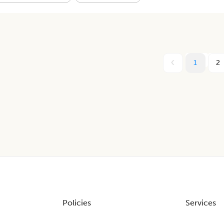
1
2
Policies
Services