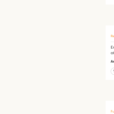
Re
E
o
Ar
Fu