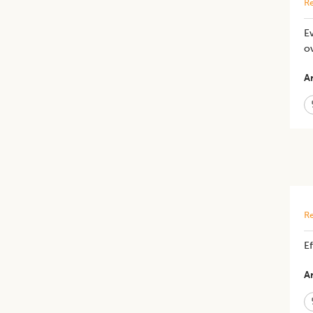
Re
Ev
o
Ar
Re
Ef
Ar