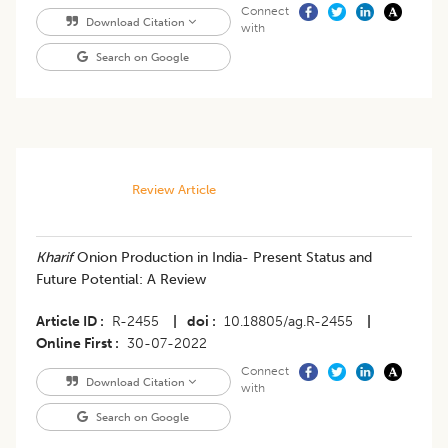
Connect
Download Citation
with
Search on Google
Review Article
Kharif
Onion Production in India- Present Status and
Future Potential: A Review
Article ID
R-2455
|
doi
10.18805/ag.R-2455
|
Online First
30-07-2022
Connect
Download Citation
with
Search on Google