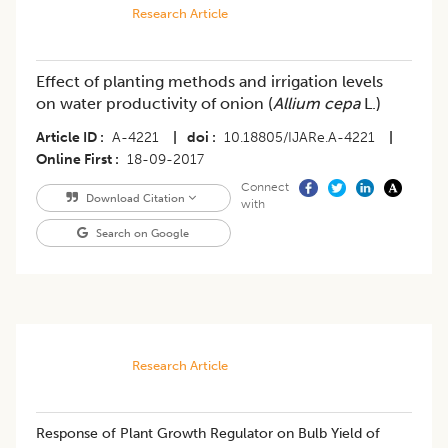
Research Article
Effect of planting methods and irrigation levels
on water productivity of onion (
Allium cepa
L.)
Article ID
A-4221
|
doi
10.18805/IJARe.A-4221
|
Online First
18-09-2017
Connect
Download Citation
with
Search on Google
Research Article
​Response of Plant Growth Regulator on Bulb Yield of