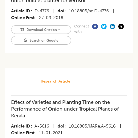
onion bulblet planter for vertisol
Article ID
D-4776
|
doi
10.18805/ag.D-4776
|
Online First
27-09-2018
Connect
Download Citation
with
Search on Google
Research Article
Effect of Varieties and Planting Time on the
Performance of Onion under Tropical Planes of
Kerala
Article ID
A-5616
|
doi
10.18805/IJARe.A-5616
|
Online First
11-01-2021