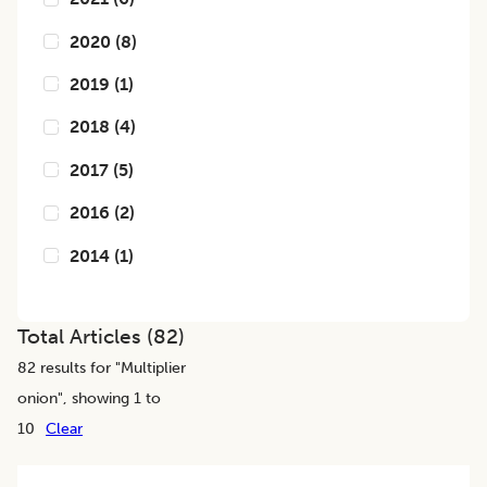
2020
(
8
)
2019
(
1
)
2018
(
4
)
2017
(
5
)
2016
(
2
)
2014
(
1
)
Total Articles (
82
)
82
results for "
Multiplier
onion
", showing 1 to
10
Clear