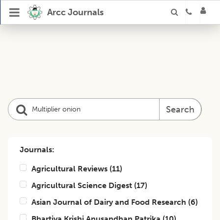
Arcc Journals
Search
Journals:
Agricultural Reviews
(
11
)
Agricultural Science Digest
(
17
)
Asian Journal of Dairy and Food Research
(
6
)
Bhartiya Krishi Anusandhan Patrika
(
10
)