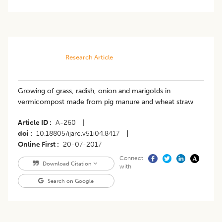
Research Article
Growing of grass, radish, onion and marigolds in
vermicompost made from pig manure and wheat straw
Article ID
A-260
|
doi
10.18805/ijare.v51i04.8417
|
Online First
20-07-2017
Connect
Download Citation
with
Search on Google