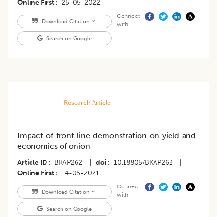
Online First
25-05-2022
Connect
Download Citation
with
Search on Google
Research Article
Impact of front line demonstration on yield and
economics of onion
Article ID
BKAP262
|
doi
10.18805/BKAP262
|
Online First
14-05-2021
Connect
Download Citation
with
Search on Google