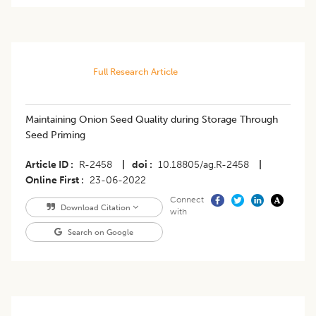
Full Research Article
Maintaining Onion Seed Quality during Storage Through
Seed Priming
Article ID
R-2458
|
doi
10.18805/ag.R-2458
|
Online First
23-06-2022
Connect
Download Citation
with
Search on Google