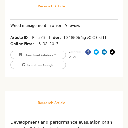
Research Article
Weed management in onion: A review
Article ID
R-1573
|
doi
10.18805/ag.v0iOF.7311
|
Online First
16-02-2017
Connect
Download Citation
with
Search on Google
Research Article
Development and performance evaluation of an