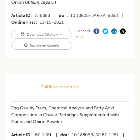
Onion (
Allium cepa
L.)
Article ID
A-5858
|
doi
10.18805/IJARe.A-5858
|
Online First
13-10-2021
Connect
Download Citation
with
Search on Google
Full Research Article
Egg Quality Traits, Chemical Analysis and Fatty Acid
Composition in Chukar Partridges Supplemented with
Garlic and Onion Powder
Article ID
BF-1481
|
doi
10.18805/IJAR.BF-1481
|