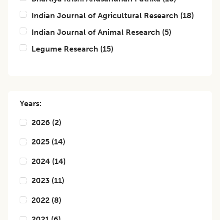
Indian Journal of Agricultural Research
(
18
)
Indian Journal of Animal Research
(
5
)
Legume Research
(
15
)
Years:
2026
(
2
)
2025
(
14
)
2024
(
14
)
2023
(
11
)
2022
(
8
)
2021
(
6
)