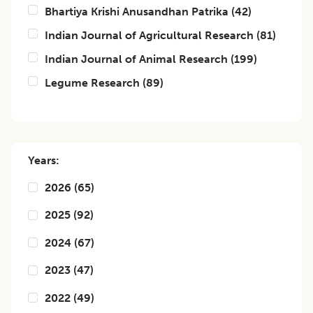
Bhartiya Krishi Anusandhan Patrika
(
42
)
Indian Journal of Agricultural Research
(
81
)
Indian Journal of Animal Research
(
199
)
Legume Research
(
89
)
Years:
2026
(
65
)
2025
(
92
)
2024
(
67
)
2023
(
47
)
2022
(
49
)