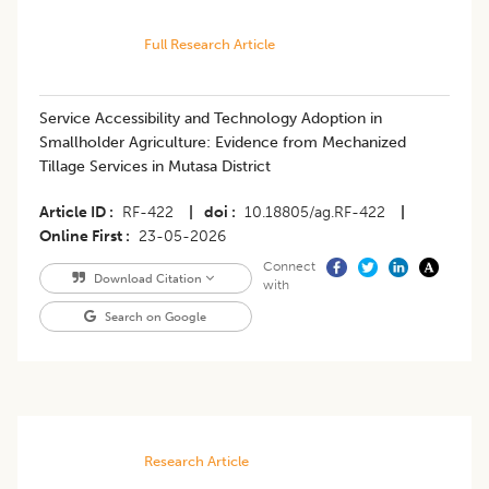
Full Research Article
Service Accessibility and Technology Adoption in
Smallholder Agriculture: Evidence from Mechanized
Tillage Services in Mutasa District
Article ID
RF-422
|
doi
10.18805/ag.RF-422
|
Online First
23-05-2026
Connect
Download Citation
with
Search on Google
Research Article