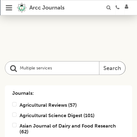
Arcc Journals
Search
Journals:
Agricultural Reviews
(
57
)
Agricultural Science Digest
(
101
)
Asian Journal of Dairy and Food Research
(
62
)