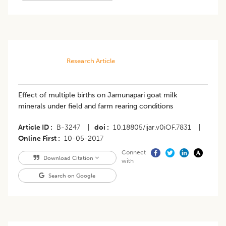
Research Article
Effect of multiple births on Jamunapari goat milk
minerals under field and farm rearing conditions
Article ID
B-3247
|
doi
10.18805/ijar.v0iOF.7831
|
Online First
10-05-2017
Connect
Download Citation
with
Search on Google