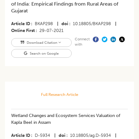
of India: Empirical Findings from Rural Areas of
Gujarat
Article ID
BKAP298
|
doi
10.18805/BKAP298
|
Online First
29-07-2021
Connect
Download Citation
with
Search on Google
Full Research Article
Wetland Changes and Ecosystem Services Valuation of
Kapla Beel in Assam
Article ID
D-5934
|
doi
10.18805/ag.D-5934
|