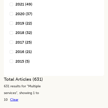
2021
(
49
)
2020
(
37
)
2019
(
22
)
2018
(
32
)
2017
(
25
)
2016
(
21
)
2015
(
5
)
Total Articles (
631
)
631
results for "
Multiple
services
", showing 1 to
10
Clear