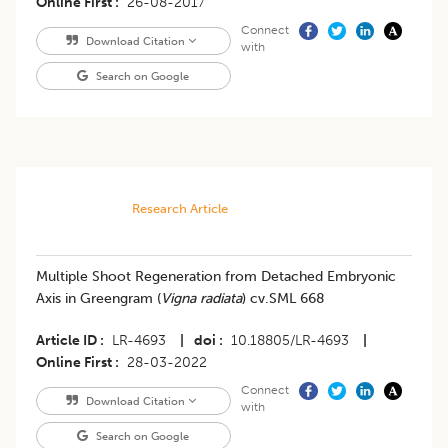
Online First
26-08-2017
Connect
Download Citation
with
Search on Google
Research Article
Multiple Shoot Regeneration from Detached Embryonic
Axis in Greengram (
Vigna radiata
) cv.SML 668
Article ID
LR-4693
|
doi
10.18805/LR-4693
|
Online First
28-03-2022
Connect
Download Citation
with
Search on Google