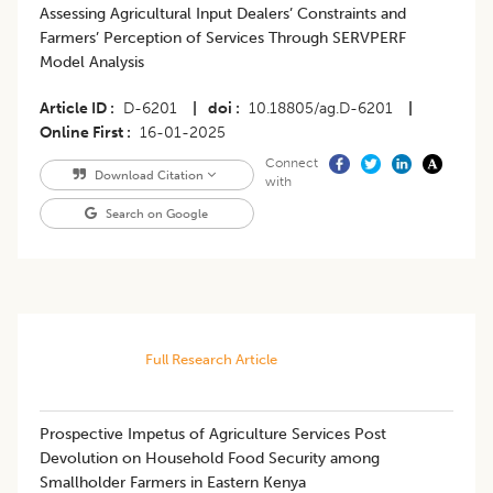
Assessing Agricultural Input Dealers’ Constraints and
Farmers’ Perception of Services Through SERVPERF
Model Analysis
Article ID
D-6201
|
doi
10.18805/ag.D-6201
|
Online First
16-01-2025
Connect
Download Citation
with
Search on Google
Full Research Article
Prospective Impetus of Agriculture Services Post
Devolution on Household Food Security among
Smallholder Farmers in Eastern Kenya