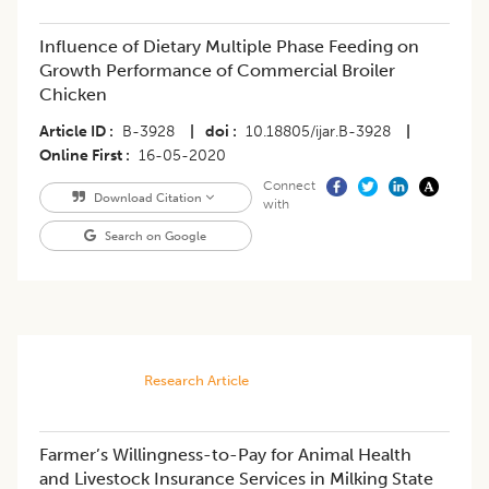
Influence of Dietary Multiple Phase Feeding on
Growth Performance of Commercial Broiler
Chicken
Article ID
B-3928
|
doi
10.18805/ijar.B-3928
|
Online First
16-05-2020
Connect
Download Citation
with
Search on Google
Research Article
​Farmer’s Willingness-to-Pay for Animal Health
and Livestock Insurance Services in Milking State