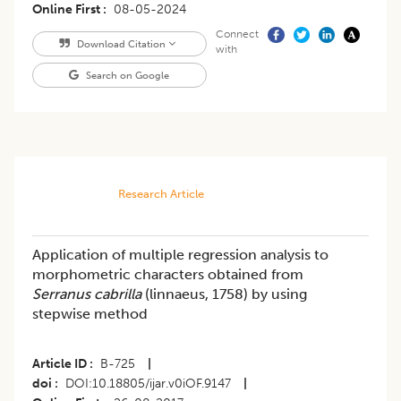
Online First
08-05-2024
Connect
Download Citation
with
Search on Google
Research Article
Application of multiple regression analysis to
morphometric characters obtained from
Serranus cabrilla
(linnaeus, 1758) by using
stepwise method
Article ID
B-725
|
doi
DOI:10.18805/ijar.v0iOF.9147
|