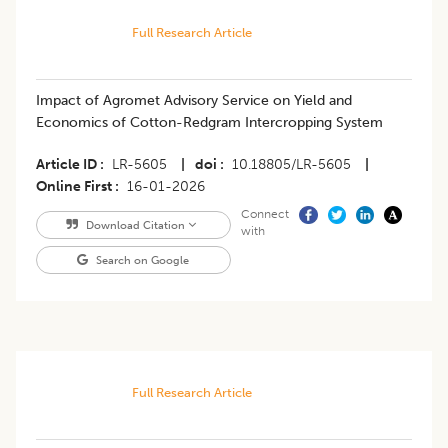
Full Research Article
Impact of Agromet Advisory Service on Yield and
Economics of Cotton-Redgram Intercropping System
Article ID
LR-5605
|
doi
10.18805/LR-5605
|
Online First
16-01-2026
Connect
Download Citation
with
Search on Google
Full Research Article