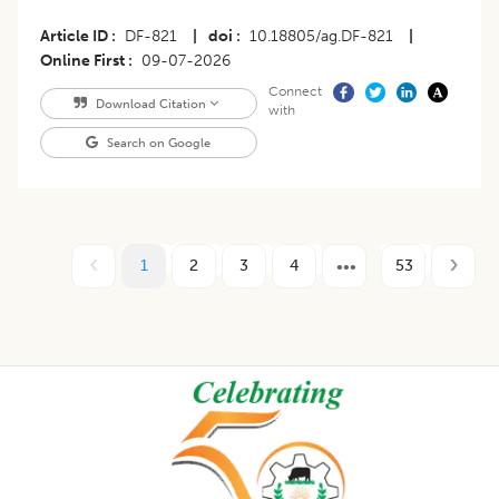
Article ID
DF-821
|
doi
10.18805/ag.DF-821
|
Online First
09-07-2026
Connect
Download Citation
with
Search on Google
1
2
3
4
53
Footer