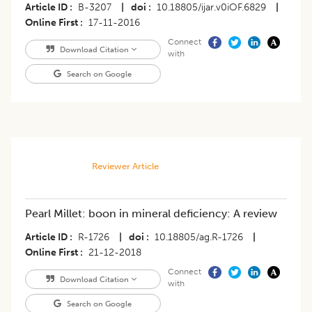
Article ID
B-3207
|
doi
10.18805/ijar.v0iOF.6829
|
Online First
17-11-2016
Connect
Download Citation
with
Search on Google
Reviewer Article
Pearl Millet: boon in mineral deficiency: A review
Article ID
R-1726
|
doi
10.18805/ag.R-1726
|
Online First
21-12-2018
Connect
Download Citation
with
Search on Google