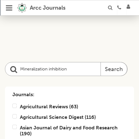
Arcc Journals
Search
Journals:
Agricultural Reviews
(
63
)
Agricultural Science Digest
(
116
)
Asian Journal of Dairy and Food Research
(
190
)