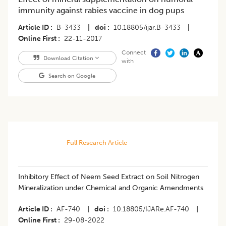
immunity against rabies vaccine in dog pups
Article ID
B-3433
|
doi
10.18805/ijar.B-3433
|
Online First
22-11-2017
Connect
Download Citation
with
Search on Google
Full Research Article
Inhibitory Effect of Neem Seed Extract on Soil Nitrogen
Mineralization under Chemical and Organic Amendments
Article ID
AF-740
|
doi
10.18805/IJARe.AF-740
|
Online First
29-08-2022