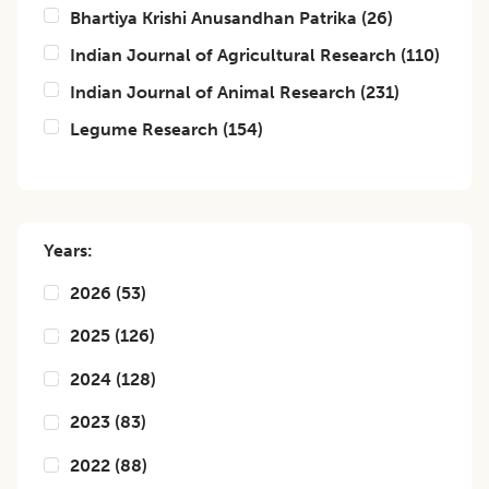
Bhartiya Krishi Anusandhan Patrika
(
26
)
Indian Journal of Agricultural Research
(
110
)
Indian Journal of Animal Research
(
231
)
Legume Research
(
154
)
Years:
2026
(
53
)
2025
(
126
)
2024
(
128
)
2023
(
83
)
2022
(
88
)