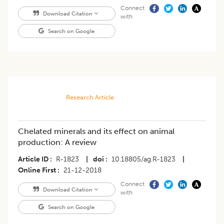
Connect
Download Citation
with
Search on Google
Research Article
Chelated minerals and its effect on animal
production: A review
Article ID
R-1823
|
doi
10.18805/ag.R-1823
|
Online First
21-12-2018
Connect
Download Citation
with
Search on Google