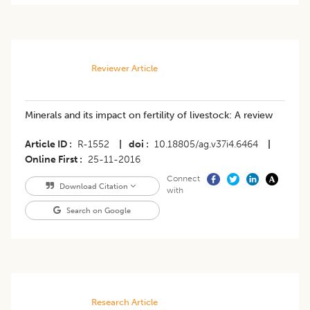
Reviewer Article
Minerals and its impact on fertility of livestock: A review
Article ID
R-1552
|
doi
10.18805/ag.v37i4.6464
|
Online First
25-11-2016
Connect
Download Citation
with
Search on Google
Research Article