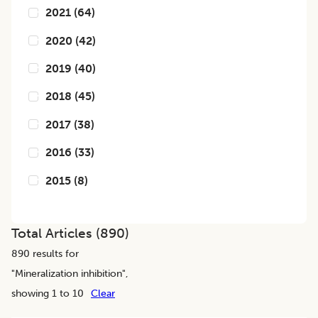
2021
(
64
)
2020
(
42
)
2019
(
40
)
2018
(
45
)
2017
(
38
)
2016
(
33
)
2015
(
8
)
Total Articles (
890
)
890
results for
"
Mineralization inhibition
",
showing 1 to 10
Clear