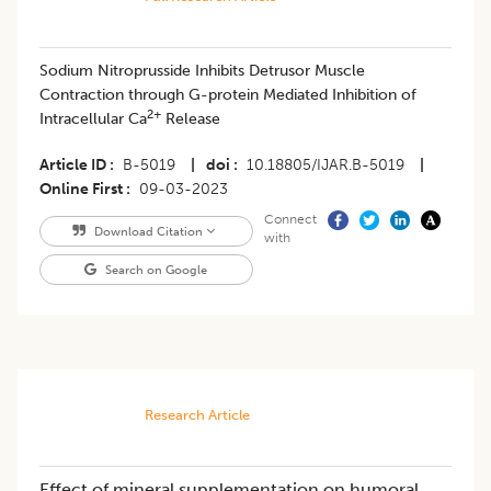
Sodium Nitroprusside Inhibits Detrusor Muscle
Contraction through G-protein Mediated Inhibition of
2+
Intracellular Ca
Release
Article ID
B-5019
|
doi
10.18805/IJAR.B-5019
|
Online First
09-03-2023
Connect
Download Citation
with
Search on Google
Research Article
Effect of mineral supplementation on humoral