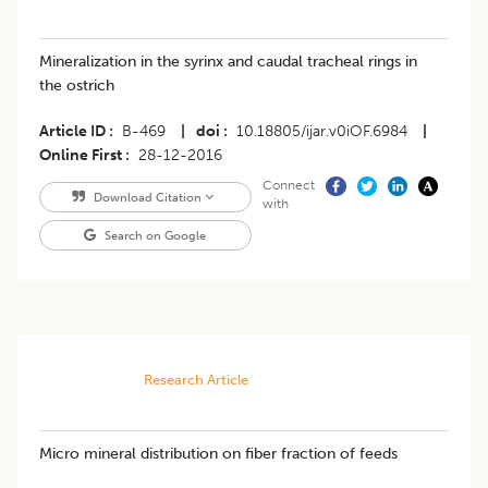
Mineralization in the syrinx and caudal tracheal rings in
the ostrich
Article ID
B-469
|
doi
10.18805/ijar.v0iOF.6984
|
Online First
28-12-2016
Connect
Download Citation
with
Search on Google
Research Article
Micro mineral distribution on fiber fraction of feeds