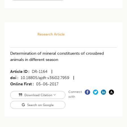
Research Article
Determination of mineral constituents of crossbred
animals in different season
Article ID
DR-1164
|
doi
10.18805/ajdfr.v36i02.7959
|
Online First
05-06-2017
Connect
Download Citation
with
Search on Google