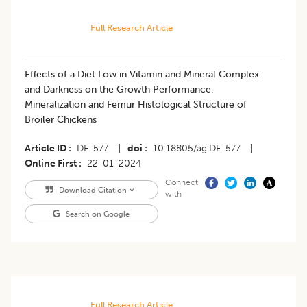
Full Research Article
Effects of a Diet Low in Vitamin and Mineral Complex
and Darkness on the Growth Performance,
Mineralization and Femur Histological Structure of
Broiler Chickens
Article ID
DF-577
|
doi
10.18805/ag.DF-577
|
Online First
22-01-2024
Connect
Download Citation
with
Search on Google
Full Research Article