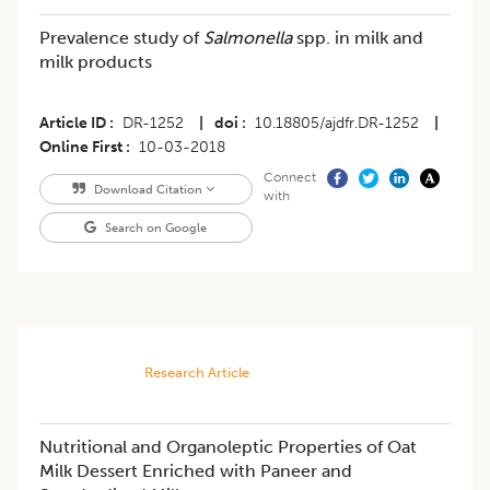
Prevalence study of
Salmonella
spp. in milk and
milk products
Article ID
DR-1252
|
doi
10.18805/ajdfr.DR-1252
|
Online First
10-03-2018
Connect
Download Citation
with
Search on Google
Research Article
Nutritional and Organoleptic Properties of Oat
Milk Dessert Enriched with Paneer and