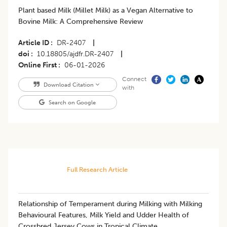
Plant based Milk (Millet Milk) as a Vegan Alternative to
Bovine Milk: A Comprehensive Review
Article ID
DR-2407
|
doi
10.18805/ajdfr.DR-2407
|
Online First
06-01-2026
Connect
Download Citation
with
Search on Google
Full Research Article
Relationship of Temperament during Milking with Milking
Behavioural Features, Milk Yield and Udder Health of
Crossbred Jersey Cows in Tropical Climate