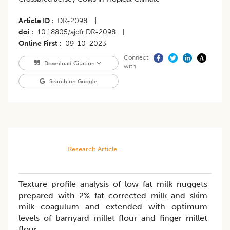
Article ID
DR-2098
|
doi
10.18805/ajdfr.DR-2098
|
Online First
09-10-2023
Connect
Download Citation
with
Search on Google
Research Article
Texture profile analysis of low fat milk nuggets
prepared with 2% fat corrected milk and skim
milk coagulum and extended with optimum
levels of barnyard millet flour and finger millet
flour