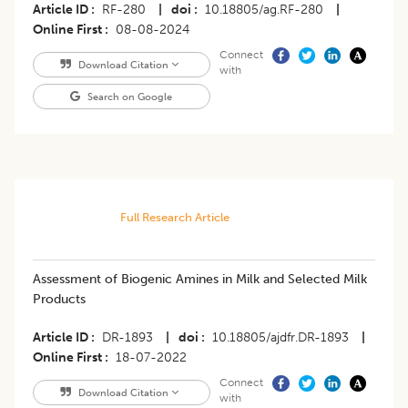
Article ID
RF-280
|
doi
10.18805/ag.RF-280
|
Online First
08-08-2024
Connect
Download Citation
with
Search on Google
Full Research Article
Assessment of Biogenic Amines in Milk and Selected Milk
Products
Article ID
DR-1893
|
doi
10.18805/ajdfr.DR-1893
|
Online First
18-07-2022
Connect
Download Citation
with