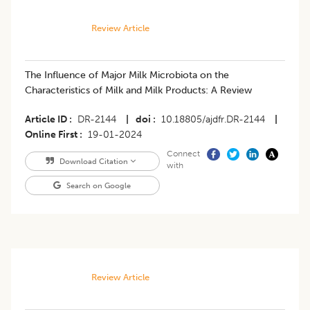
Review Article
The Influence of Major Milk Microbiota on the
Characteristics of Milk and Milk Products: A Review
Article ID
DR-2144
|
doi
10.18805/ajdfr.DR-2144
|
Online First
19-01-2024
Connect
Download Citation
with
Search on Google
Review Article