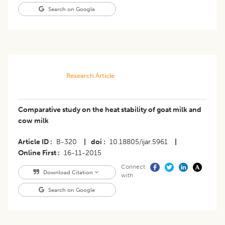
Search on Google
Research Article
Comparative study on the heat stability of goat milk and
cow milk
Article ID
B-320
|
doi
10.18805/ijar.5961
|
Online First
16-11-2015
Connect
Download Citation
with
Search on Google