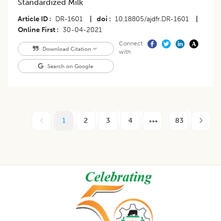
Standardized Milk
Article ID
DR-1601
|
doi
10.18805/ajdfr.DR-1601
|
Online First
30-04-2021
Connect
Download Citation
with
Search on Google
1
2
3
4
83
Footer