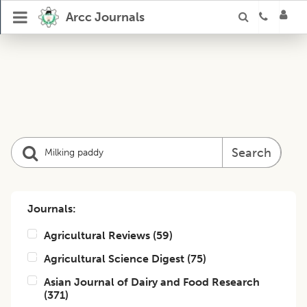
Arcc Journals
Search
Journals:
Agricultural Reviews
(
59
)
Agricultural Science Digest
(
75
)
Asian Journal of Dairy and Food Research
(
371
)