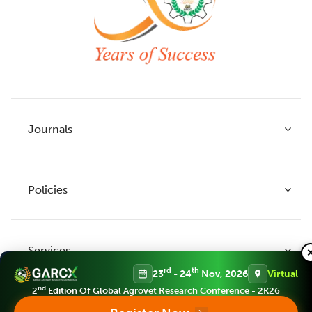
Journals
Policies
Indian Journal of Agricultural Research
Indian Journal of Animal Research
Services
Legume Research
Guidelines to Authors
rd
th
23
- 24
Nov, 2026
Virtual
Agricultural Reviews
Publication Ethics
nd
2
Edition Of Global Agrovet Research Conference - 2K26
Agricultural Science Digest
Connect