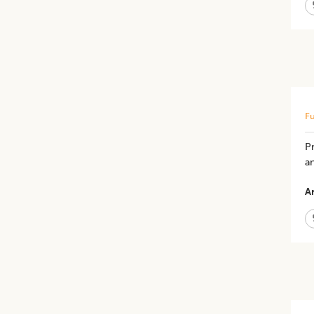
Fu
P
a
Ar