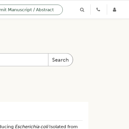
it Manuscript / Abstract
Search
oducing
Escherichia coli
Isolated from