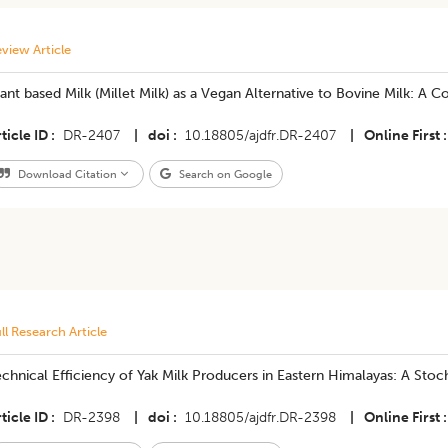
view Article
ant based Milk (Millet Milk) as a Vegan Alternative to Bovine Milk: A
ticle ID
DR-2407
|
doi
10.18805/ajdfr.DR-2407
|
Online First
Download Citation
Search on Google
ll Research Article
chnical Efficiency of Yak Milk Producers in Eastern Himalayas: A Stoc
ticle ID
DR-2398
|
doi
10.18805/ajdfr.DR-2398
|
Online First