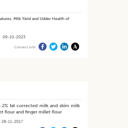
atures, Milk Yield and Udder Health of
09-10-2023
Connect with
h 2% fat corrected milk and skim milk
flour and finger millet flour
28-11-2017