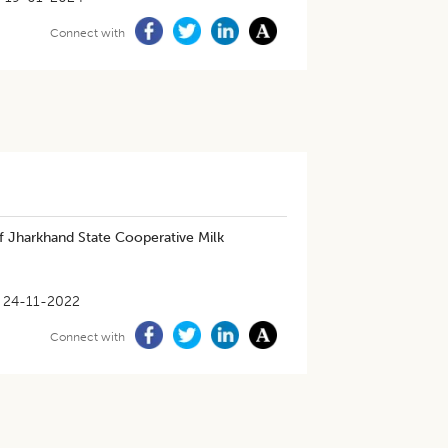
Connect with
 Jharkhand State Cooperative Milk
24-11-2022
Connect with