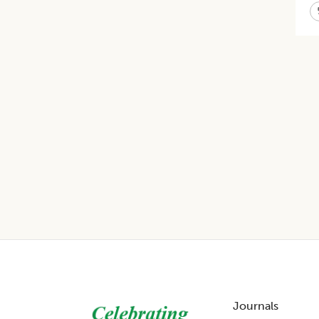
Footer
Journals