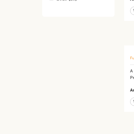
Fu
A
P
Ar