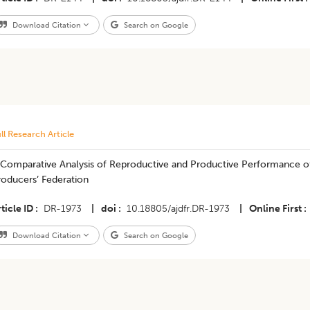
Download Citation
Search on Google
ll Research Article
 Comparative Analysis of Reproductive and Productive Performance of
roducers’ Federation
ticle ID
DR-1973
|
doi
10.18805/ajdfr.DR-1973
|
Online First
Download Citation
Search on Google