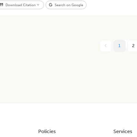
Download Citation
Search on Google
1
2
Policies
Services