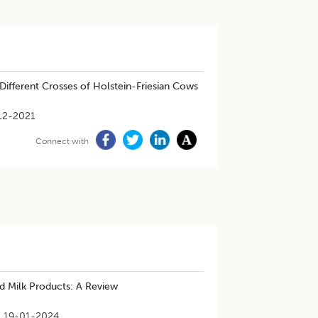
 Different Crosses of Holstein-Friesian Cows
12-2021
Connect with
nd Milk Products: A Review
19-01-2024