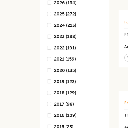
2026
(
134
)
2025
(
272
)
Fu
2024
(
213
)
​​
2023
(
188
)
Ar
2022
(
191
)
2021
(
159
)
2020
(
135
)
2019
(
123
)
2018
(
129
)
Re
2017
(
98
)
2016
(
109
)
Th
2015
(
23
)
Ar