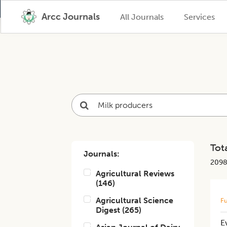
Arcc Journals
All Journals
Services
Tota
Journals:
209
Agricultural Reviews
(
146
)
Agricultural Science
Fu
Digest
(
265
)
E