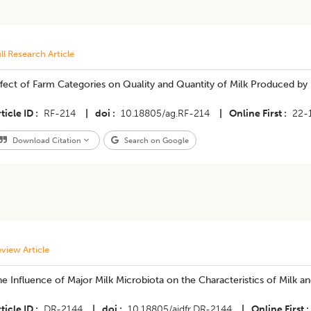
ll Research Article
Effect of Farm Categories on Quality and Quantity of Milk Produced by
ticle ID
RF-214
|
doi
10.18805/ag.RF-214
|
Online First
22-
Download Citation
Search on Google
view Article
e Influence of Major Milk Microbiota on the Characteristics of Milk a
ticle ID
DR-2144
|
doi
10.18805/ajdfr.DR-2144
|
Online First