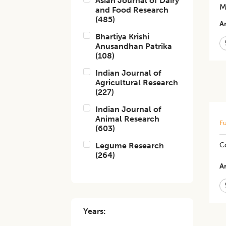
Asian Journal of Dairy
M
and Food Research
(
485
)
Ar
Bhartiya Krishi
Anusandhan Patrika
(
108
)
Indian Journal of
Agricultural Research
(
227
)
Indian Journal of
Animal Research
Fu
(
603
)
Legume Research
Co
(
264
)
Ar
Years: