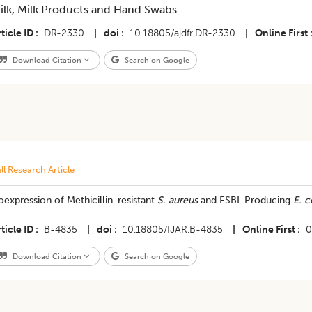
ilk, Milk Products and Hand Swabs
ticle ID
DR-2330
|
doi
10.18805/ajdfr.DR-2330
|
Online First
Download Citation
Search on Google
ll Research Article
expression of Methicillin-resistant
S. aureus
and ESBL Producing
E. c
ticle ID
B-4835
|
doi
10.18805/IJAR.B-4835
|
Online First
0
Download Citation
Search on Google