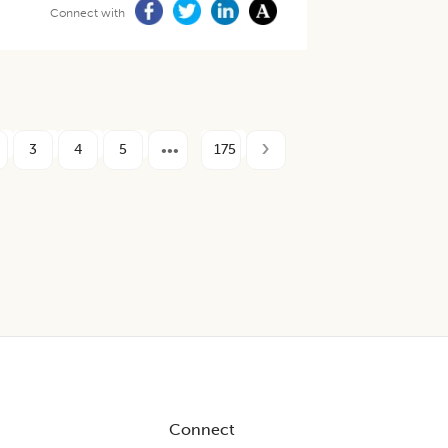
Connect with
3
4
5
175
Connect