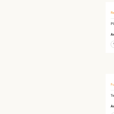
Re
Pl
Ar
Fu
Te
Ar