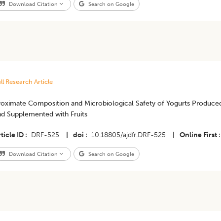
Download Citation
Search on Google
ll Research Article
roximate Composition and Microbiological Safety of Yogurts Produce
nd Supplemented with Fruits
ticle ID
DRF-525
|
doi
10.18805/ajdfr.DRF-525
|
Online First
Download Citation
Search on Google