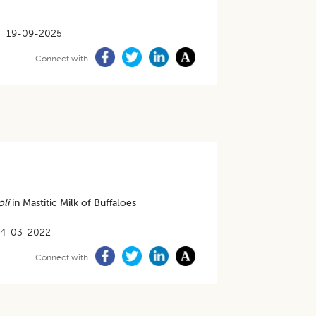
19-09-2025
Connect with
oli
in Mastitic Milk of Buffaloes
4-03-2022
Connect with