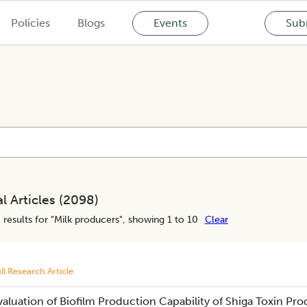
Policies
Blogs
Events
Subm
l Articles (
2098
)
8
results for "
Milk producers
", showing 1 to 10
Clear
ll Research Article
valuation of Biofilm Production Capability of Shiga Toxin Pr