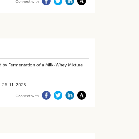
Connect with
d by Fermentation of a Milk-Whey Mixture
26-11-2025
Connect with