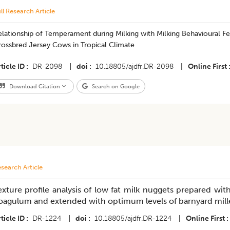
ll Research Article
lationship of Temperament during Milking with Milking Behavioural Fe
rossbred Jersey Cows in Tropical Climate
ticle ID
DR-2098
|
doi
10.18805/ajdfr.DR-2098
|
Online First
Download Citation
Search on Google
search Article
exture profile analysis of low fat milk nuggets prepared wit
oagulum and extended with optimum levels of barnyard millet 
ticle ID
DR-1224
|
doi
10.18805/ajdfr.DR-1224
|
Online First