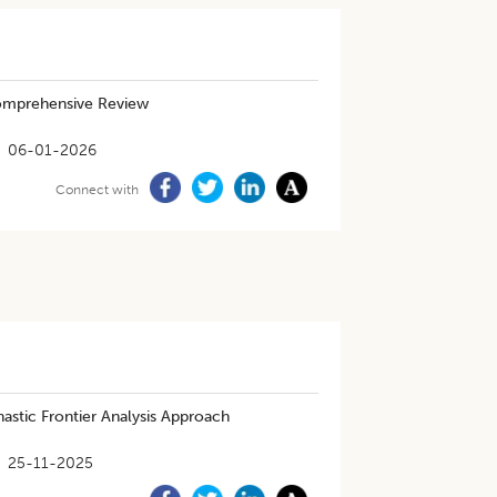
 Comprehensive Review
06-01-2026
Connect with
hastic Frontier Analysis Approach
25-11-2025