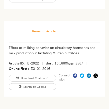
Research Article
Effect of milking behavior on circulatory hormones and
milk production in lactating Murrah buffaloes
Article ID
B-2922
|
doi
10.18805/ijar.8567
|
Online First
30-01-2016
Connect
Download Citation
with
Search on Google