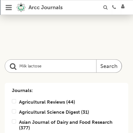
Arcc Journals
Search
Journals:
Agricultural Reviews
(
44
)
Agricultural Science Digest
(
31
)
Asian Journal of Dairy and Food Research
(
377
)