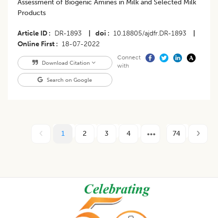
Assessment of Biogenic Amines in Milk and Selected Milk
Products
Article ID
DR-1893
|
doi
10.18805/ajdfr.DR-1893
|
Online First
18-07-2022
Connect
Download Citation
with
Search on Google
1
2
3
4
74
Footer