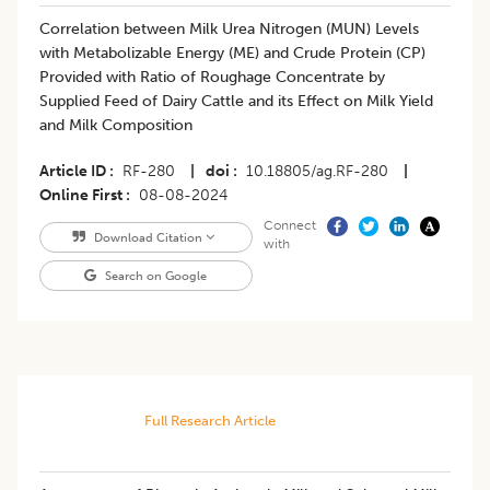
Correlation between Milk Urea Nitrogen (MUN) Levels
with Metabolizable Energy (ME) and Crude Protein (CP)
Provided with Ratio of Roughage Concentrate by
Supplied Feed of Dairy Cattle and its Effect on Milk Yield
and Milk Composition
Article ID
RF-280
|
doi
10.18805/ag.RF-280
|
Online First
08-08-2024
Connect
Download Citation
with
Search on Google
Full Research Article