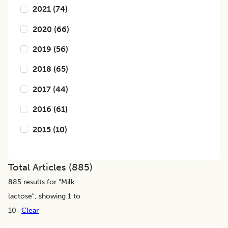
2021
(
74
)
2020
(
66
)
2019
(
56
)
2018
(
65
)
2017
(
44
)
2016
(
61
)
2015
(
10
)
Total Articles (
885
)
885
results for "
Milk
lactose
", showing 1 to
10
Clear