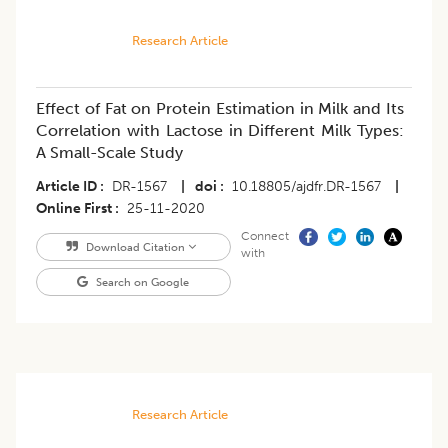
Research Article
Effect of Fat on Protein Estimation in Milk and Its
Correlation with Lactose in Different Milk Types:
A Small-Scale Study
Article ID
DR-1567
|
doi
10.18805/ajdfr.DR-1567
|
Online First
25-11-2020
Connect
Download Citation
with
Search on Google
Research Article