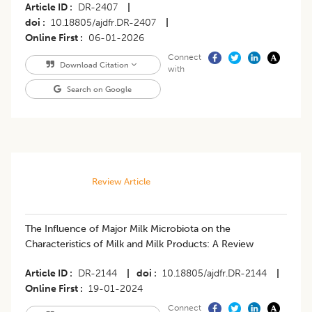
Article ID
DR-2407
|
doi
10.18805/ajdfr.DR-2407
|
Online First
06-01-2026
Connect
Download Citation
with
Search on Google
Review Article
The Influence of Major Milk Microbiota on the
Characteristics of Milk and Milk Products: A Review
Article ID
DR-2144
|
doi
10.18805/ajdfr.DR-2144
|
Online First
19-01-2024
Connect