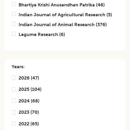
Bhartiya Krishi Anusandhan Patrika
(
46
)
Indian Journal of Agricultural Research
(
5
)
Indian Journal of Animal Research
(
376
)
Legume Research
(
6
)
Years:
2026
(
47
)
2025
(
104
)
2024
(
68
)
2023
(
70
)
2022
(
65
)