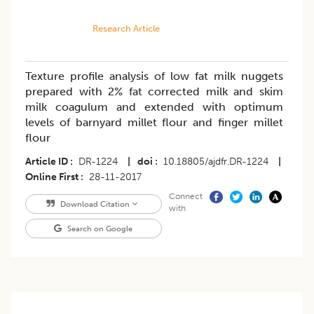
Research Article
Texture profile analysis of low fat milk nuggets
prepared with 2% fat corrected milk and skim
milk coagulum and extended with optimum
levels of barnyard millet flour and finger millet
flour
Article ID
DR-1224
|
doi
10.18805/ajdfr.DR-1224
|
Online First
28-11-2017
Connect
Download Citation
with
Search on Google