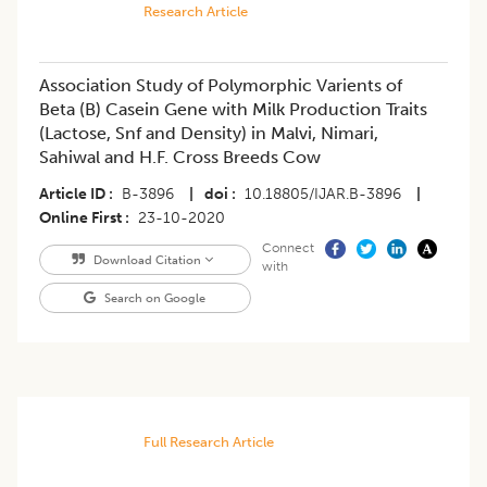
Research Article
Association Study of Polymorphic Varients of
Beta (B) Casein Gene with Milk Production Traits
(Lactose, Snf and Density) in Malvi, Nimari,
Sahiwal and H.F. Cross Breeds Cow
Article ID
B-3896
|
doi
10.18805/IJAR.B-3896
|
Online First
23-10-2020
Connect
Download Citation
with
Search on Google
Full Research Article