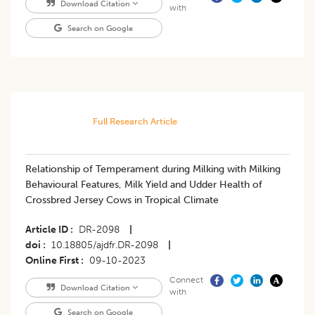
Download Citation
with
Search on Google
Full Research Article
Relationship of Temperament during Milking with Milking
Behavioural Features, Milk Yield and Udder Health of
Crossbred Jersey Cows in Tropical Climate
Article ID
DR-2098
|
doi
10.18805/ajdfr.DR-2098
|
Online First
09-10-2023
Connect
Download Citation
with
Search on Google