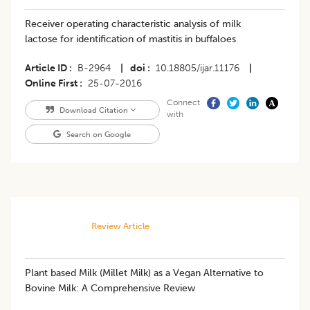
Receiver operating characteristic analysis of milk
lactose for identification of mastitis in buffaloes
Article ID
B-2964
|
doi
10.18805/ijar.11176
|
Online First
25-07-2016
Connect
Download Citation
with
Search on Google
Review Article
Plant based Milk (Millet Milk) as a Vegan Alternative to
Bovine Milk: A Comprehensive Review