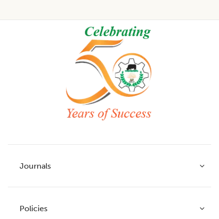
Footer
Journals
Policies
Indian Journal of Agricultural Research