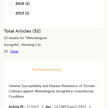
2016
(
1
)
2015
(
1
)
Total Articles (
32
)
32
results for "
Meloidogyne
incognita
", showing 1 to
10
Clear
Full Research Article
Varietal Susceptibility and Disease Resistance of Tomato
Cultivars against
Meloidogyne incognita
in Greenhouse
Condition
Article ID
D-5553
|
doi
10.18805/ag.D-5553
|