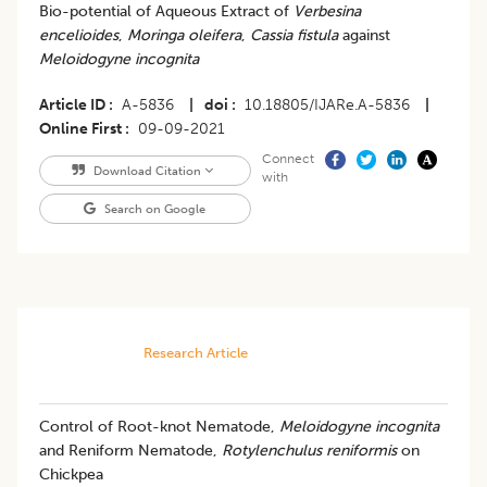
Bio-potential of Aqueous Extract of
Verbesina
encelioides
,
Moringa oleifera
,
Cassia fistula
against
Meloidogyne incognita
Article ID
A-5836
|
doi
10.18805/IJARe.A-5836
|
Online First
09-09-2021
Connect
Download Citation
with
Search on Google
Research Article
Control of Root-knot Nematode,
Meloidogyne incognita
and Reniform Nematode,
Rotylenchulus reniformis
on
Chickpea