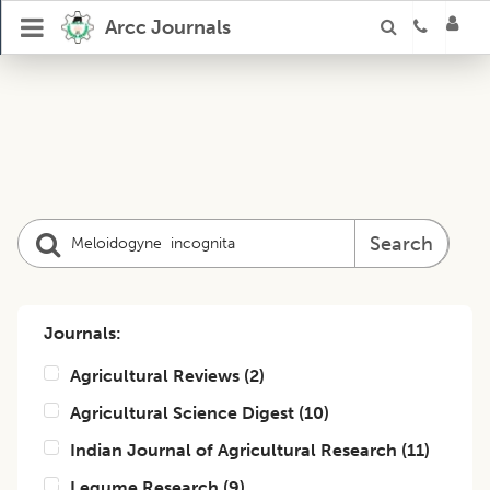
Arcc Journals
Search
Journals:
Agricultural Reviews
(
2
)
Agricultural Science Digest
(
10
)
Indian Journal of Agricultural Research
(
11
)
Legume Research
(
9
)