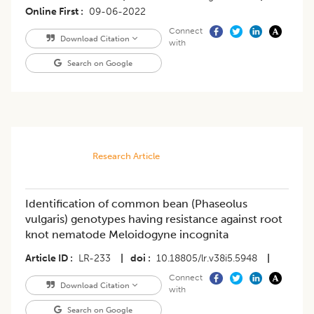
Online First
09-06-2022
Connect
Download Citation
with
Search on Google
Research Article
Identification of common bean (Phaseolus
vulgaris) genotypes having resistance against root
knot nematode Meloidogyne incognita
Article ID
LR-233
|
doi
10.18805/lr.v38i5.5948
|
Connect
Download Citation
with
Search on Google