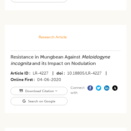
Research Article
Resistance in Mungbean Against
Meloidogyne
incognita
and its Impact on Nodulation
Article ID
LR-4227
|
doi
10.18805/LR-4227
|
Online First
04-06-2020
Connect
Download Citation
with
Search on Google