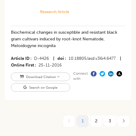
Research Article
Biochemical changes in susceptible and resistant black
gram cultivars induced by root-knot Nematode,
Meloidogyne incognita
Article ID
D-4426
|
doi
10.18805/asd.v36i4.6477
|
Online First
25-11-2016
Connect
Download Citation
with
Search on Google
1
2
3