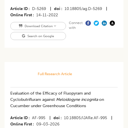
Article ID
D-5269
|
doi
10.18805/ag.D-5269
|
Online First
14-11-2022
Connect
Download Citation
with
Search on Google
Full Research Article
Evaluation of the Efficacy of Fluopyram and
Cyclobutrifluram against
Meloidogyne incognita
on
Cucumber under Greenhouse Conditions
Article ID
AF-995
|
doi
10.18805/IJARe.AF-995
|
Online First
09-03-2026