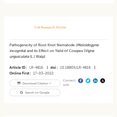
Full Research Article
​Pathogenicity of Root Knot Nematode (
Meloidogyne
incognita
) and its Effect on Yield of Cowpea [
Vigna
unguiculata
(L.) Walp]
Article ID
LR-4816
|
doi
10.18805/LR-4816
|
Online First
17-03-2022
Connect
Download Citation
with
Search on Google