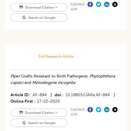
Connect
Download Citation
with
Search on Google
Full Research Article
Piper
Grafts Resistant to Both Pathogenic
Phytophthora
capsici
and
Meloidogyne incognita
Article ID
AF-894
|
doi
10.18805/IJARe.AF-894
|
Online First
17-10-2024
Connect
Download Citation
with
Search on Google