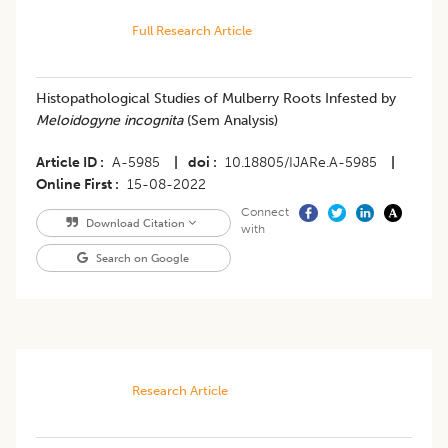
Full Research Article
Histopathological Studies of Mulberry Roots Infested by
Meloidogyne incognita
(Sem Analysis)
Article ID
A-5985
|
doi
10.18805/IJARe.A-5985
|
Online First
15-08-2022
Connect
Download Citation
with
Search on Google
Research Article