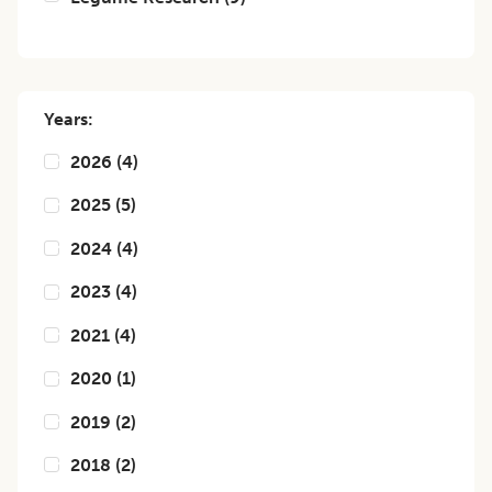
Years:
2026
(
4
)
2025
(
5
)
2024
(
4
)
2023
(
4
)
2021
(
4
)
2020
(
1
)
2019
(
2
)
2018
(
2
)