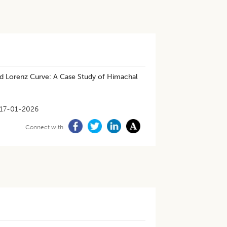
and Lorenz Curve: A Case Study of Himachal
17-01-2026
Connect with