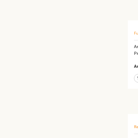
Fu
An
P
Ar
Re