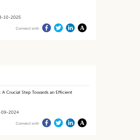
8-10-2025
Connect with
: A Crucial Step Towards an Efficient
-09-2024
Connect with