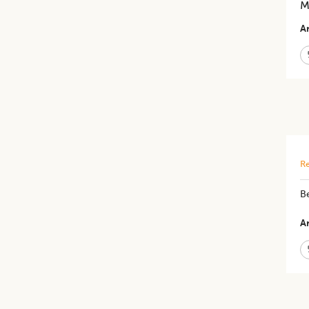
M
Ar
Re
Be
Ar