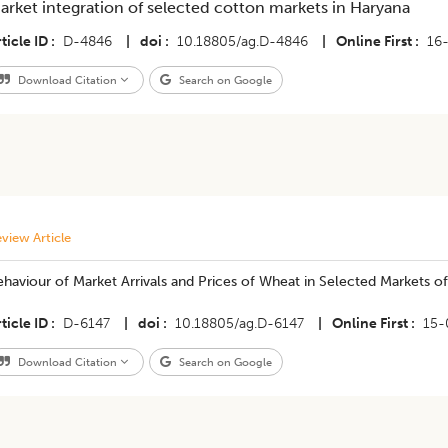
arket integration of selected cotton markets in Haryana
ticle ID
D-4846
|
doi
10.18805/ag.D-4846
|
Online First
16
Download Citation
Search on Google
view Article
haviour of Market Arrivals and Prices of Wheat in Selected Markets of
ticle ID
D-6147
|
doi
10.18805/ag.D-6147
|
Online First
15-
Download Citation
Search on Google