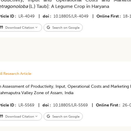
etragonoloba
(L.) Taub]: A Legume Crop in Haryana
ticle ID
LR-4049
|
doi
10.18805/LR-4049
|
Online First
18-
Download Citation
Search on Google
ll Research Article
 Assessment of Productivity, Input, Operational Costs and Marketing Ef
rahmaputra Valley Zone of Assam, India
ticle ID
LR-5569
|
doi
10.18805/LR-5569
|
Online First
26-
Download Citation
Search on Google