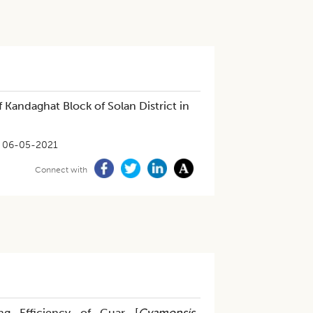
 Kandaghat Block of Solan District in
06-05-2021
Connect with
ng Efficiency of Guar [
Cyamopsis