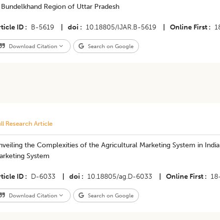
n Bundelkhand Region of Uttar Pradesh
ticle ID
B-5619
|
doi
10.18805/IJAR.B-5619
|
Online First
1
Download Citation
Search on Google
ll Research Article
veiling the Complexities of the Agricultural Marketing System in India
arketing System
ticle ID
D-6033
|
doi
10.18805/ag.D-6033
|
Online First
18
Download Citation
Search on Google