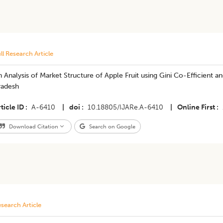
ll Research Article
 Analysis of Market Structure of Apple Fruit using Gini Co-Efficient 
radesh
ticle ID
A-6410
|
doi
10.18805/IJARe.A-6410
|
Online First
Download Citation
Search on Google
search Article