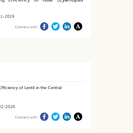
11-2019
Connect with
ficiency of Lentil in the Central
02-2026
Connect with