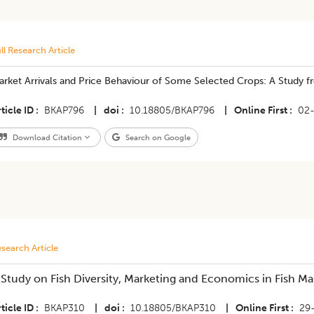
ll Research Article
arket Arrivals and Price Behaviour of Some Selected Crops: A Study 
ticle ID
BKAP796
|
doi
10.18805/BKAP796
|
Online First
02
Download Citation
Search on Google
search Article
A Study on Fish Diversity, Marketing and Economics in Fish Ma
ticle ID
BKAP310
|
doi
10.18805/BKAP310
|
Online First
29