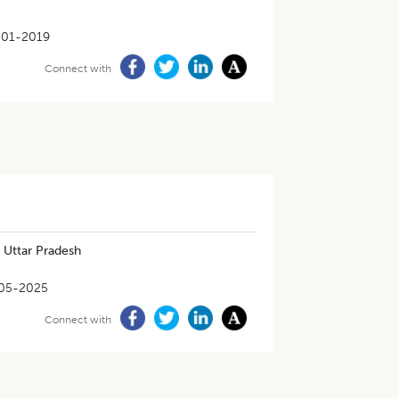
-01-2019
Connect with
 Uttar Pradesh
05-2025
Connect with