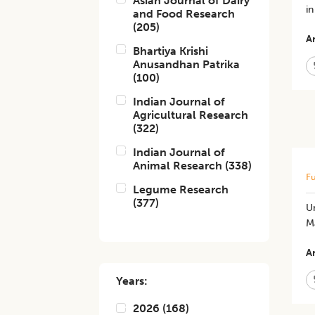
Asian Journal of Dairy
i
and Food Research
(
205
)
Ar
Bhartiya Krishi
Anusandhan Patrika
(
100
)
Indian Journal of
Agricultural Research
(
322
)
Indian Journal of
Animal Research
(
338
)
Fu
Legume Research
(
377
)
Un
M
Ar
Years:
2026
(
168
)