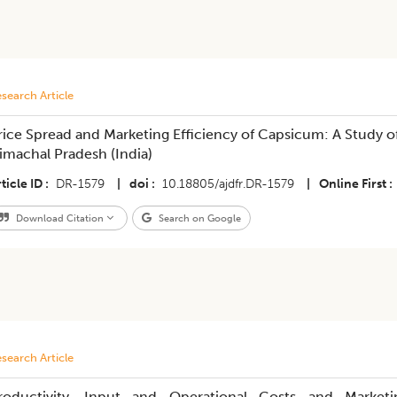
search Article
rice Spread and Marketing Efficiency of Capsicum: A Study of
imachal Pradesh (India)
ticle ID
DR-1579
|
doi
10.18805/ajdfr.DR-1579
|
Online First
Download Citation
Search on Google
search Article
roductivity, Input and Operational Costs and Marketi