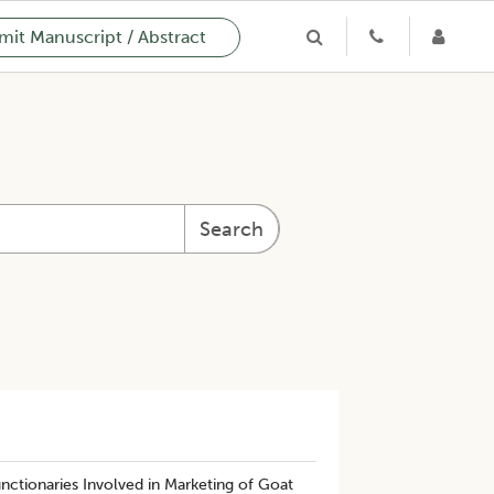
it Manuscript / Abstract
Search
nctionaries Involved in Marketing of Goat