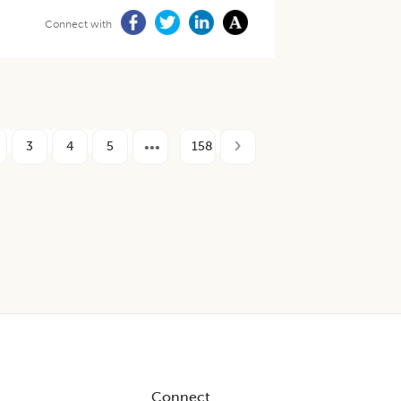
Connect with
3
4
5
158
Connect