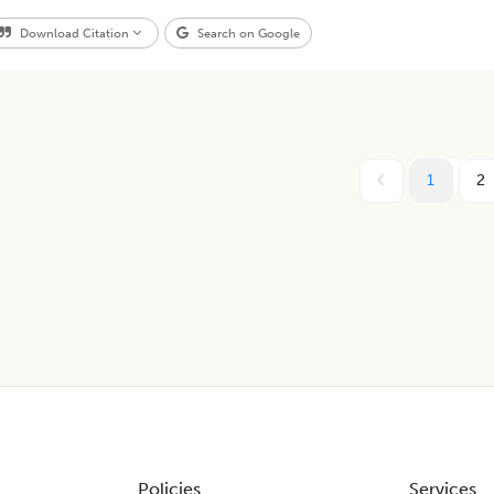
Download Citation
Search on Google
1
2
Policies
Services