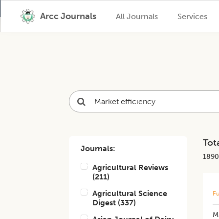
Arcc Journals
All Journals
Services
Tota
Journals:
1890
Agricultural Reviews
(
211
)
Agricultural Science
Fu
Digest
(
337
)
Ma