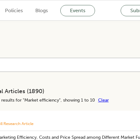
Policies
Blogs
Events
Subm
l Articles (
1890
)
results for "
Market efficiency
", showing 1 to 10
Clear
ll Research Article
rketing Efficiency, Costs and Price Spread among Different Market Fu