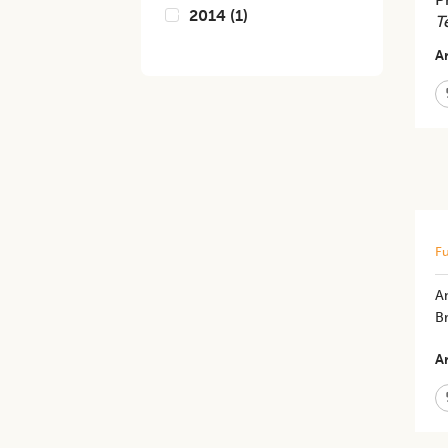
2014
(
1
)
T
Ar
Fu
An
B
Ar