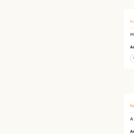
Fu
M
Ar
Re
​
Ar