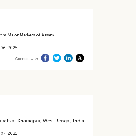
from Major Markets of Assam
-06-2025
Connect with
rkets at Kharagpur, West Bengal, India
-07-2021