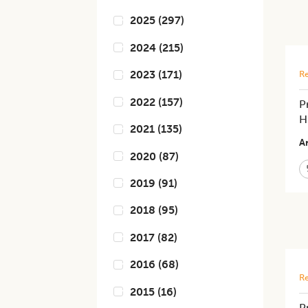
2025
(
297
)
2024
(
215
)
2023
(
171
)
Re
2022
(
157
)
P
H
2021
(
135
)
Ar
2020
(
87
)
2019
(
91
)
2018
(
95
)
2017
(
82
)
2016
(
68
)
Re
2015
(
16
)
P