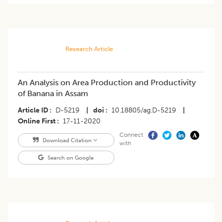
Research Article
An Analysis on Area Production and Productivity
of Banana in Assam
Article ID
D-5219
|
doi
10.18805/ag.D-5219
|
Online First
17-11-2020
Connect
Download Citation
with
Search on Google