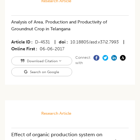
Research Article
Analysis of Area, Production and Productivity of
Groundnut Crop in Telangana
Article ID
D-4531
|
doi
10.18805/asd.v37i2.7993
|
Online First
06-06-2017
Connect
Download Citation
with
Search on Google
Research Article
Effect of organic production system on