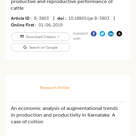
productive and reproductive performance of
cattle
Article ID
B-3803
|
doi
10.18805/ijar.B-3803
|
Online First
01-06-2019
Connect
Download Citation
with
Search on Google
Research Article
An economic analysis of augmentational trends
in production and productivity in Karnataka: A
case of cotton