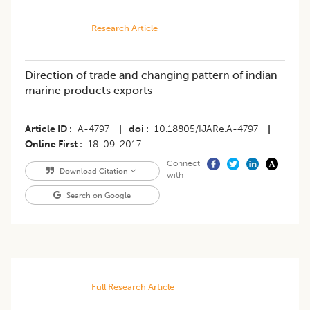
Research Article
Direction of trade and changing pattern of indian
marine products exports
Article ID
A-4797
|
doi
10.18805/IJARe.A-4797
|
Online First
18-09-2017
Connect
Download Citation
with
Search on Google
Full Research Article