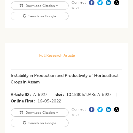
Connect
Download Citation
with
Search on Google
Full Research Article
Instability in Production and Productivity of Horticultural
Crops in Assam
Article ID
A-5927
|
doi
10.18805/IJARe.A-5927
|
Online First
16-05-2022
Connect
Download Citation
with
Search on Google