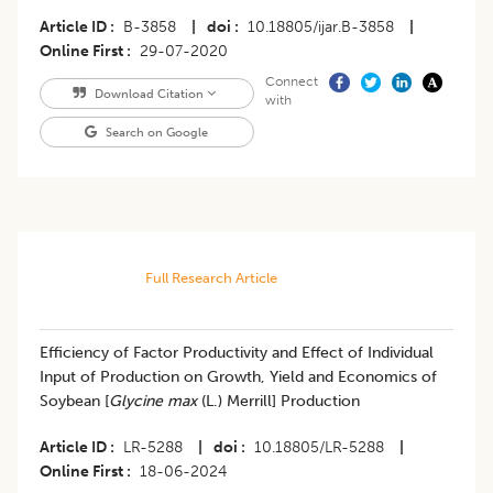
Article ID
B-3858
|
doi
10.18805/ijar.B-3858
|
Online First
29-07-2020
Connect
Download Citation
with
Search on Google
Full Research Article
Efficiency of Factor Productivity and Effect of Individual
Input of Production on Growth, Yield and Economics of
Soybean [
Glycine max
(L.) Merrill] Production
Article ID
LR-5288
|
doi
10.18805/LR-5288
|
Online First
18-06-2024