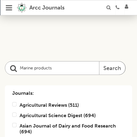
Arcc Journals
Search
Journals:
Agricultural Reviews
(
511
)
Agricultural Science Digest
(
694
)
Asian Journal of Dairy and Food Research
(
694
)