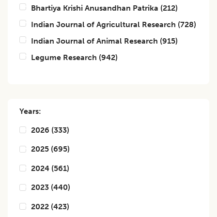
Bhartiya Krishi Anusandhan Patrika
(
212
)
Indian Journal of Agricultural Research
(
728
)
Indian Journal of Animal Research
(
915
)
Legume Research
(
942
)
Years:
2026
(
333
)
2025
(
695
)
2024
(
561
)
2023
(
440
)
2022
(
423
)