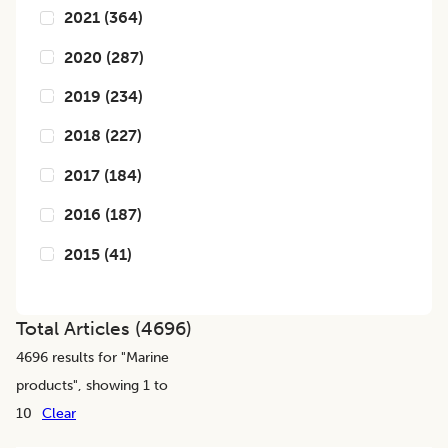
2021
(
364
)
2020
(
287
)
2019
(
234
)
2018
(
227
)
2017
(
184
)
2016
(
187
)
2015
(
41
)
Total Articles (
4696
)
4696
results for "
Marine
products
", showing 1 to
10
Clear