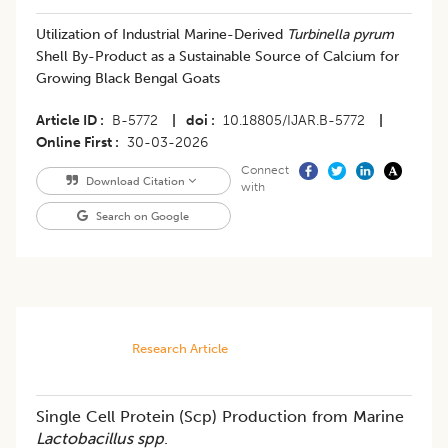
Utilization of Industrial Marine-Derived
Turbinella pyrum
Shell By-Product as a Sustainable Source of Calcium for
Growing Black Bengal Goats
Article ID
B-5772
|
doi
10.18805/IJAR.B-5772
|
Online First
30-03-2026
Connect
Download Citation
with
Search on Google
Research Article
Single Cell Protein (Scp) Production from Marine
Lactobacillus spp
.