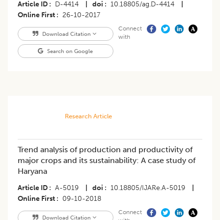
Article ID
D-4414
|
doi
10.18805/ag.D-4414
|
Online First
26-10-2017
Connect
Download Citation
with
Search on Google
Research Article
Trend analysis of production and productivity of
major crops and its sustainability: A case study of
Haryana
Article ID
A-5019
|
doi
10.18805/IJARe.A-5019
|
Online First
09-10-2018
Connect
Download Citation