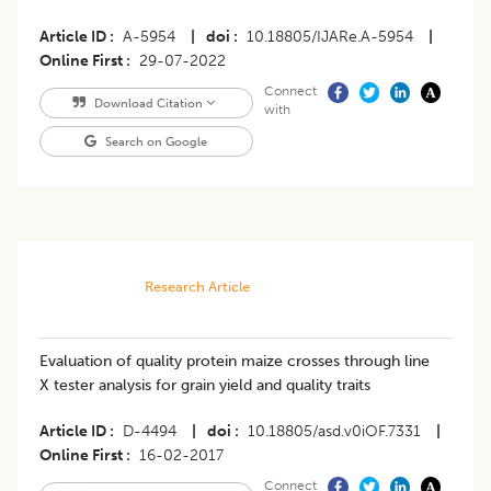
Article ID
A-5954
|
doi
10.18805/IJARe.A-5954
|
Online First
29-07-2022
Connect
Download Citation
with
Search on Google
Research Article
Evaluation of quality protein maize crosses through line
X tester analysis for grain yield and quality traits
Article ID
D-4494
|
doi
10.18805/asd.v0iOF.7331
|
Online First
16-02-2017
Connect