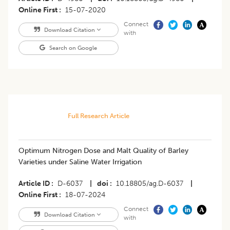
Online First
15-07-2020
Connect
Download Citation
with
Search on Google
Full Research Article
Optimum Nitrogen Dose and Malt Quality of Barley
Varieties under Saline Water Irrigation
Article ID
D-6037
|
doi
10.18805/ag.D-6037
|
Online First
18-07-2024
Connect
Download Citation
with