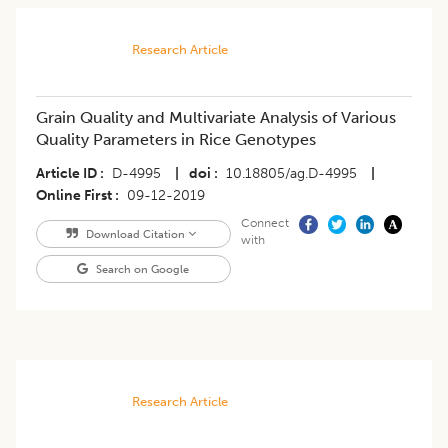
Research Article
Grain Quality and Multivariate Analysis of Various
Quality Parameters in Rice Genotypes
Article ID
D-4995
|
doi
10.18805/ag.D-4995
|
Online First
09-12-2019
Connect
Download Citation
with
Search on Google
Research Article