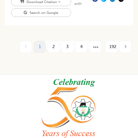
Download Citation
with
Search on Google
1
2
3
4
192
Footer