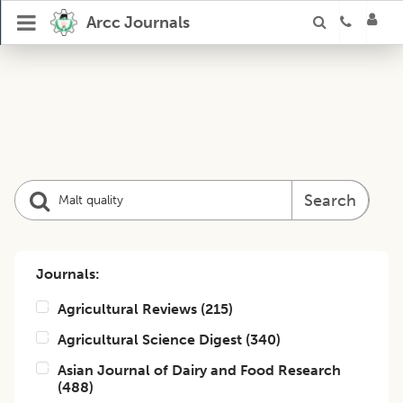
Arcc Journals
Search
Journals:
Agricultural Reviews
(
215
)
Agricultural Science Digest
(
340
)
Asian Journal of Dairy and Food Research
(
488
)