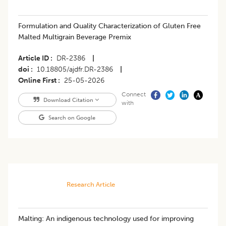
Formulation and Quality Characterization of Gluten Free
Malted Multigrain Beverage Premix
Article ID
DR-2386
|
doi
10.18805/ajdfr.DR-2386
|
Online First
25-05-2026
Connect
Download Citation
with
Search on Google
Research Article
Malting: An indigenous technology used for improving