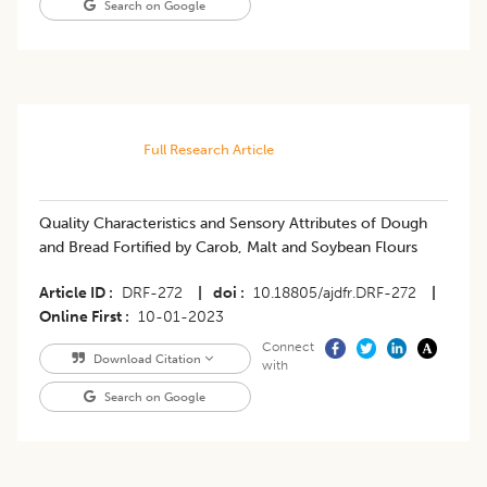
Search on Google
Full Research Article
Quality Characteristics and Sensory Attributes of Dough
and Bread Fortified by Carob, Malt and Soybean Flours
Article ID
DRF-272
|
doi
10.18805/ajdfr.DRF-272
|
Online First
10-01-2023
Connect
Download Citation
with
Search on Google