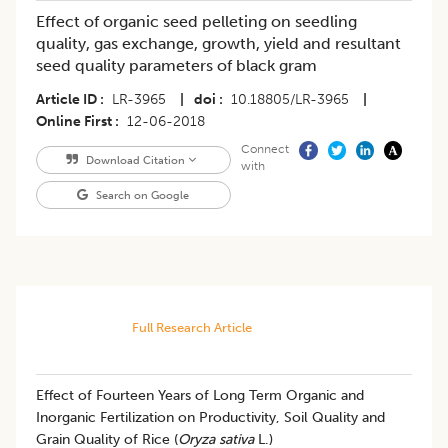
Effect of organic seed pelleting on seedling
quality, gas exchange, growth, yield and resultant
seed quality parameters of black gram
Article ID
LR-3965
|
doi
10.18805/LR-3965
|
Online First
12-06-2018
Connect
Download Citation
with
Search on Google
Full Research Article
Effect of Fourteen Years of Long Term Organic and
Inorganic Fertilization on Productivity, Soil Quality and
Grain Quality of Rice (
Oryza sativa
L.)