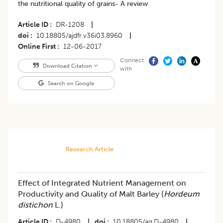
the nutritional quality of grains- A review
Article ID
DR-1208
|
doi
10.18805/ajdfr.v36i03.8960
|
Online First
12-06-2017
Connect
Download Citation
with
Search on Google
Research Article
Effect of Integrated Nutrient Management on
Productivity and Quality of Malt Barley (
Hordeum
distichon
L.)
Article ID
D-4980
|
doi
10.18805/ag.D-4980
|