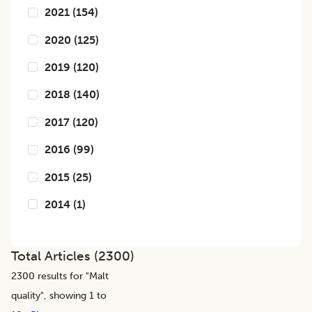
2021
(
154
)
2020
(
125
)
2019
(
120
)
2018
(
140
)
2017
(
120
)
2016
(
99
)
2015
(
25
)
2014
(
1
)
Total Articles (
2300
)
2300
results for "
Malt
quality
", showing 1 to