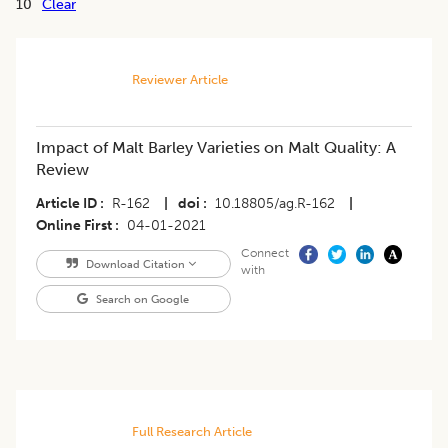
10
Clear
Reviewer Article
Impact of Malt Barley Varieties on Malt Quality: A
Review
Article ID
R-162
|
doi
10.18805/ag.R-162
|
Online First
04-01-2021
Connect
Download Citation
with
Search on Google
Full Research Article