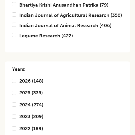
Bhartiya Krishi Anusandhan Patrika
(
79
)
Indian Journal of Agricultural Research
(
350
)
Indian Journal of Animal Research
(
406
)
Legume Research
(
422
)
Years:
2026
(
148
)
2025
(
335
)
2024
(
274
)
2023
(
209
)
2022
(
189
)