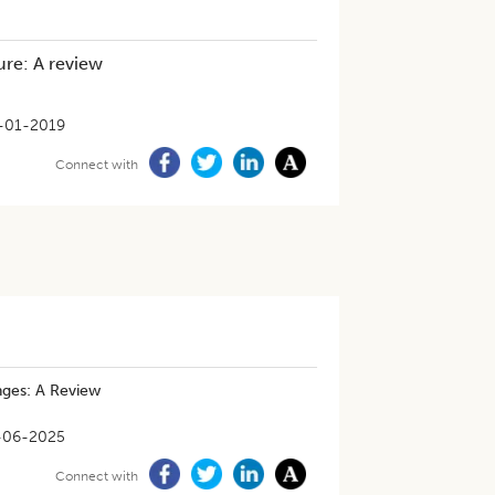
ure: A review
-01-2019
Connect with
nges: A Review
-06-2025
Connect with