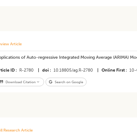
view Article
plications of Auto-regressive Integrated Moving Average (ARIMA) Mode
ticle ID
R-2780
|
doi
10.18805/ag.R-2780
|
Online First
10-
Download Citation
Search on Google
ll Research Article