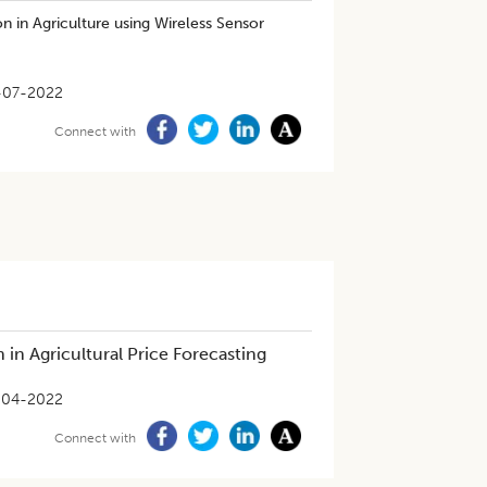
on in Agriculture using Wireless Sensor
-07-2022
Connect with
in Agricultural Price Forecasting
-04-2022
Connect with