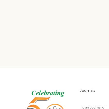
Footer
Journals
Indian Journal of