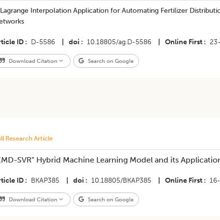
Lagrange Interpolation Application for Automating Fertilizer Distributi
etworks
ticle ID
D-5586
|
doi
10.18805/ag.D-5586
|
Online First
23
Download Citation
Search on Google
ll Research Article
EMD-SVR” Hybrid Machine Learning Model and its Application 
ticle ID
BKAP385
|
doi
10.18805/BKAP385
|
Online First
16
Download Citation
Search on Google