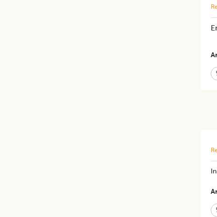
Re
E
Ar
Re
In
Ar