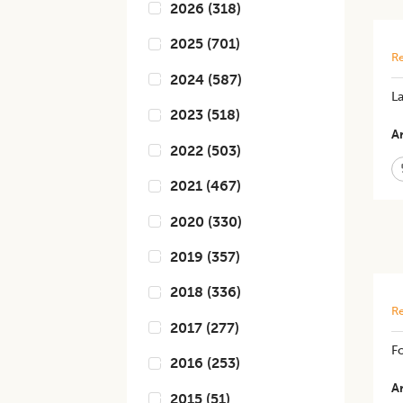
2026
(
318
)
2025
(
701
)
Re
2024
(
587
)
L
2023
(
518
)
Ar
2022
(
503
)
2021
(
467
)
2020
(
330
)
2019
(
357
)
2018
(
336
)
Re
2017
(
277
)
Fo
2016
(
253
)
Ar
2015
(
51
)