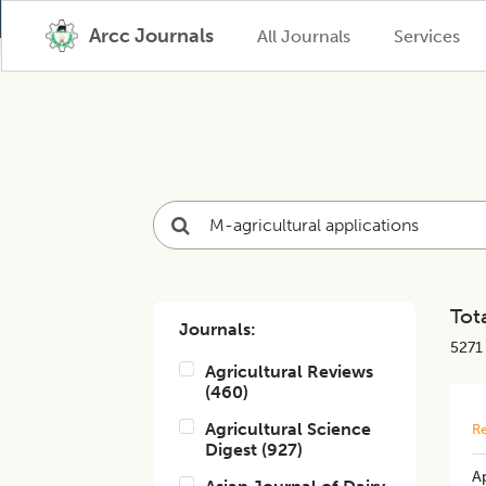
Arcc Journals
All Journals
Services
Tota
Journals:
5271
Agricultural Reviews
(
460
)
Agricultural Science
Re
Digest
(
927
)
A