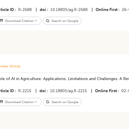
ticle ID
R-2688
|
doi
10.18805/ag.R-2688
|
Online First
26-
Download Citation
Search on Google
view Article
le of AI in Agriculture: Applications, Limitations and Challenges: A R
ticle ID
R-2215
|
doi
10.18805/ag.R-2215
|
Online First
02-
Download Citation
Search on Google