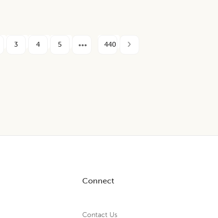
3
4
5
440
Connect
Contact Us