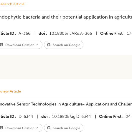
search Article
ndophytic bacteria and their potential application in agricult
ticle ID
A-366
|
doi
10.18805/IJARe.A-366
|
Online First
17
Download Citation
Search on Google
view Article
novative Sensor Technologies in Agriculture- Applications and Challe
ticle ID
D-6344
|
doi
10.18805/ag.D-6344
|
Online First
24
Download Citation
Search on Google