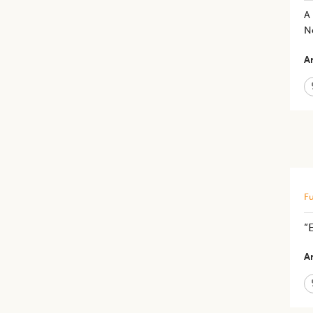
A 
N
Ar
Fu
“
Ar