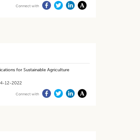
Connect with
cations for Sustainable Agriculture
14-12-2022
Connect with