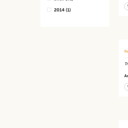
2014
(
1
)
Re
T
Ar