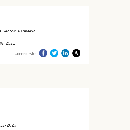
e Sector: A Review
08-2021
Connect with
-12-2023