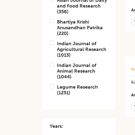
Asian Journal of Dairy
and Food Research
Ar
(
356
)
Bhartiya Krishi
Anusandhan Patrika
(
220
)
Indian Journal of
Agricultural Research
(
1013
)
Indian Journal of
Re
Animal Research
(
1044
)
Ro
Legume Research
(
1251
)
Ar
Years: