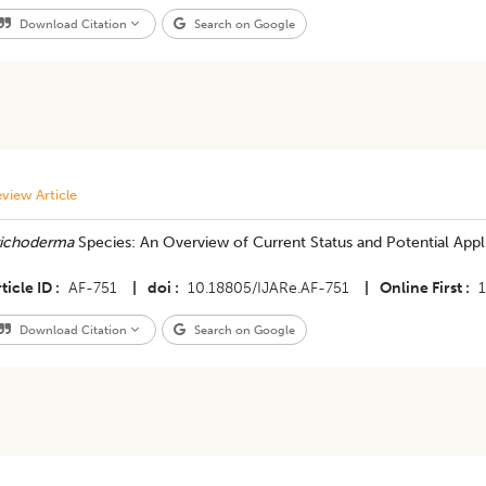
Download Citation
Search on Google
view Article
richoderma
Species: An Overview of Current Status and Potential Appli
ticle ID
AF-751
|
doi
10.18805/IJARe.AF-751
|
Online First
Download Citation
Search on Google