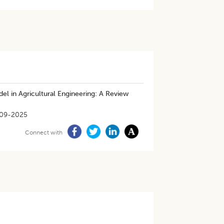
l in Agricultural Engineering: A Review
09-2025
Connect with