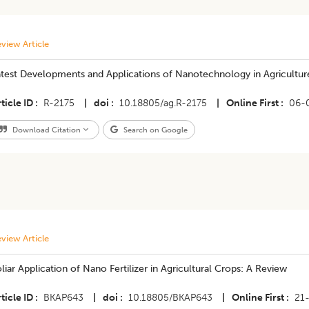
view Article
atest Developments and Applications of Nanotechnology in Agricultur
ticle ID
R-2175
|
doi
10.18805/ag.R-2175
|
Online First
06-
Download Citation
Search on Google
view Article
liar Application of Nano Fertilizer in Agricultural Crops: A Review
ticle ID
BKAP643
|
doi
10.18805/BKAP643
|
Online First
21