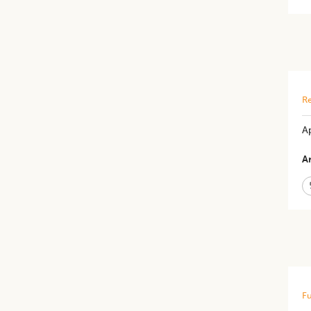
Re
Ap
Ar
Fu