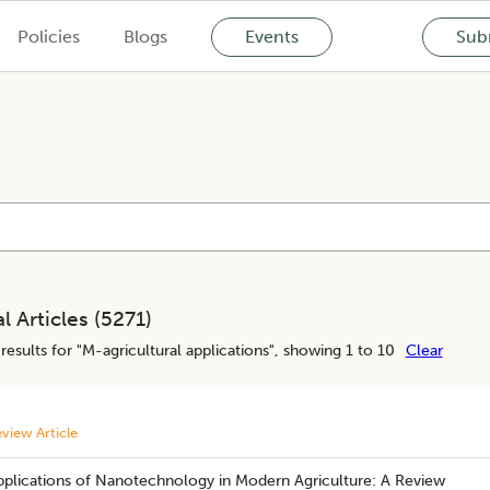
Policies
Blogs
Events
Subm
l Articles (
5271
)
results for "
M-agricultural applications
", showing 1 to 10
Clear
view Article
pplications of Nanotechnology in Modern Agriculture: A Review