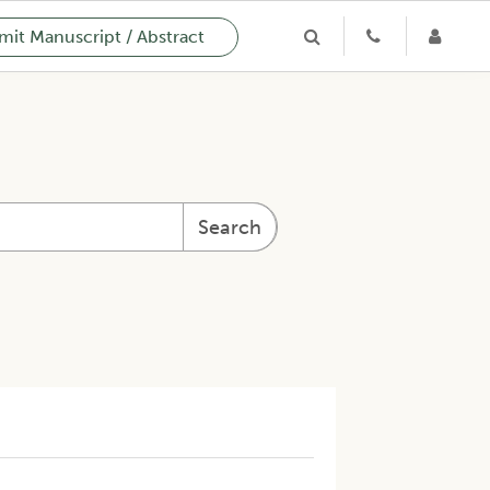
it Manuscript / Abstract
Search