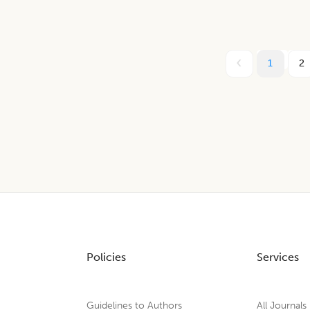
1
2
Policies
Services
Guidelines to Authors
All Journals