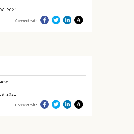
08-2024
Connect with
eview
09-2021
Connect with