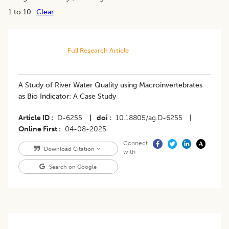
1 to 10
Clear
Full Research Article
A Study of River Water Quality using Macroinvertebrates
as Bio Indicator: A Case Study
Article ID
D-6255
|
doi
10.18805/ag.D-6255
|
Online First
04-08-2025
Connect
Download Citation
with
Search on Google