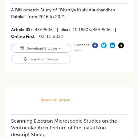
A Bibliometric Study of ‘‘Bhartiya Krishi Anushandhan
Patrika’’ from 2016 to 2021
Article ID
BKAP506
|
doi
10.18805/BKAP506
|
Online First
02-11-2022
Connect
Download Citation
with
Search on Google
Research Article
Scanning Electron Microscopic Studies on the
Ventricular Architecture of Pre-natal Non-
descript Sheep