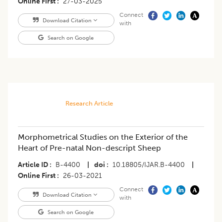
Online First
27-03-2025
Connect
Download Citation
with
Search on Google
Research Article
Morphometrical Studies on the Exterior of the
Heart of Pre-natal Non-descript Sheep
Article ID
B-4400
|
doi
10.18805/IJAR.B-4400
|
Online First
26-03-2021
Connect
Download Citation
with
Search on Google