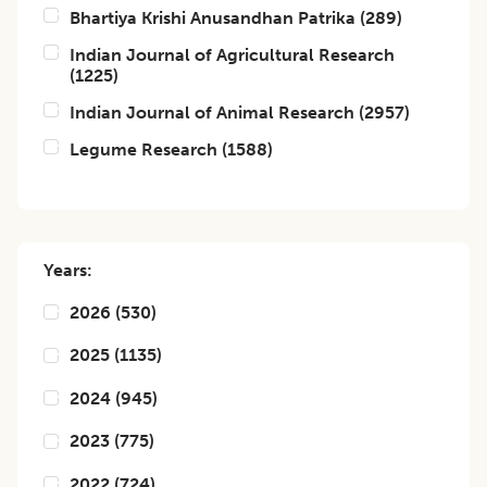
Bhartiya Krishi Anusandhan Patrika
(
289
)
Indian Journal of Agricultural Research
(
1225
)
Indian Journal of Animal Research
(
2957
)
Legume Research
(
1588
)
Years:
2026
(
530
)
2025
(
1135
)
2024
(
945
)
2023
(
775
)
2022
(
724
)