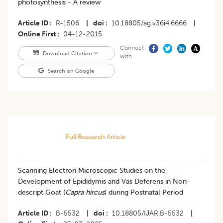
photosynthesis - A review
Article ID
R-1506
|
doi
10.18805/ag.v36i4.6666
|
Online First
04-12-2015
Connect
Download Citation
with
Search on Google
Full Research Article
Scanning Electron Microscopic Studies on the
Development of Epididymis and Vas Deferens in Non-
descript Goat (
Capra hircus
) during Postnatal Period
Article ID
B-5532
|
doi
10.18805/IJAR.B-5532
|