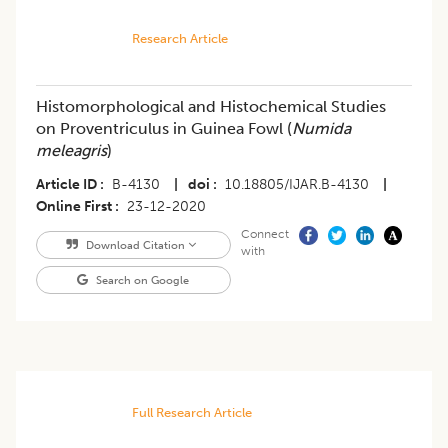
Research Article
Histomorphological and Histochemical Studies
on Proventriculus in Guinea Fowl (
Numida
meleagris
)
Article ID
B-4130
|
doi
10.18805/IJAR.B-4130
|
Online First
23-12-2020
Connect
Download Citation
with
Search on Google
Full Research Article