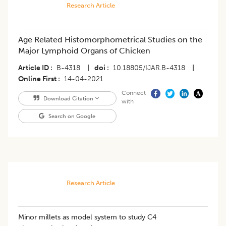
Research Article
Age Related Histomorphometrical Studies on the
Major Lymphoid Organs of Chicken
Article ID
B-4318
|
doi
10.18805/IJAR.B-4318
|
Online First
14-04-2021
Connect
Download Citation
with
Search on Google
Research Article
Minor millets as model system to study C4