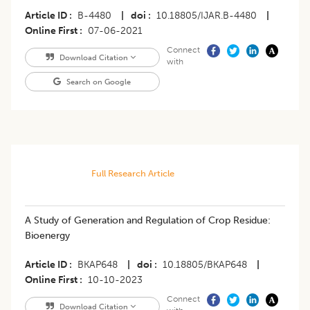
Article ID
B-4480
|
doi
10.18805/IJAR.B-4480
|
Online First
07-06-2021
Connect
Download Citation
with
Search on Google
Full Research Article
A Study of Generation and Regulation of Crop Residue:
Bioenergy
Article ID
BKAP648
|
doi
10.18805/BKAP648
|
Online First
10-10-2023
Connect
Download Citation