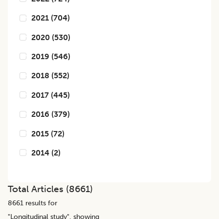
2021
(
704
)
2020
(
530
)
2019
(
546
)
2018
(
552
)
2017
(
445
)
2016
(
379
)
2015
(
72
)
2014
(
2
)
Total Articles (
8661
)
8661
results for
"
Longitudinal study
", showing