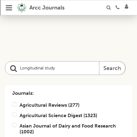
Arcc Journals
Search
Journals:
Agricultural Reviews
(
277
)
Agricultural Science Digest
(
1323
)
Asian Journal of Dairy and Food Research
(
1002
)