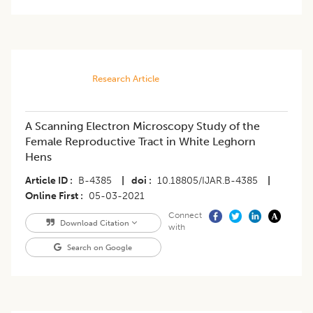
Research Article
A Scanning Electron Microscopy Study of the
Female Reproductive Tract in White Leghorn
Hens
Article ID
B-4385
|
doi
10.18805/IJAR.B-4385
|
Online First
05-03-2021
Connect
Download Citation
with
Search on Google