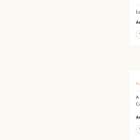
L
Ar
Fu
A
Co
Ar