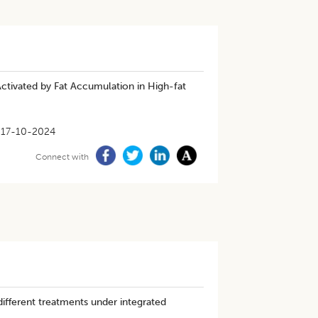
Activated by Fat Accumulation in High-fat
17-10-2024
Connect with
ifferent treatments under integrated