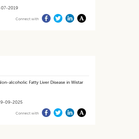
-07-2019
Connect with
on-alcoholic Fatty Liver Disease in Wistar
29-09-2025
Connect with