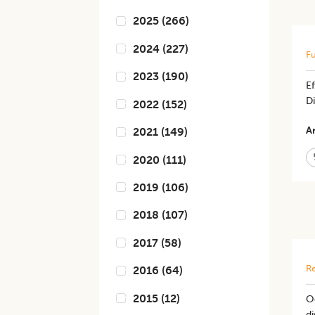
2025
(
266
)
2024
(
227
)
Fu
2023
(
190
)
E
Di
2022
(
152
)
Ar
2021
(
149
)
2020
(
111
)
2019
(
106
)
2018
(
107
)
2017
(
58
)
Re
2016
(
64
)
2015
(
12
)
Oc
d