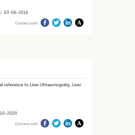
03-06-2016
Connect with
al reference to Liver Ultrasonograhy, Liver
-10-2020
Connect with