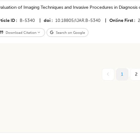
aluation of Imaging Techniques and Invasive Procedures in Diagnosis o
ticle ID
B-5340
|
doi
10.18805/IJAR.B-5340
|
Online First
Download Citation
Search on Google
1
2