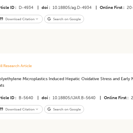
ticle ID
D-4934
|
doi
10.18805/ag.D-4934
|
Online First
20
Download Citation
Search on Google
ll Research Article
lyethylene Microplastics Induced Hepatic Oxidative Stress and Early N
ats
ticle ID
B-5640
|
doi
10.18805/IJAR.B-5640
|
Online First
Download Citation
Search on Google