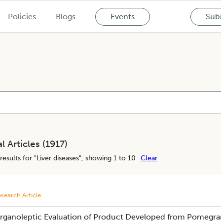
Policies
Blogs
Events
Subm
l Articles (
1917
)
results for "
Liver diseases
", showing 1 to 10
Clear
search Article
rganoleptic Evaluation of Product Developed from Pomegrana