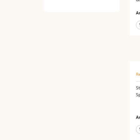
Ar
Re
St
S
Ar