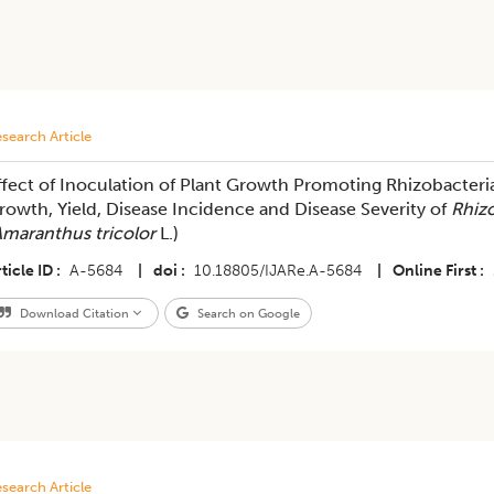
search Article
ffect of Inoculation of Plant Growth Promoting Rhizobacteri
rowth, Yield, Disease Incidence and Disease Severity of
Rhiz
maranthus tricolor
L.)
ticle ID
A-5684
|
doi
10.18805/IJARe.A-5684
|
Online First
Download Citation
Search on Google
search Article