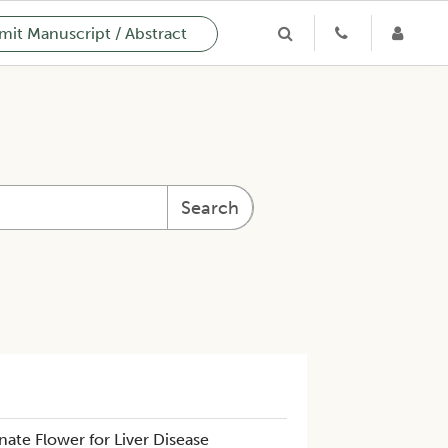
it Manuscript / Abstract
Search
te Flower for Liver Disease