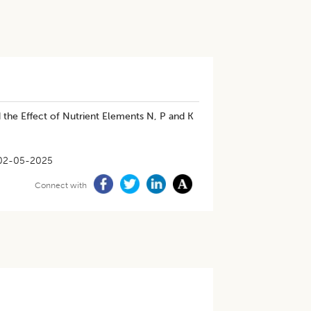
 the Effect of Nutrient Elements N, P and K
02-05-2025
Connect with