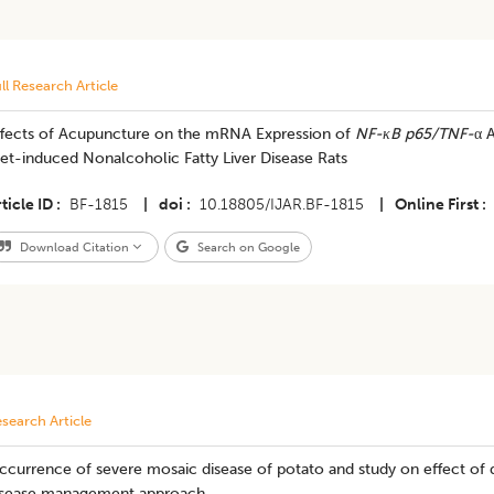
ll Research Article
ffects of Acupuncture on the mRNA Expression of
NF-κ
B p65/TNF-
α 
et-induced Nonalcoholic Fatty Liver Disease Rats
ticle ID
BF-1815
|
doi
10.18805/IJAR.BF-1815
|
Online First
Download Citation
Search on Google
search Article
currence of severe mosaic disease of potato and study on effect of d
isease management approach