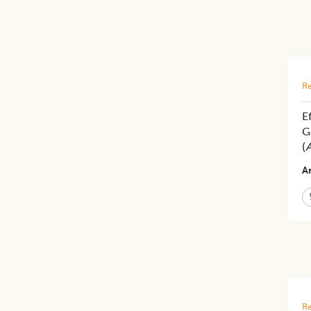
Re
E
G
(
A
Ar
Re