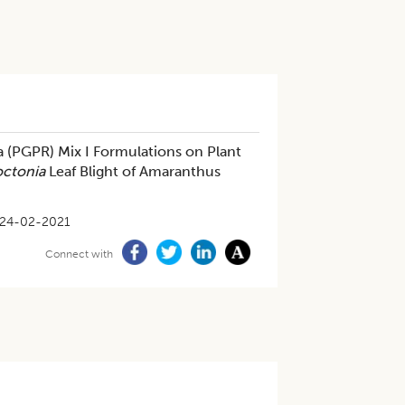
a (PGPR) Mix I Formulations on Plant
octonia
Leaf Blight of Amaranthus
24-02-2021
Connect with