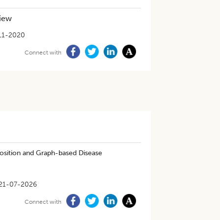
view
11-2020
Connect with
osition and Graph-based Disease
21-07-2026
Connect with