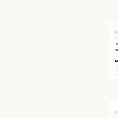
Fu
R
o
Ar
Fu