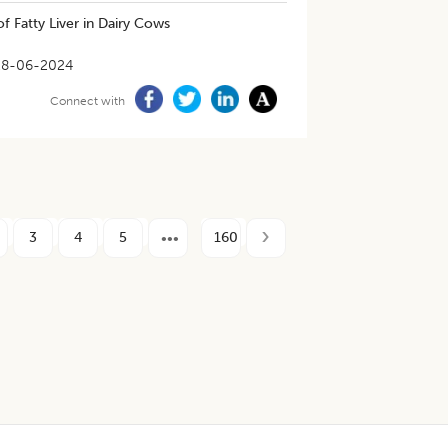
f Fatty Liver in Dairy Cows
28-06-2024
Connect with
3
4
5
160