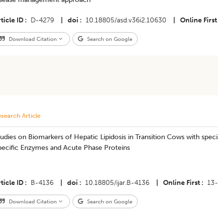
ticle ID
D-4279
|
doi
10.18805/asd.v36i2.10630
|
Online First
Download Citation
Search on Google
search Article
udies on Biomarkers of Hepatic Lipidosis in Transition Cows with speci
pecific Enzymes and Acute Phase Proteins
ticle ID
B-4136
|
doi
10.18805/ijar.B-4136
|
Online First
13
Download Citation
Search on Google