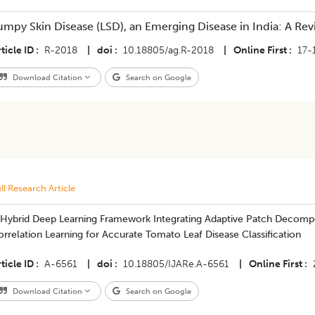
umpy Skin Disease (LSD), an Emerging Disease in India: A Re
ticle ID
R-2018
|
doi
10.18805/ag.R-2018
|
Online First
17-
Download Citation
Search on Google
ll Research Article
 Hybrid Deep Learning Framework Integrating Adaptive Patch Decomp
rrelation Learning for Accurate Tomato Leaf Disease Classification
ticle ID
A-6561
|
doi
10.18805/IJARe.A-6561
|
Online First
Download Citation
Search on Google