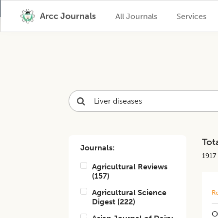
Arcc Journals
All Journals
Services
Tota
Journals:
1917
Agricultural Reviews
(
157
)
Agricultural Science
Re
Digest
(
222
)
O