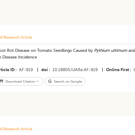
ll Research Article
oot Rot Disease on Tomato Seedlings Caused by
Pythium ultimum
and
n Disease Incidence
ticle ID
AF-919
|
doi
10.18805/IJARe.AF-919
|
Online First
Download Citation
Search on Google
ll Research Article