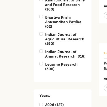
Asian Journal of Dairy
and Food Research
Ar
(
160
)
Bhartiya Krishi
Anusandhan Patrika
(
62
)
Indian Journal of
Agricultural Research
(
190
)
Indian Journal of
Fu
Animal Research
(
818
)
Po
Legume Research
(
308
)
R
Ar
Years:
2026
(
127
)