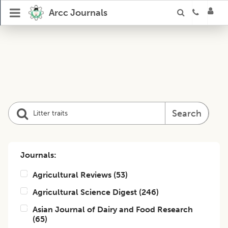
Arcc Journals
Search
Journals:
Agricultural Reviews
(
53
)
Agricultural Science Digest
(
246
)
Asian Journal of Dairy and Food Research
(
65
)