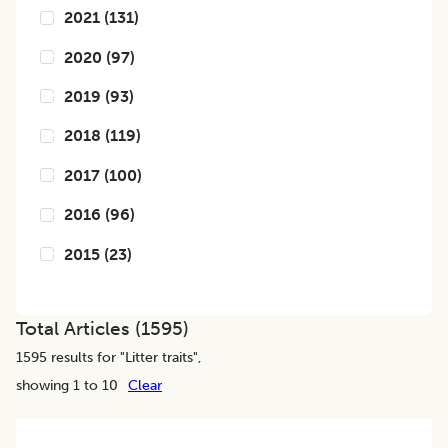
2021
(
131
)
2020
(
97
)
2019
(
93
)
2018
(
119
)
2017
(
100
)
2016
(
96
)
2015
(
23
)
Total Articles (
1595
)
1595
results for "
Litter traits
",
showing 1 to 10
Clear