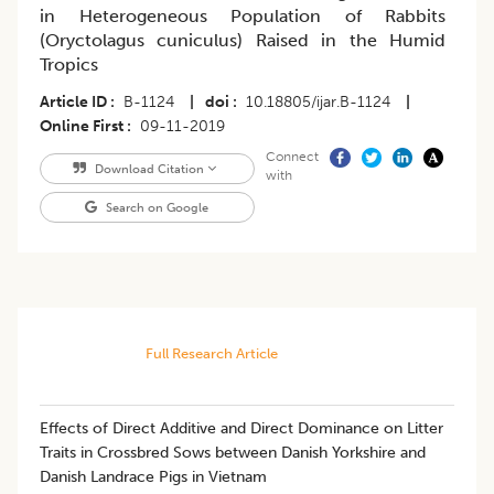
in Heterogeneous Population of Rabbits
(Oryctolagus cuniculus) Raised in the Humid
Tropics
Article ID
B-1124
|
doi
10.18805/ijar.B-1124
|
Online First
09-11-2019
Connect
Download Citation
with
Search on Google
Full Research Article
Effects of Direct Additive and Direct Dominance on Litter
Traits in Crossbred Sows between Danish Yorkshire and
Danish Landrace Pigs in Vietnam