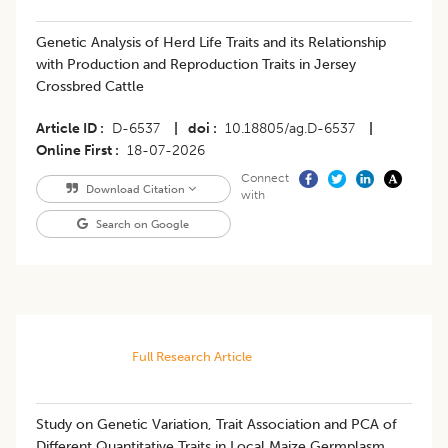
Genetic Analysis of Herd Life Traits and its Relationship
with Production and Reproduction Traits in Jersey
Crossbred Cattle
Article ID
D-6537
|
doi
10.18805/ag.D-6537
|
Online First
18-07-2026
Connect
Download Citation
with
Search on Google
Full Research Article
Study on Genetic Variation, Trait Association and PCA of
Different Quantitative Traits in Local Maize Germplasm