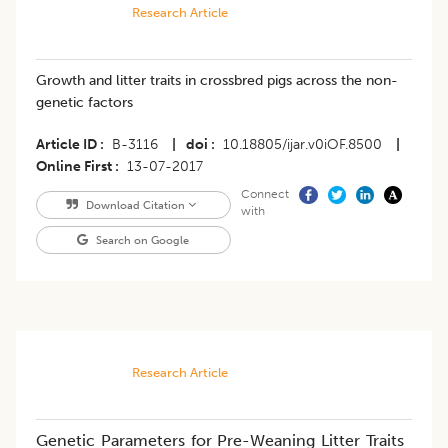
Research Article
Growth and litter traits in crossbred pigs across the non-
genetic factors
Article ID
B-3116
|
doi
10.18805/ijar.v0iOF.8500
|
Online First
13-07-2017
Connect
Download Citation
with
Search on Google
Research Article
Genetic Parameters for Pre-Weaning Litter Traits