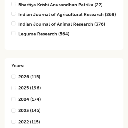
Bhartiya Krishi Anusandhan Patrika
(
22
)
Indian Journal of Agricultural Research
(
269
)
Indian Journal of Animal Research
(
376
)
Legume Research
(
564
)
Years:
2026
(
115
)
2025
(
196
)
2024
(
174
)
2023
(
145
)
2022
(
115
)