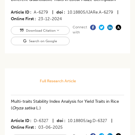
Article ID
A-6279
|
doi
10.18805/IJARe.A-6279
|
Online First
23-12-2024
Connect
Download Citation
with
Search on Google
Full Research Article
Multi-traits Stability Index Analysis for Yield Traits in Rice
(
Oryza sativa
L.)
Article ID
D-6327
|
doi
10.18805/ag.D-6327
|
Online First
03-06-2025