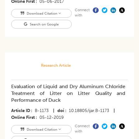
Online First
05-06-2017
Connect
Download Citation
with
Search on Google
Research Article
Evaluation of Liquid and Dry Aluminum Chloride
Treatment of Litter on Litter Quality and
Performance of Duck
Article ID
B-1173
|
doi
10.18805/ijar.B-1173
|
Online First
05-12-2019
Connect
Download Citation
with