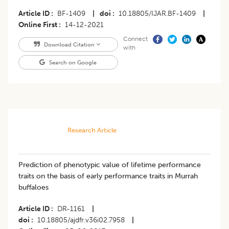
Article ID
BF-1409
|
doi
10.18805/IJAR.BF-1409
|
Online First
14-12-2021
Connect
Download Citation
with
Search on Google
Research Article
Prediction of phenotypic value of lifetime performance
traits on the basis of early performance traits in Murrah
buffaloes
Article ID
DR-1161
|
doi
10.18805/ajdfr.v36i02.7958
|