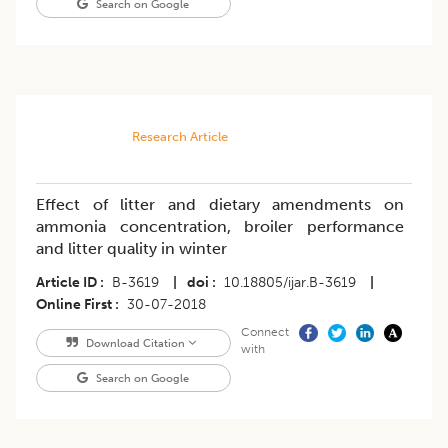
Search on Google
Research Article
Effect of litter and dietary amendments on
ammonia concentration, broiler performance
and litter quality in winter
Article ID
B-3619
|
doi
10.18805/ijar.B-3619
|
Online First
30-07-2018
Connect
Download Citation
with
Search on Google