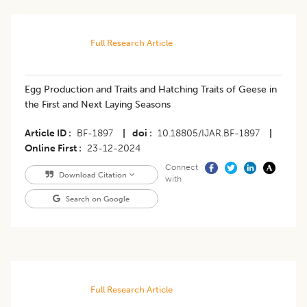
Full Research Article
Egg Production and Traits and Hatching Traits of Geese in
the First and Next Laying Seasons
Article ID
BF-1897
|
doi
10.18805/IJAR.BF-1897
|
Online First
23-12-2024
Connect
Download Citation
with
Search on Google
Full Research Article