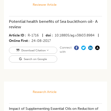
Reviewer Article
Potential health benefits of Sea buckthorn oil- A
review
Article ID
R-1716
|
doi
10.18805/ag.v38i03.8984
|
Online First
24-08-2017
Connect
Download Citation
with
Search on Google
Research Article
Impact of Supplementing Essential Oils on Reduction of