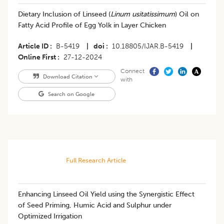
Dietary Inclusion of Linseed (
Linum usitatissimum
) Oil on
Fatty Acid Profile of Egg Yolk in Layer Chicken
Article ID
B-5419
|
doi
10.18805/IJAR.B-5419
|
Online First
27-12-2024
Connect
Download Citation
with
Search on Google
Full Research Article
Enhancing Linseed Oil Yield using the Synergistic Effect
of Seed Priming, Humic Acid and Sulphur under
Optimized Irrigation