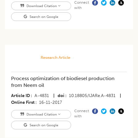
Connect
Download Citation
with
Search on Google
Research Article
Process optimization of biodiesel production
from Neem oil
Article ID
A-4831
|
doi
10.18805/IJARe.A-4831
|
Online First
16-11-2017
Connect
Download Citation
with
Search on Google