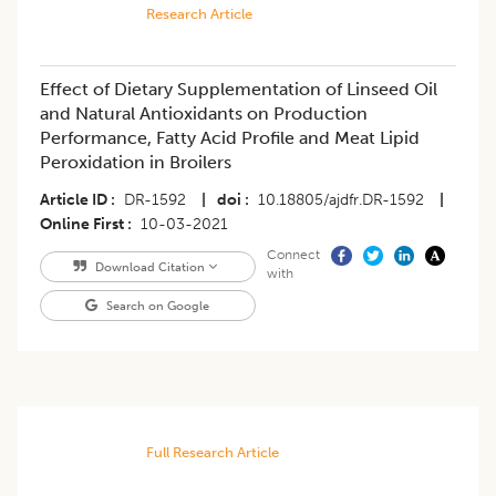
Research Article
Effect of Dietary Supplementation of Linseed Oil
and Natural Antioxidants on Production
Performance, Fatty Acid Profile and Meat Lipid
Peroxidation in Broilers
Article ID
DR-1592
|
doi
10.18805/ajdfr.DR-1592
|
Online First
10-03-2021
Connect
Download Citation
with
Search on Google
Full Research Article