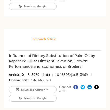
Search on Google
Research Article
Influence of Dietary Substitution of Palm Oil by
Rapeseed Oil at Different Levels on Growth
Performance and Economics of Broilers
Article ID
B-3969
|
doi
10.18805/ijar.B-3969
|
Online First
19-09-2020
Connect
Download Citation
with
Search on Google