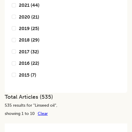
2021
(
44
)
2020
(
21
)
2019
(
25
)
2018
(
29
)
2017
(
32
)
2016
(
22
)
2015
(
7
)
Total Articles (
535
)
535
results for "
Linseed oil
",
showing 1 to 10
Clear