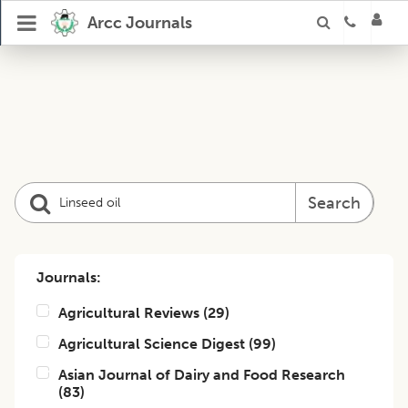
Arcc Journals
Search
Journals:
Agricultural Reviews
(
29
)
Agricultural Science Digest
(
99
)
Asian Journal of Dairy and Food Research
(
83
)