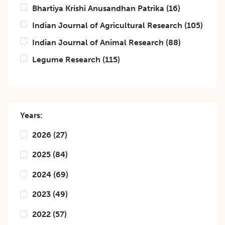
Bhartiya Krishi Anusandhan Patrika
(
16
)
Indian Journal of Agricultural Research
(
105
)
Indian Journal of Animal Research
(
88
)
Legume Research
(
115
)
Years:
2026
(
27
)
2025
(
84
)
2024
(
69
)
2023
(
49
)
2022
(
57
)