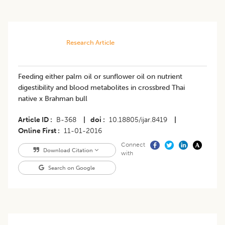
Research Article
Feeding either palm oil or sunflower oil on nutrient
digestibility and blood metabolites in crossbred Thai
native x Brahman bull
Article ID
B-368
|
doi
10.18805/ijar.8419
|
Online First
11-01-2016
Connect
Download Citation
with
Search on Google