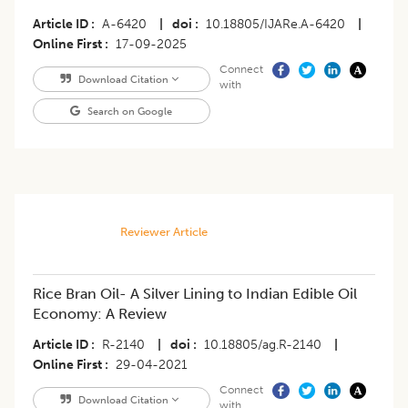
Article ID
A-6420
|
doi
10.18805/IJARe.A-6420
|
Online First
17-09-2025
Connect
Download Citation
with
Search on Google
Reviewer Article
Rice Bran Oil- A Silver Lining to Indian Edible Oil
Economy: A Review
Article ID
R-2140
|
doi
10.18805/ag.R-2140
|
Online First
29-04-2021
Connect
Download Citation
with