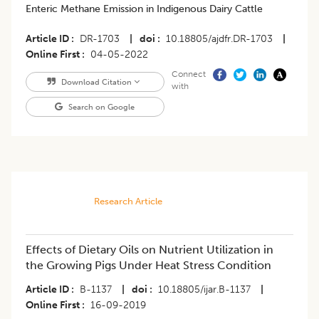
Enteric Methane Emission in Indigenous Dairy Cattle
Article ID
DR-1703
|
doi
10.18805/ajdfr.DR-1703
|
Online First
04-05-2022
Connect
Download Citation
with
Search on Google
Research Article
Effects of Dietary Oils on Nutrient Utilization in
the Growing Pigs Under Heat Stress Condition
Article ID
B-1137
|
doi
10.18805/ijar.B-1137
|
Online First
16-09-2019