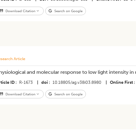
Download Citation
Search on Google
search Article
hysiological and molecular response to low light intensity in 
ticle ID
R-1673
|
doi
10.18805/ag.v38i03.8980
|
Online First
Download Citation
Search on Google