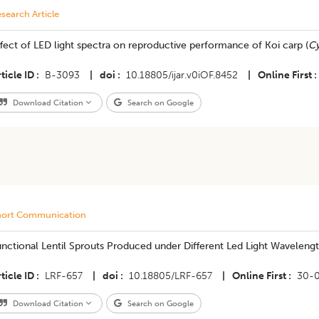
search Article
fect of LED light spectra on reproductive performance of Koi carp (
Cy
ticle ID
B-3093
|
doi
10.18805/ijar.v0iOF.8452
|
Online First
Download Citation
Search on Google
hort Communication
Functional Lentil Sprouts Produced under Different Led Light Waveleng
ticle ID
LRF-657
|
doi
10.18805/LRF-657
|
Online First
30-
Download Citation
Search on Google