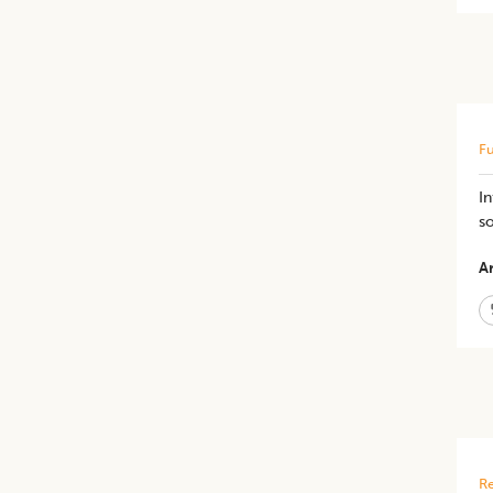
Fu
In
s
Ar
Re