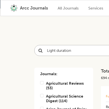
Arcc Journals
All Journals
Services
Tota
Journals:
694
r
Agricultural Reviews
(
53
)
Agricultural Science
Fu
Digest
(
114
)
Re