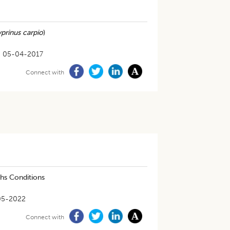
prinus carpio
)
05-04-2017
Connect with
ths Conditions
05-2022
Connect with