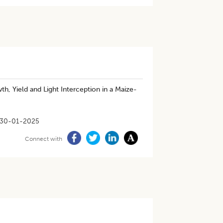
, Yield and Light Interception in a Maize-
30-01-2025
Connect with