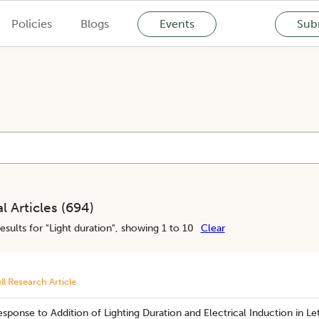
Policies
Blogs
Events
Subm
l Articles (
694
)
esults for "
Light duration
", showing 1 to 10
Clear
ll Research Article
sponse to Addition of Lighting Duration and Electrical Induction in Le