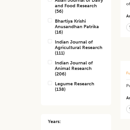
Asian Journal of Dairy
o
and Food Research
(
56
)
Ar
Bhartiya Krishi
Anusandhan Patrika
(
16
)
Indian Journal of
Agricultural Research
(
111
)
Indian Journal of
Animal Research
Fu
(
206
)
Legume Research
Po
(
138
)
Ar
Years: