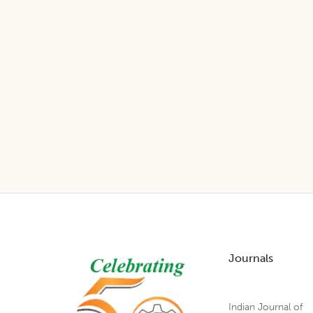
Footer
Journals
Indian Journal of