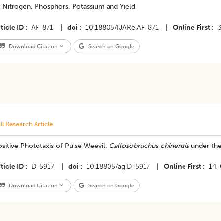
f Nitrogen, Phosphors, Potassium and Yield
ticle ID
AF-871
|
doi
10.18805/IJARe.AF-871
|
Online First
Download Citation
Search on Google
ll Research Article
sitive Phototaxis of Pulse Weevil,
Callosobruchus chinensis
under the 
ticle ID
D-5917
|
doi
10.18805/ag.D-5917
|
Online First
14-
Download Citation
Search on Google