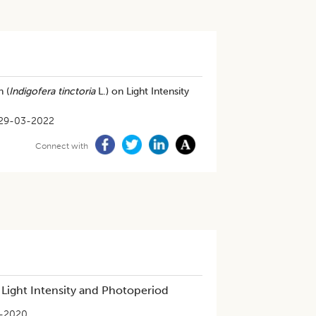
 (
Indigofera tinctoria
L.) on Light Intensity
29-03-2022
Connect with
 Light Intensity and Photoperiod
-2020