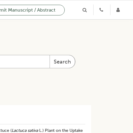
it Manuscript / Abstract
Search
ttuce (
Lactuca sativa
L.) Plant on the Uptake