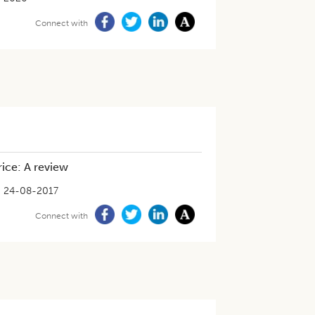
Connect with
rice: A review
24-08-2017
Connect with