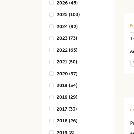
2026
(
45
)
2025
(
103
)
Fu
2024
(
92
)
2023
(
73
)
Th
2022
(
65
)
Ar
2021
(
50
)
2020
(
37
)
2019
(
34
)
2018
(
29
)
2017
(
33
)
Re
2016
(
26
)
P
2015
(
8
)
Ar