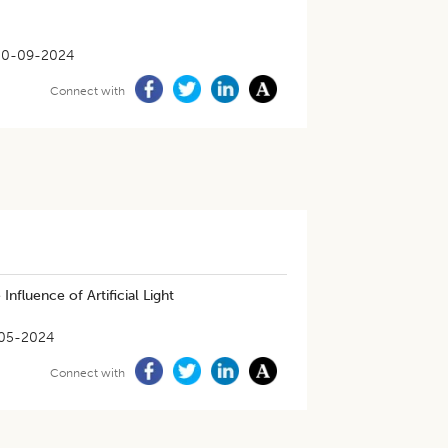
30-09-2024
Connect with
Influence of Artificial Light
05-2024
Connect with