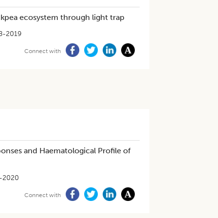
ckpea ecosystem through light trap
8-2019
Connect with
ponses and Haematological Profile of
-2020
Connect with