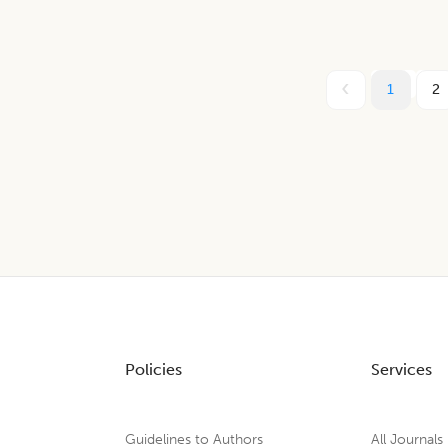
1
2
Policies
Services
Guidelines to Authors
All Journals