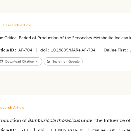
ll Research Article
e Critical Period of Production of the Secondary Metabolite Indican in
ticle ID
AF-704
|
doi
10.18805/IJARe.AF-704
|
Online First
Download Citation
Search on Google
search Article
roduction of
Bambusicola thoracicus
under the Influence of
ticle ID
D-181
|
doi
10.18805/ag.D-181
|
Online First
12-04