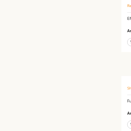
Re
Ef
Ar
S
​​
Ar