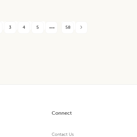
3
4
5
58
Connect
Contact Us