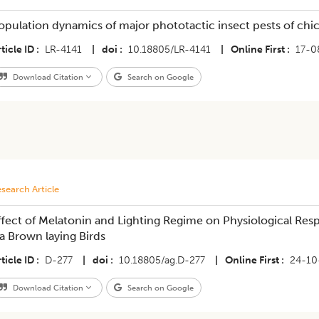
opulation dynamics of major phototactic insect pests of chi
ticle ID
LR-4141
|
doi
10.18805/LR-4141
|
Online First
17-0
Download Citation
Search on Google
search Article
ffect of Melatonin and Lighting Regime on Physiological Res
sa Brown laying Birds
ticle ID
D-277
|
doi
10.18805/ag.D-277
|
Online First
24-10
Download Citation
Search on Google