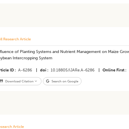
ll Research Article
fluence of Planting Systems and Nutrient Management on Maize Growth
oybean Intercropping System
ticle ID
A-6286
|
doi
10.18805/IJARe.A-6286
|
Online First
Download Citation
Search on Google
search Article