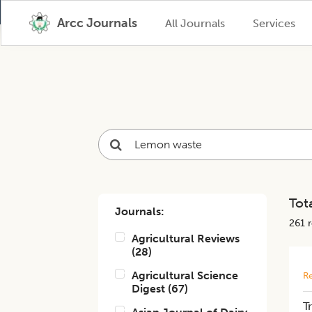
Arcc Journals
All Journals
Services
Tota
Journals:
261
r
Agricultural Reviews
(
28
)
Agricultural Science
Re
Digest
(
67
)
T