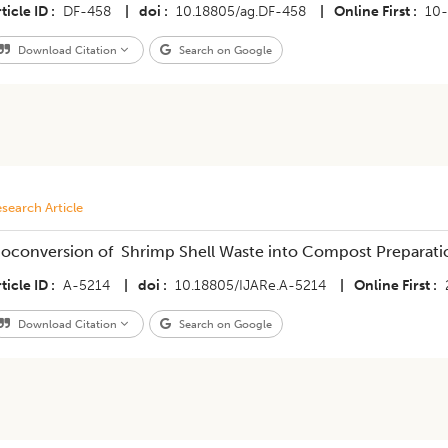
ticle ID
DF-458
|
doi
10.18805/ag.DF-458
|
Online First
10-
Download Citation
Search on Google
search Article
ioconversion of Shrimp Shell Waste into Compost Preparatio
ticle ID
A-5214
|
doi
10.18805/IJARe.A-5214
|
Online First
Download Citation
Search on Google