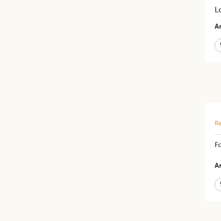
L
Ar
Re
F
Ar