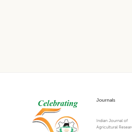
Footer
Journals
Indian Journal of
Agricultural Resea