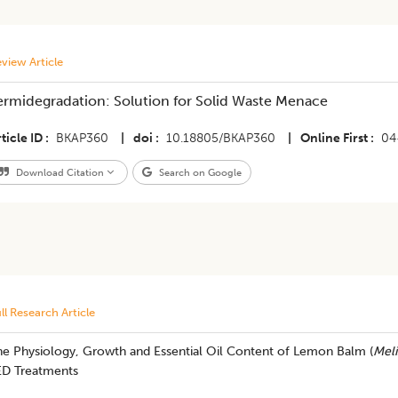
view Article
ermidegradation: Solution for Solid Waste Menace
ticle ID
BKAP360
|
doi
10.18805/BKAP360
|
Online First
04
Download Citation
Search on Google
ll Research Article
he Physiology, Growth and Essential Oil Content of Lemon Balm (
Meli
ED Treatments