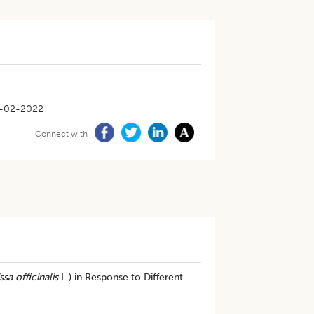
-02-2022
Connect with
ssa officinalis
L.) in Response to Different