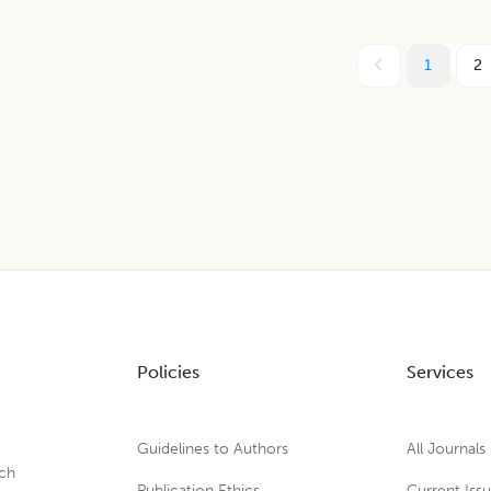
1
2
Policies
Services
Guidelines to Authors
All Journals
rch
Publication Ethics
Current Iss