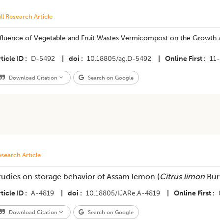
ll Research Article
nfluence of Vegetable and Fruit Wastes Vermicompost on the Growth a
ticle ID
D-5492
|
doi
10.18805/ag.D-5492
|
Online First
11
Download Citation
Search on Google
search Article
tudies on storage behavior of Assam lemon (
Citrus limon
Bur
ticle ID
A-4819
|
doi
10.18805/IJARe.A-4819
|
Online First
Download Citation
Search on Google