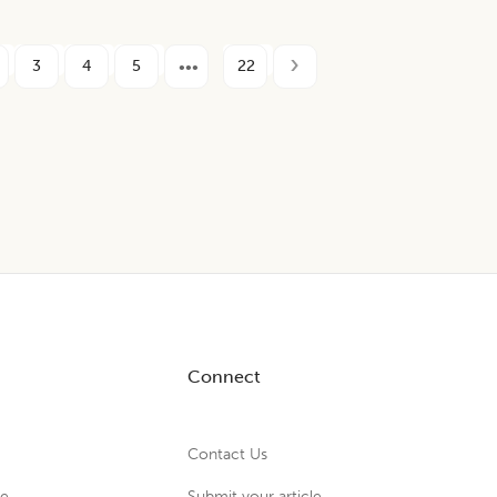
3
4
5
22
Connect
Contact Us
ue
Submit your article