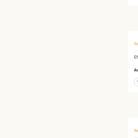
Re
Ef
Ar
Re