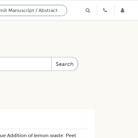
it Manuscript / Abstract
Search
ue Addition of lemon waste: Peel