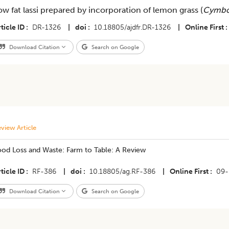
ow fat lassi prepared by incorporation of lemon grass (
Cymbo
ticle ID
DR-1326
|
doi
10.18805/ajdfr.DR-1326
|
Online First
Download Citation
Search on Google
view Article
ood Loss and Waste: Farm to Table: A Review
ticle ID
RF-386
|
doi
10.18805/ag.RF-386
|
Online First
09-
Download Citation
Search on Google