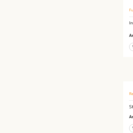
Fu
I
Ar
Re
S
Ar