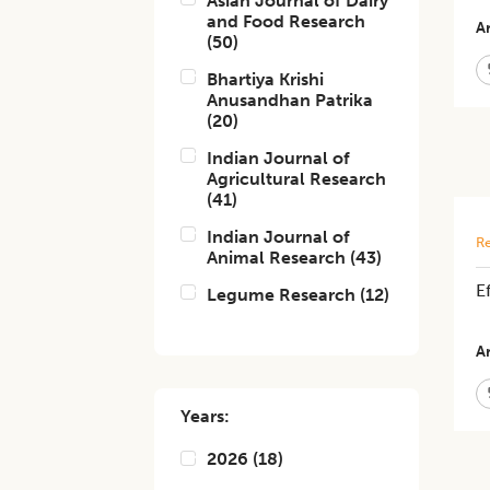
Asian Journal of Dairy
and Food Research
Ar
(
50
)
Bhartiya Krishi
Anusandhan Patrika
(
20
)
Indian Journal of
Agricultural Research
(
41
)
Indian Journal of
Re
Animal Research
(
43
)
E
Legume Research
(
12
)
Ar
Years:
2026
(
18
)