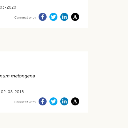
-03-2020
Connect with
anum melongena
02-08-2018
Connect with