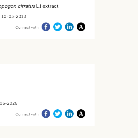
pogon citratus
L.) extract
10-03-2018
Connect with
06-2026
Connect with