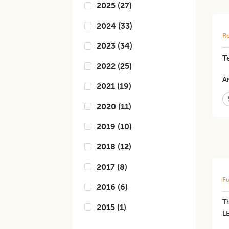
2025
(
27
)
2024
(
33
)
Re
2023
(
34
)
T
2022
(
25
)
Ar
2021
(
19
)
2020
(
11
)
2019
(
10
)
2018
(
12
)
2017
(
8
)
Fu
2016
(
6
)
T
2015
(
1
)
L