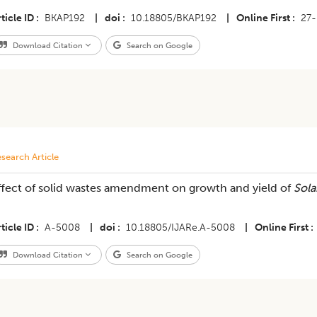
ticle ID
BKAP192
|
doi
10.18805/BKAP192
|
Online First
27
Download Citation
Search on Google
search Article
ffect of solid wastes amendment on growth and yield of
Sol
ticle ID
A-5008
|
doi
10.18805/IJARe.A-5008
|
Online First
Download Citation
Search on Google