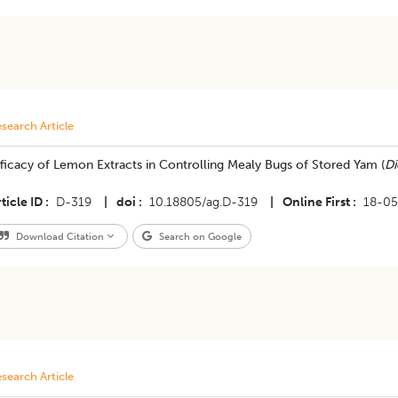
search Article
ficacy of Lemon Extracts in Controlling Mealy Bugs of Stored Yam (
Di
ticle ID
D-319
|
doi
10.18805/ag.D-319
|
Online First
18-0
Download Citation
Search on Google
search Article