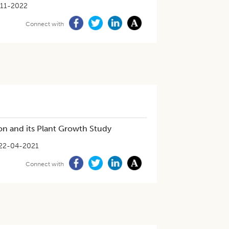
11-2022
Connect with
n and its Plant Growth Study
22-04-2021
Connect with