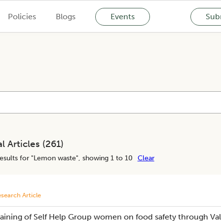
Policies
Blogs
Events
Subm
l Articles (
261
)
esults for "
Lemon waste
", showing 1 to 10
Clear
search Article
raining of Self Help Group women on food safety through Val