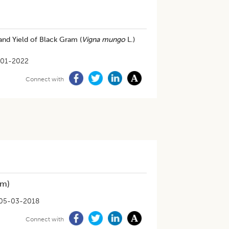
nd Yield of Black Gram (
Vigna mungo
L.)
-01-2022
Connect with
m)
05-03-2018
Connect with