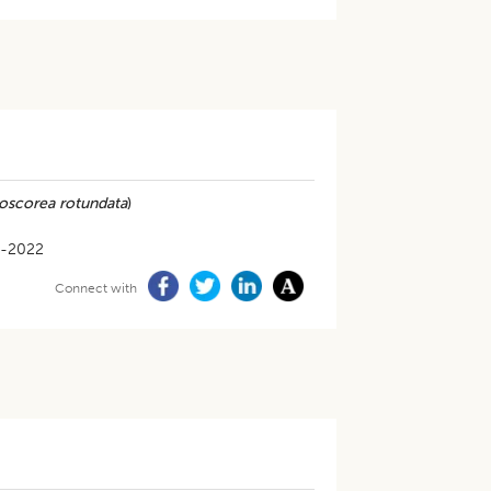
oscorea rotundata
)
5-2022
Connect with