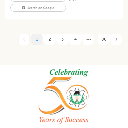
Search on Google
1
2
3
4
80
Footer