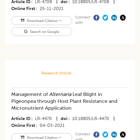
Article ID
LR-4708
|
doi
10.18805/LR-4708
|
Online First
25-11-2021
Connect
Download Citation
with
Search on Google
Research Article
Management of
Alternaria
Leaf Blight in
Pigeonpea through Host Plant Resistance and
Micronutrient Application
Article ID
LR-4470
|
doi
10.18805/LR-4470
|
Online First
04-03-2021
Connect
Download Citation
with