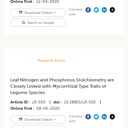
Online First
12-04-2020
Connect
Download Citation
with
Search on Google
Research Article
Leaf Nitrogen and Phosphorus Stoichiometry are
Closely Linked with Mycorrhizal Type Traits of
Legume Species
Article ID
LR-550
|
doi
10.18805/LR-550
|
Online First
08-06-2020
Connect
Download Citation
with