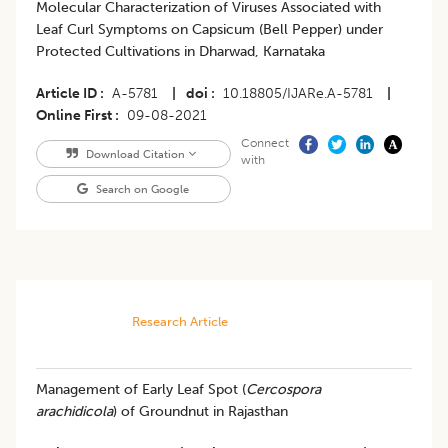
​Molecular Characterization of Viruses Associated with
Leaf Curl Symptoms on Capsicum (Bell Pepper) under
Protected Cultivations in Dharwad, Karnataka
Article ID
A-5781
|
doi
10.18805/IJARe.A-5781
|
Online First
09-08-2021
Connect
Download Citation
with
Search on Google
Research Article
​Management of Early Leaf Spot (
Cercospora
arachidicola
) of Groundnut in Rajasthan