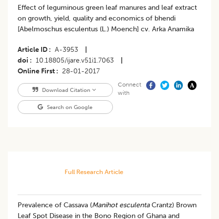
Effect of leguminous green leaf manures and leaf extract
on growth, yield, quality and economics of bhendi
[Abelmoschus esculentus (L.) Moench] cv. Arka Anamika
Article ID
A-3953
|
doi
10.18805/ijare.v51i1.7063
|
Online First
28-01-2017
Connect
Download Citation
with
Search on Google
Full Research Article
Prevalence of Cassava (
Manihot esculenta
Crantz) Brown
Leaf Spot Disease in the Bono Region of Ghana and