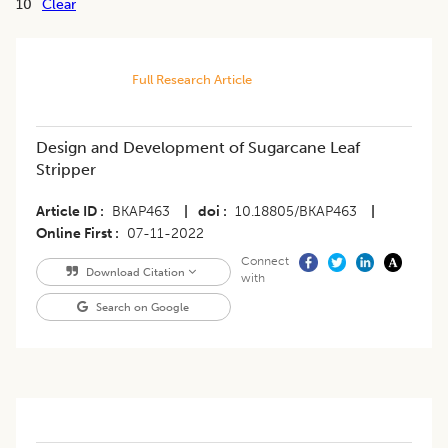
10
Clear
Full Research Article
Design and Development of Sugarcane Leaf
Stripper
Article ID
BKAP463
|
doi
10.18805/BKAP463
|
Online First
07-11-2022
Connect
Download Citation
with
Search on Google