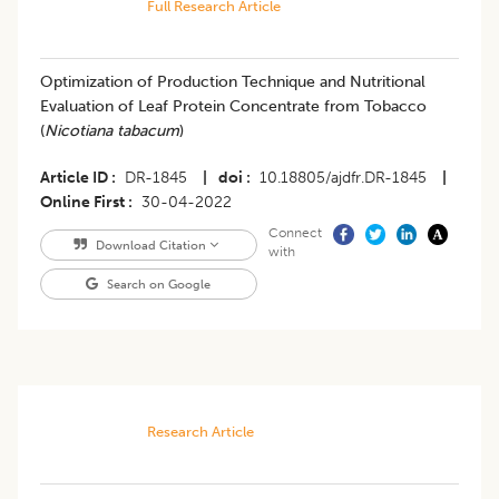
Full Research Article
Optimization of Production Technique and Nutritional
Evaluation of Leaf Protein Concentrate from Tobacco
(
Nicotiana tabacum
)
Article ID
DR-1845
|
doi
10.18805/ajdfr.DR-1845
|
Online First
30-04-2022
Connect
Download Citation
with
Search on Google
Research Article