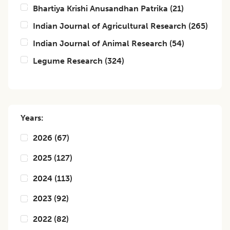
Bhartiya Krishi Anusandhan Patrika
(
21
)
Indian Journal of Agricultural Research
(
265
)
Indian Journal of Animal Research
(
54
)
Legume Research
(
324
)
Years:
2026
(
67
)
2025
(
127
)
2024
(
113
)
2023
(
92
)
2022
(
82
)