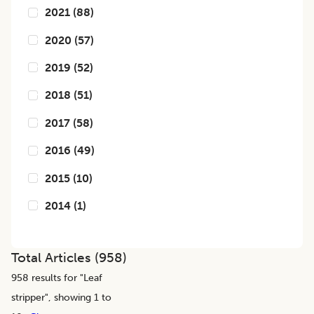
2021
(
88
)
2020
(
57
)
2019
(
52
)
2018
(
51
)
2017
(
58
)
2016
(
49
)
2015
(
10
)
2014
(
1
)
Total Articles (
958
)
958
results for "
Leaf
stripper
", showing 1 to