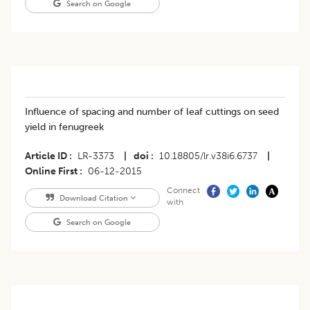
Search on Google
Influence of spacing and number of leaf cuttings on seed
yield in fenugreek
Article ID
LR-3373
|
doi
10.18805/lr.v38i6.6737
|
Online First
06-12-2015
Connect
Download Citation
with
Search on Google