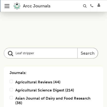
Arcc Journals
Search
Journals:
Agricultural Reviews
(
44
)
Agricultural Science Digest
(
214
)
Asian Journal of Dairy and Food Research
(
36
)