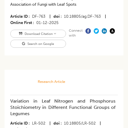
Association of Fungi with Leaf Spots
Article ID
DF-763
|
doi
10.18805/ag.DF-763
|
Online First
01-12-2025
Connect
Download Citation
with
Search on Google
Research Article
Variation in Leaf Nitrogen and Phosphorus
Stoichiometry in Different Functional Groups of
Legumes
Article ID
LR-502
|
doi
10.18805/LR-502
|