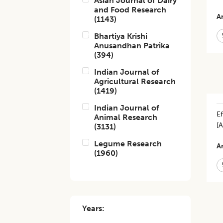
Asian Journal of Dairy
and Food Research
Ar
(
1143
)
Bhartiya Krishi
Anusandhan Patrika
(
394
)
Indian Journal of
Agricultural Research
(
1419
)
Indian Journal of
Ef
Animal Research
[
(
3131
)
Legume Research
Ar
(
1960
)
Years: