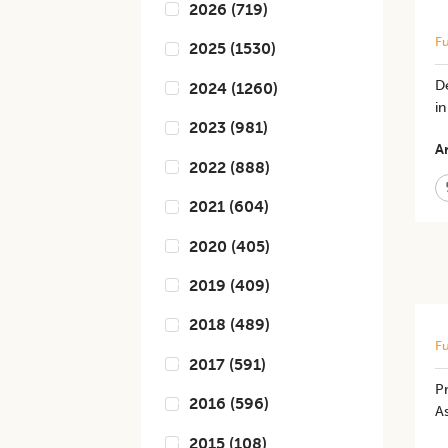
2026
(
719
)
Fu
2025
(
1530
)
De
2024
(
1260
)
in
2023
(
981
)
Ar
2022
(
888
)
2021
(
604
)
2020
(
405
)
2019
(
409
)
2018
(
489
)
Fu
2017
(
591
)
Pr
2016
(
596
)
As
2015
(
108
)