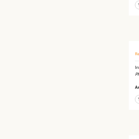
Re
I
Ph
Ar