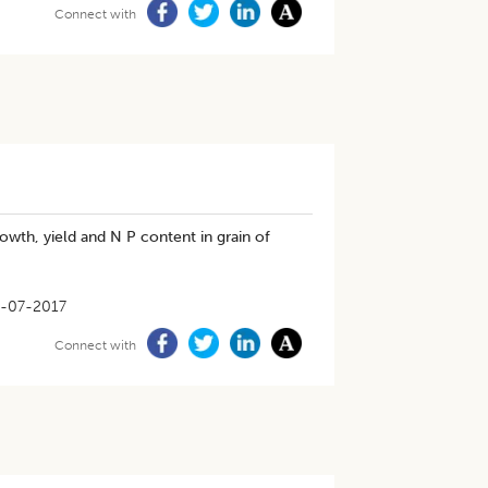
Connect with
owth, yield and N P content in grain of
-07-2017
Connect with