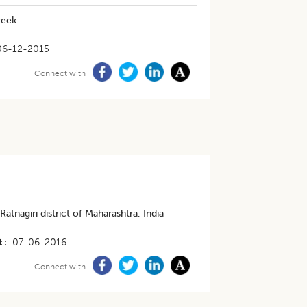
reek
06-12-2015
Connect with
tnagiri district of Maharashtra, India
t
07-06-2016
Connect with