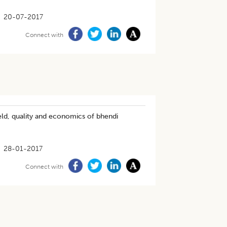
20-07-2017
Connect with
eld, quality and economics of bhendi
28-01-2017
Connect with