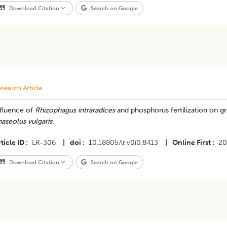
Download Citation
Search on Google
search Article
nfluence of
Rhizophagus intraradices
and phosphorus fertilization on gr
aseolus vulgaris.
ticle ID
LR-306
|
doi
10.18805/lr.v0i0.8413
|
Online First
20
Download Citation
Search on Google