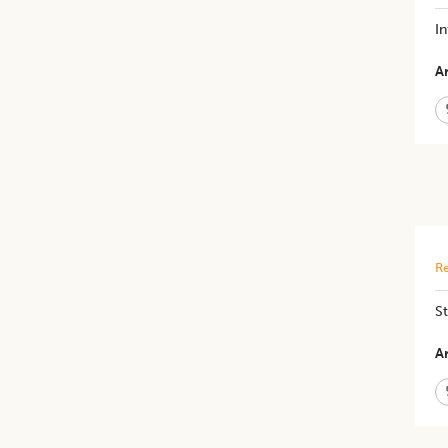
In
Ar
Re
St
Ar