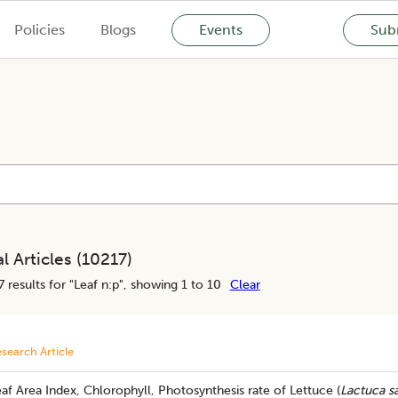
Policies
Blogs
Events
Subm
l Articles (
10217
)
7
results for "
Leaf n:p
", showing 1 to 10
Clear
search Article
af Area Index, Chlorophyll, Photosynthesis rate of Lettuce (
Lactuca sa