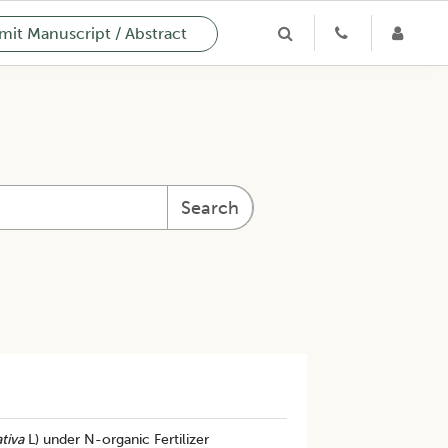
it Manuscript / Abstract
Search
tiva
L) under N-organic Fertilizer