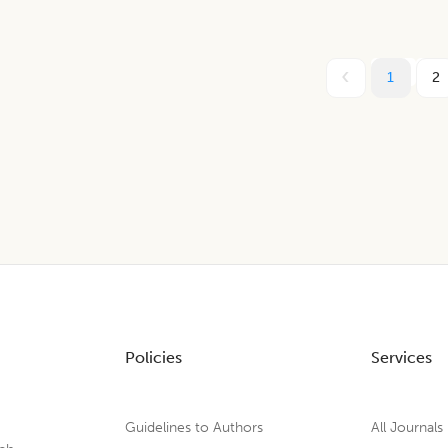
1
2
Policies
Services
Guidelines to Authors
All Journals