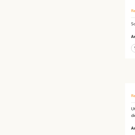
Re
So
Ar
Re
Ut
di
Ar