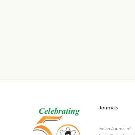
Footer
Journals
Indian Journal of