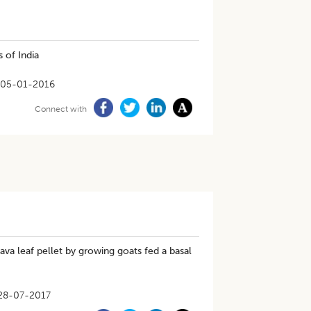
 of India
05-01-2016
Connect with
ava leaf pellet by growing goats fed a basal
28-07-2017