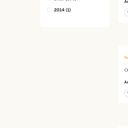
Ar
2014
(
1
)
Re
Ch
Ar