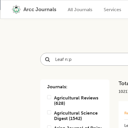
Arcc Journals
All Journals
Services
Tota
Journals:
1021
Agricultural Reviews
(
628
)
Agricultural Science
Re
Digest
(
1542
)
Le