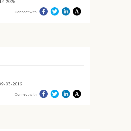
12-2025
Connect with
09-03-2016
Connect with