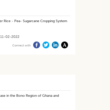
under Rice - Pea- Sugarcane Cropping System
11-02-2022
Connect with
ease in the Bono Region of Ghana and