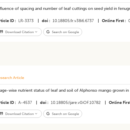
fluence of spacing and number of leaf cuttings on seed yield in fenug
ticle ID
LR-3373
|
doi
10.18805/lr.v38i6.6737
|
Online First
Download Citation
Search on Google
search Article
age-wise nutrient status of leaf and soil of Alphonso mango grown in Ra
ticle ID
A-4537
|
doi
10.18805/ijare.v0iOF.10782
|
Online Firs
Download Citation
Search on Google