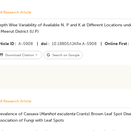
ll Research Article
pth Wise Variability of Available N, P and K at Different Locations 
 Meerut District (U.P)
ticle ID
A-5908
|
doi
10.18805/IJARe.A-5908
|
Online First
Download Citation
Search on Google
ll Research Article
evalence of Cassava (
Manihot esculenta
Crantz) Brown Leaf Spot Dis
sociation of Fungi with Leaf Spots