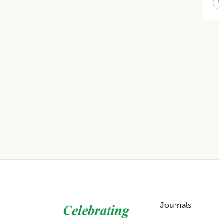
Footer
Journals