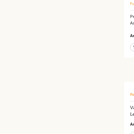
Fu
Pr
As
Ar
Re
V
L
Ar