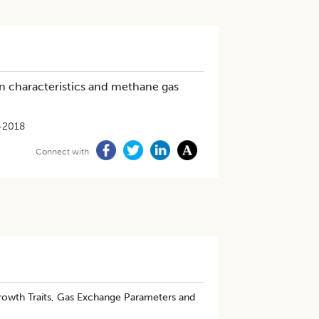
n characteristics and methane gas
-2018
Connect with
Growth Traits, Gas Exchange Parameters and