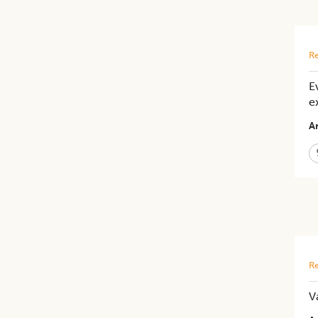
Re
E
e
Ar
Re
V