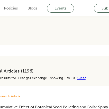
Policies
Blogs
Events
Subm
l Articles (
1196
)
results for "
Leaf gas exchange
", showing 1 to 10
Clear
search Article
umulative Effect of Botanical Seed Pelleting and Foliar Spray