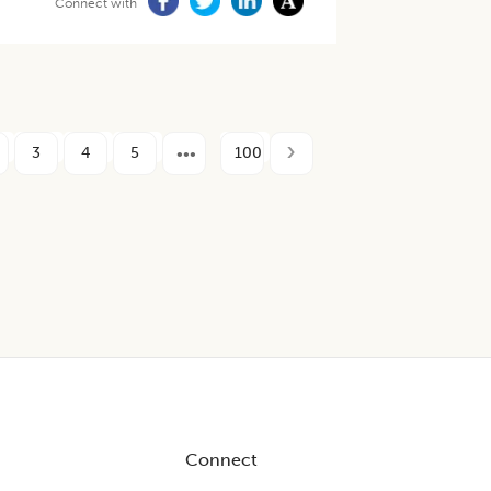
Connect with
3
4
5
100
Connect