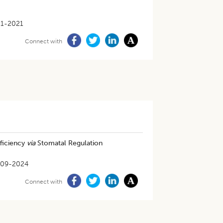
m
1-2021
Connect with
ficiency
via
Stomatal Regulation
-09-2024
Connect with