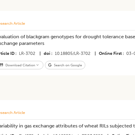
search Article
valuation of blackgram genotypes for drought tolerance bas
xchange parameters
ticle ID
LR-3702
|
doi
10.18805/LR-3702
|
Online First
03-
Download Citation
Search on Google
search Article
ariability in gas exchange attributes of wheat RILs subjected