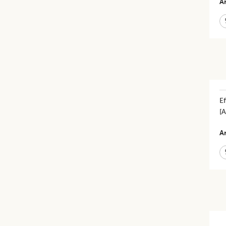
Ar
Ef
[
Ar