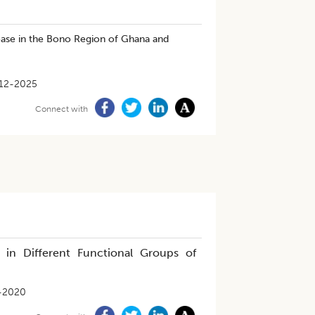
ease in the Bono Region of Ghana and
12-2025
Connect with
 in Different Functional Groups of
-2020