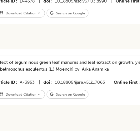
ticle ID
D-4578
|
doi
10.18805/asd.v37i03.8990
|
Online First
Download Citation
Search on Google
fect of leguminous green leaf manures and leaf extract on growth, yi
Abelmoschus esculentus (L.) Moench] cv. Arka Anamika
ticle ID
A-3953
|
doi
10.18805/ijare.v51i1.7063
|
Online First
Download Citation
Search on Google