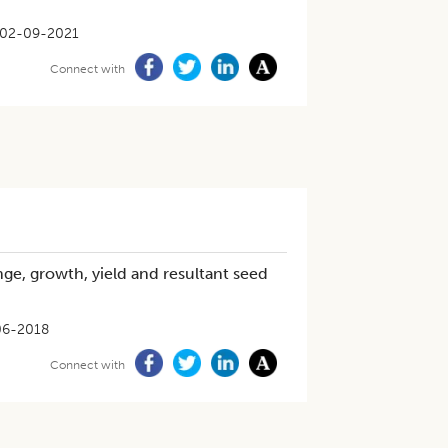
02-09-2021
Connect with
nge, growth, yield and resultant seed
06-2018
Connect with