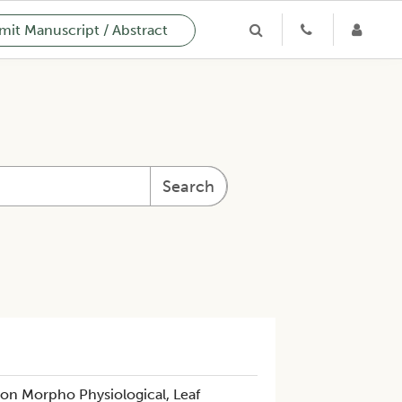
it Manuscript / Abstract
Search
 on Morpho Physiological, Leaf