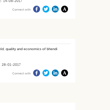
14-08-2017
Connect with
eld, quality and economics of bhendi
28-01-2017
Connect with