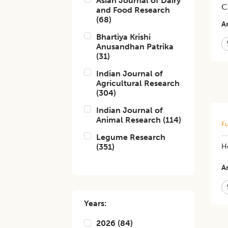
Asian Journal of Dairy
C
and Food Research
(
68
)
Ar
Bhartiya Krishi
Anusandhan Patrika
(
31
)
Indian Journal of
Agricultural Research
(
304
)
Indian Journal of
Animal Research
(
114
)
Fu
Legume Research
(
351
)
H
Ar
Years:
2026
(
84
)