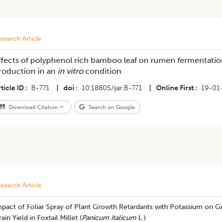
search Article
ffects of polyphenol rich bamboo leaf on rumen fermentatio
roduction in an
in vitro
condition
ticle ID
B-771
|
doi
10.18805/ijar.B-771
|
Online First
19-01
Download Citation
Search on Google
search Article
mpact of Foliar Spray of Plant Growth Retardants with Potassium on 
ain Yield in Foxtail Millet (
Panicum italicum
L.)