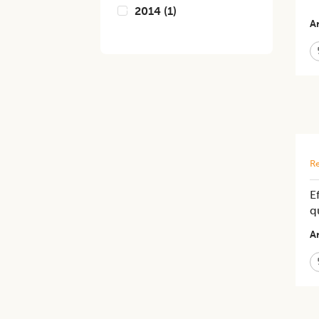
2014
(
1
)
Ar
Re
E
q
Ar