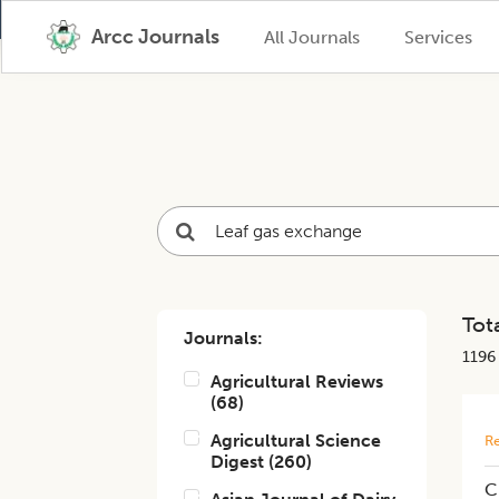
Arcc Journals
All Journals
Services
Tota
Journals:
1196
Agricultural Reviews
(
68
)
Agricultural Science
Re
Digest
(
260
)
C