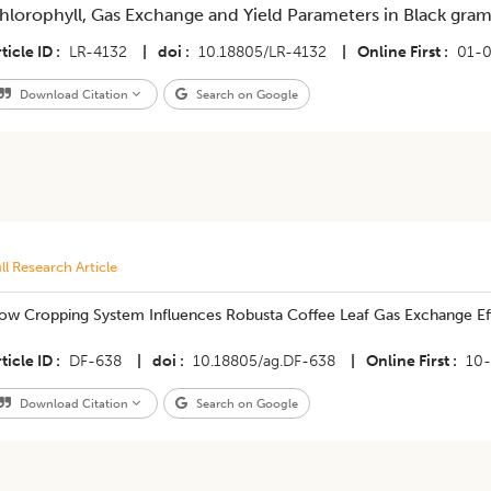
hlorophyll, Gas Exchange and Yield Parameters in Black gra
ticle ID
LR-4132
|
doi
10.18805/LR-4132
|
Online First
01-0
Download Citation
Search on Google
ll Research Article
ow Cropping System Influences Robusta Coffee Leaf Gas Exchange Ef
ticle ID
DF-638
|
doi
10.18805/ag.DF-638
|
Online First
10
Download Citation
Search on Google