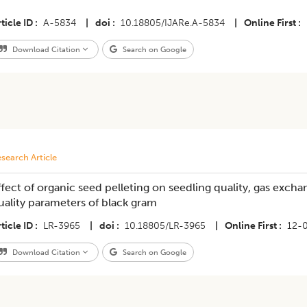
ticle ID
A-5834
|
doi
10.18805/IJARe.A-5834
|
Online First
Download Citation
Search on Google
search Article
ffect of organic seed pelleting on seedling quality, gas excha
uality parameters of black gram
ticle ID
LR-3965
|
doi
10.18805/LR-3965
|
Online First
12-
Download Citation
Search on Google