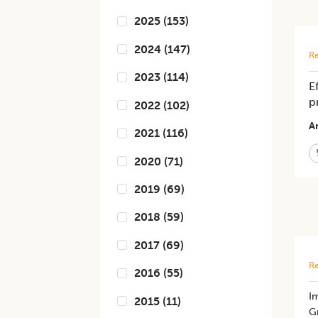
2025
(
153
)
2024
(
147
)
Re
2023
(
114
)
E
p
2022
(
102
)
Ar
2021
(
116
)
2020
(
71
)
2019
(
69
)
2018
(
59
)
2017
(
69
)
Re
2016
(
55
)
​I
2015
(
11
)
Gr