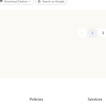
Download Citation
Search on Google
1
2
Policies
Services