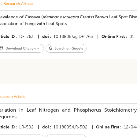
ll Research Article
evalence of Cassava (
Manihot esculenta
Crantz) Brown Leaf Spot Dis
sociation of Fungi with Leaf Spots
ticle ID
DF-763
|
doi
10.18805/ag.DF-763
|
Online First
01-
Download Citation
Search on Google
search Article
ariation in Leaf Nitrogen and Phosphorus Stoichiometry
egumes
ticle ID
LR-502
|
doi
10.18805/LR-502
|
Online First
12-04