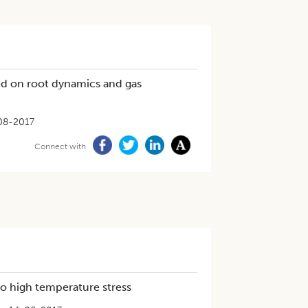
ed on root dynamics and gas
08-2017
Connect with
 to high temperature stress