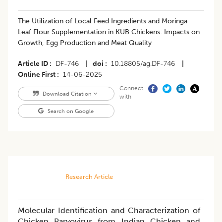
The Utilization of Local Feed Ingredients and Moringa
Leaf Flour Supplementation in KUB Chickens: Impacts on
Growth, Egg Production and Meat Quality
Article ID
DF-746
|
doi
10.18805/ag.DF-746
|
Online First
14-06-2025
Connect
Download Citation
with
Search on Google
Research Article
Molecular Identification and Characterization of
Chicken Parvovirus from Indian Chicken and