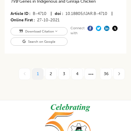
TVB
Genes in Indigenous and Giriraja Chicken
Article ID
B-4710
|
doi
10.18805/IJAR.B-4710
|
Online First
27-10-2021
Connect
Download Citation
with
Search on Google
1
2
3
4
36
Footer