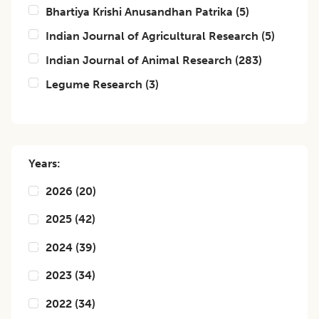
Bhartiya Krishi Anusandhan Patrika
(
5
)
Indian Journal of Agricultural Research
(
5
)
Indian Journal of Animal Research
(
283
)
Legume Research
(
3
)
Years:
2026
(
20
)
2025
(
42
)
2024
(
39
)
2023
(
34
)
2022
(
34
)