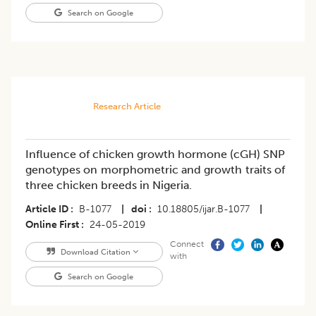
Search on Google
Research Article
Influence of chicken growth hormone (cGH) SNP
genotypes on morphometric and growth traits of
three chicken breeds in Nigeria.
Article ID
B-1077
|
doi
10.18805/ijar.B-1077
|
Online First
24-05-2019
Connect
Download Citation
with
Search on Google