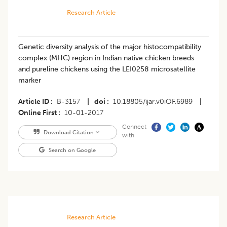
Research Article
Genetic diversity analysis of the major histocompatibility
complex (MHC) region in Indian native chicken breeds
and pureline chickens using the LEI0258 microsatellite
marker
Article ID
B-3157
|
doi
10.18805/ijar.v0iOF.6989
|
Online First
10-01-2017
Connect
Download Citation
with
Search on Google
Research Article