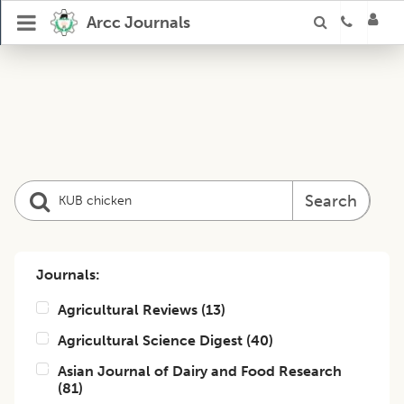
Arcc Journals
Search
Journals:
Agricultural Reviews
(
13
)
Agricultural Science Digest
(
40
)
Asian Journal of Dairy and Food Research
(
81
)