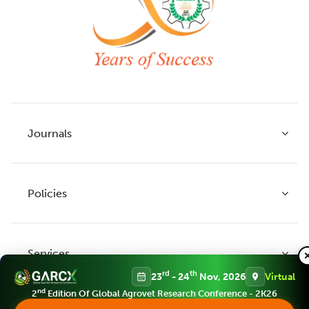
Journals
Policies
Indian Journal of Agricultural Research
Indian Journal of Animal Research
Services
Legume Research
Guidelines to Authors
rd
th
23
- 24
Nov, 2026
Virtual
Agricultural Reviews
Publication Ethics
nd
2
Edition Of Global Agrovet Research Conference - 2K26
Agricultural Science Digest