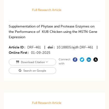
Full Research Article
Supplementation of Phytase and Protease Enzymes on
the Performance of KUB Chicken using the MSTN Gene
Expression
Article ID
DRF-461
|
doi
10.18805/ajdfr.DRF-461
|
Online First
01-09-2025
Connect
Download Citation
with
Search on Google
Full Research Article