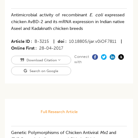
Antimicrobial activity of recombinant
E. coli
expressed
chicken AvBD-2 and its mRNA expression in Indian native
Aseel and Kadaknath chicken breeds
Article ID
B-3215
|
doi
10.18805/ijar.v0iOF.7811
|
Online First
28-04-2017
Connect
Download Citation
with
Search on Google
Full Research Article
Genetic Polymorphisms of Chicken Antiviral
Mx1
and