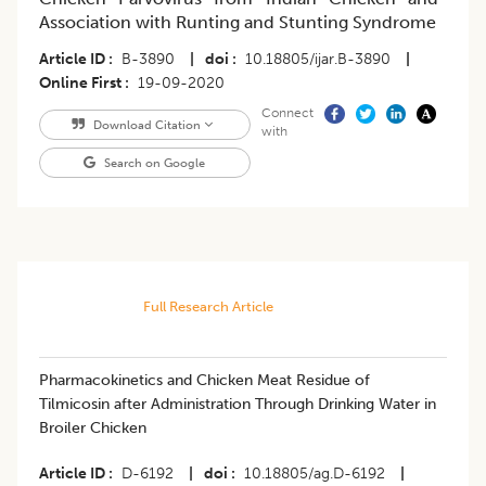
Association with Runting and Stunting Syndrome
Article ID
B-3890
|
doi
10.18805/ijar.B-3890
|
Online First
19-09-2020
Connect
Download Citation
with
Search on Google
Full Research Article
Pharmacokinetics and Chicken Meat Residue of
Tilmicosin after Administration Through Drinking Water in
Broiler Chicken
Article ID
D-6192
|
doi
10.18805/ag.D-6192
|