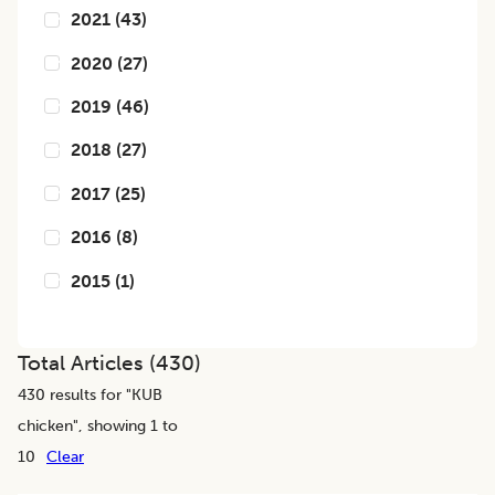
2021
(
43
)
2020
(
27
)
2019
(
46
)
2018
(
27
)
2017
(
25
)
2016
(
8
)
2015
(
1
)
Total Articles (
430
)
430
results for "
KUB
chicken
", showing 1 to
10
Clear