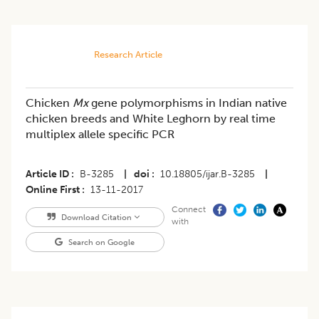
Research Article
Chicken
Mx
gene polymorphisms in Indian native
chicken breeds and White Leghorn by real time
multiplex allele specific PCR
Article ID
B-3285
|
doi
10.18805/ijar.B-3285
|
Online First
13-11-2017
Connect
Download Citation
with
Search on Google