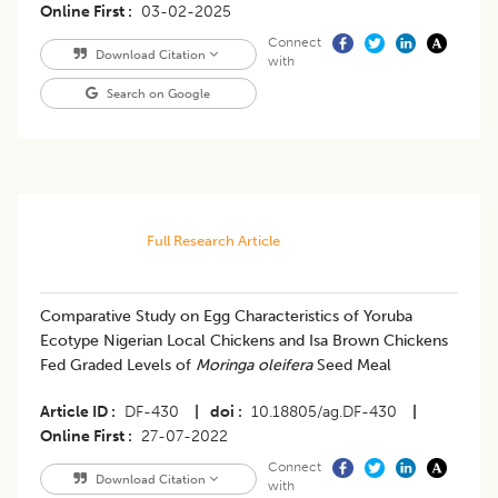
Online First
03-02-2025
Connect
Download Citation
with
Search on Google
Full Research Article
Comparative Study on Egg Characteristics of Yoruba
Ecotype Nigerian Local Chickens and Isa Brown Chickens
Fed Graded Levels of
Moringa oleifera
Seed Meal
Article ID
DF-430
|
doi
10.18805/ag.DF-430
|
Online First
27-07-2022
Connect
Download Citation
with