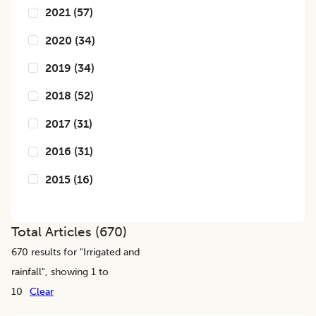
2021
(
57
)
2020
(
34
)
2019
(
34
)
2018
(
52
)
2017
(
31
)
2016
(
31
)
2015
(
16
)
Total Articles (
670
)
670
results for "
Irrigated and
rainfall
", showing 1 to
10
Clear