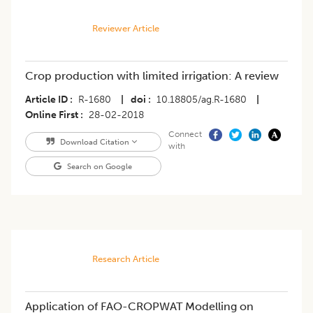
Reviewer Article
Crop production with limited irrigation: A review
Article ID
R-1680
|
doi
10.18805/ag.R-1680
|
Online First
28-02-2018
Connect
Download Citation
with
Search on Google
Research Article
Application of FAO-CROPWAT Modelling on