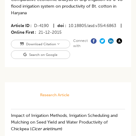
flood irrigation system on productivity of Bt. cotton in
Haryana
Article ID
D-4190
|
doi
10.18805/asd.v35i4.6863
|
Online First
21-12-2015
Connect
Download Citation
with
Search on Google
Research Article
Impact of Irrigation Methods, Irrigation Scheduling and
Mulching on Seed Yield and Water Productivity of
Chickpea (
Cicer arietinum
)