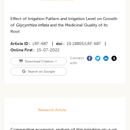
Effect of Irrigation Pattern and Irrigation Level on Growth
of
Glycyrrhiza inflata
and the Medicinal Quality of its
Root
Article ID
LRF-687
|
doi
10.18805/LRF-687
|
Online First
15-07-2022
Connect
Download Citation
with
Search on Google
Research Article
Comparative economic analysis of drip irrigation vis-a-vis