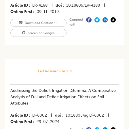
Article ID
LR-4188
|
doi
10.18805/LR-4188
|
Online First
09-11-2019
Connect
Download Citation
with
Search on Google
Full Research Article
Addressing the Deficit Irrigation Dilemma: A Comparative
Analysis of Full and Deficit Irrigation Effects on Soil
Attributes
Article ID
D-6002
|
doi
10.18805/ag.D-6002
|
Online First
29-07-2024