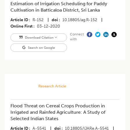
Estimation of Irrigation Scheduling for Paddy
Cultivation in Batticaloa District, Sri Lanka
Article ID
R-152
|
doi
10.18805/ag.R-152
|
Online First
03-12-2020
Connect
Download Citation
with
Search on Google
Research Article
Flood Threat on Cereal Crops Production in
Irrigated and Rainfed Agriculture: A Study of
Selected Indian States
Article ID
A-5541
|
doi
10.18805/IJARe.A-5541
|