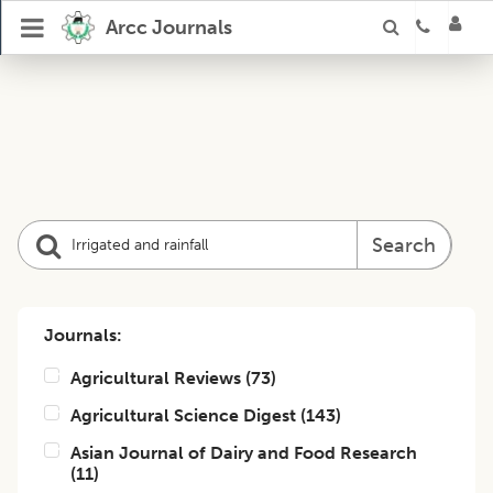
Arcc Journals
Search
Journals:
Agricultural Reviews
(
73
)
Agricultural Science Digest
(
143
)
Asian Journal of Dairy and Food Research
(
11
)