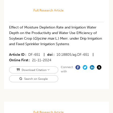
Full Research Article
Effect of Moisture Depletion Rate and Irrigation Water
Depth on the Productivity and Water Use Efficiency of
Soybean Crop (
Glycine max
L.) Merr. under Drip Irrigation
and Fixed Sprinkler Irrigation Systems
Article ID
DF-651
|
doi
10.18805/ag.DF-651
|
Online First
21-11-2024
Connect
Download Citation
with
Search on Google
Full Research Article