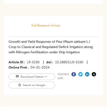
Full Research Article
Growth and Yield Response of Pea (
Pisum sativum
L.)
Crop to Classical and Regulated Deficit Irrigation along
with Nitrogen Fertilization under Drip Irrigation
Article ID
LR-5190
|
doi
10.18805/LR-5190
|
Online First
04-01-2024
Connect
Download Citation
with
Search on Google