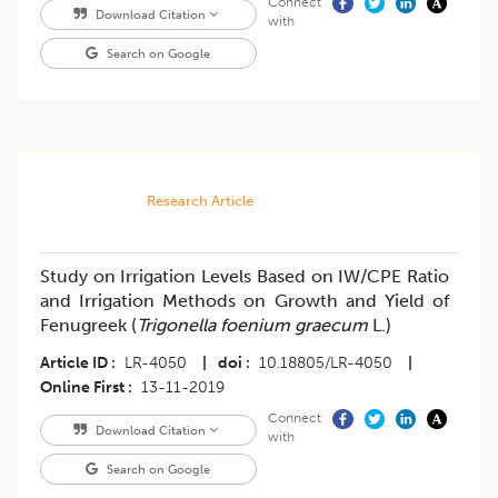
Connect
Download Citation
with
Search on Google
Research Article
Study on Irrigation Levels Based on IW/CPE Ratio
and Irrigation Methods on Growth and Yield of
Fenugreek (
Trigonella foenium graecum
L.)
Article ID
LR-4050
|
doi
10.18805/LR-4050
|
Online First
13-11-2019
Connect
Download Citation
with
Search on Google