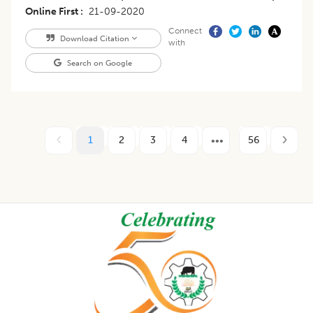
Online First
21-09-2020
Connect
Download Citation
with
Search on Google
1
2
3
4
56
Footer