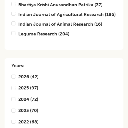
Bhartiya Krishi Anusandhan Patrika
(
37
)
Indian Journal of Agricultural Research
(
186
)
Indian Journal of Animal Research
(
16
)
Legume Research
(
204
)
Years:
2026
(
42
)
2025
(
97
)
2024
(
72
)
2023
(
70
)
2022
(
68
)