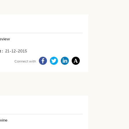
review
t
21-12-2015
Connect with
vine