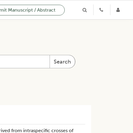
it Manuscript / Abstract
Search
ived from intraspecific crosses of