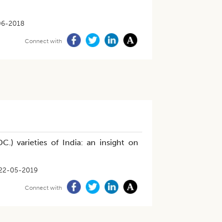
06-2018
Connect with
DC.) varieties of India: an insight on
22-05-2019
Connect with