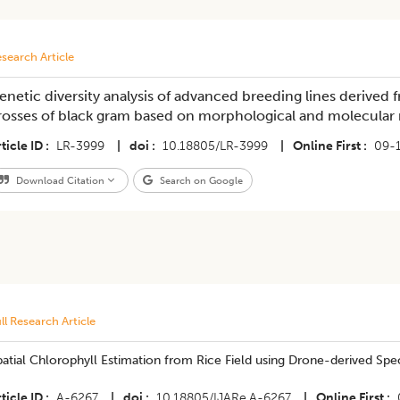
search Article
enetic diversity analysis of advanced breeding lines derived f
rosses of black gram based on morphological and molecular
ticle ID
LR-3999
|
doi
10.18805/LR-3999
|
Online First
09-
Download Citation
Search on Google
ll Research Article
atial Chlorophyll Estimation from Rice Field using Drone-derived Spec
ticle ID
A-6267
|
doi
10.18805/IJARe.A-6267
|
Online First