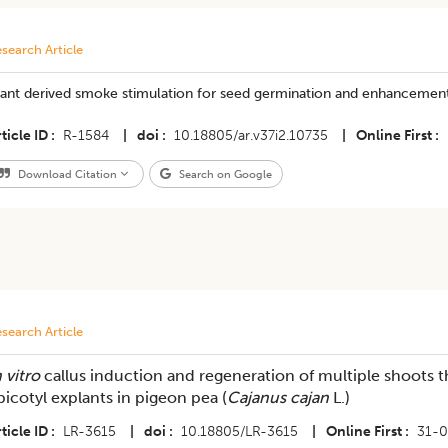
search Article
lant derived smoke stimulation for seed germination and enhancemen
ticle ID
R-1584
|
doi
10.18805/ar.v37i2.10735
|
Online First
Download Citation
Search on Google
search Article
 vitro
callus induction and regeneration of multiple shoots t
picotyl explants in pigeon pea (
Cajanus cajan
L.)
ticle ID
LR-3615
|
doi
10.18805/LR-3615
|
Online First
31-0