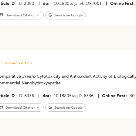
ticle ID
B-3080
|
doi
10.18805/ijar.v0iOF.7001
|
Online First
Download Citation
Search on Google
ll Research Article
omparative
in vitro
Cytotoxicity and Antioxidant Activity of Biologica
ommercial Nanohydroxyapatite
ticle ID
D-6336
|
doi
10.18805/ag.D-6336
|
Online First
30
Download Citation
Search on Google