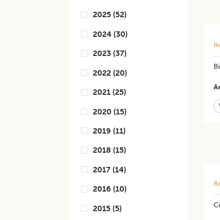
2025
(
52
)
2024
(
30
)
Re
2023
(
37
)
Bi
2022
(
20
)
Ar
2021
(
25
)
2020
(
15
)
2019
(
11
)
2018
(
15
)
2017
(
14
)
Re
2016
(
10
)
C
2015
(
5
)