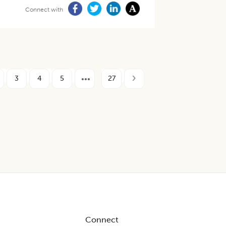
Connect with
3
4
5
27
Connect