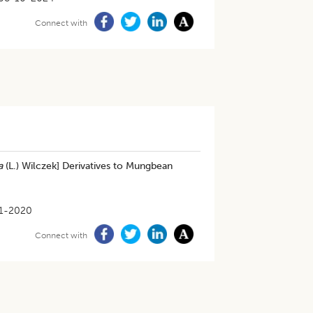
Connect with
a
(L.) Wilczek] Derivatives to Mungbean
1-2020
Connect with