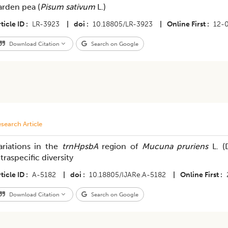
arden pea (
Pisum sativum
L.)
ticle ID
LR-3923
|
doi
10.18805/LR-3923
|
Online First
12-
Download Citation
Search on Google
search Article
ariations in the
trnHpsbA
region of
Mucuna pruriens
L. (
ntraspecific diversity
ticle ID
A-5182
|
doi
10.18805/IJARe.A-5182
|
Online First
Download Citation
Search on Google