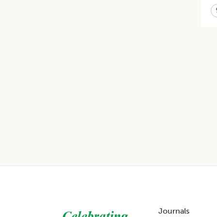
Footer
Journals