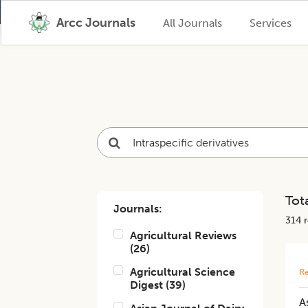
Arcc Journals
All Journals
Services
Tota
Journals:
314
r
Agricultural Reviews
(
26
)
Agricultural Science
Re
Digest
(
39
)
A