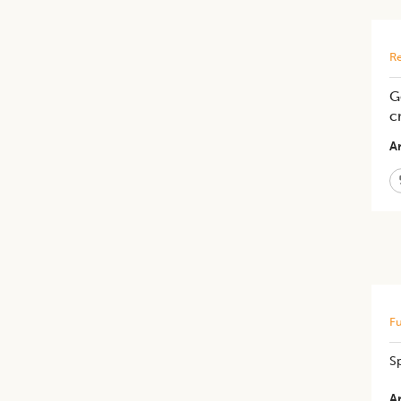
Re
G
c
Ar
Fu
Sp
Ar