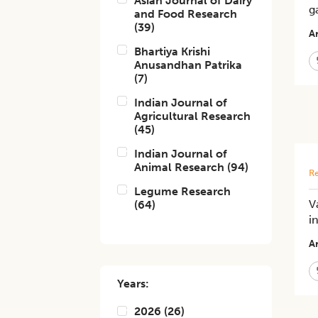
Asian Journal of Dairy
g
and Food Research
(
39
)
Ar
Bhartiya Krishi
Anusandhan Patrika
(
7
)
Indian Journal of
Agricultural Research
(
45
)
Indian Journal of
Animal Research
(
94
)
Re
Legume Research
V
(
64
)
i
Ar
Years:
2026
(
26
)