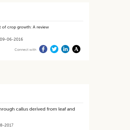
t of crop growth: A review
09-06-2016
Connect with
hrough callus derived from leaf and
8-2017