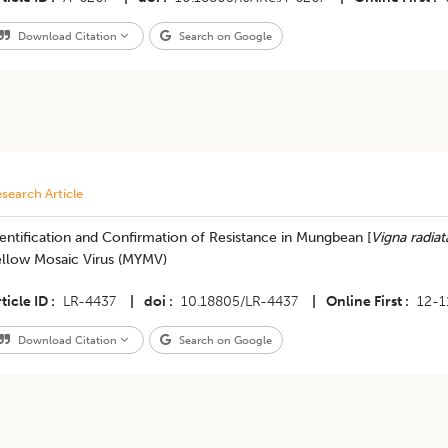
Download Citation
Search on Google
search Article
entification and Confirmation of Resistance in Mungbean [
Vigna radiat
ellow Mosaic Virus (MYMV)
ticle ID
LR-4437
|
doi
10.18805/LR-4437
|
Online First
12-1
Download Citation
Search on Google