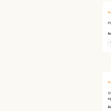
Re
P
Ar
Re
In
e
Ar