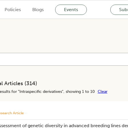
Policies
Blogs
Events
Subm
l Articles (
314
)
esults for "
Intraspecific derivatives
", showing 1 to 10
Clear
search Article
ssessment of genetic diversity in advanced breeding lines der