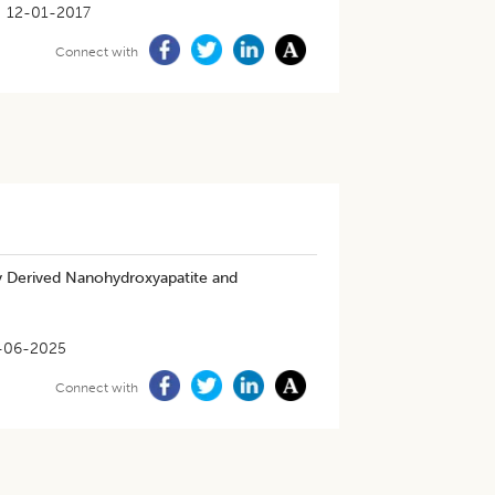
12-01-2017
Connect with
lly Derived Nanohydroxyapatite and
-06-2025
Connect with