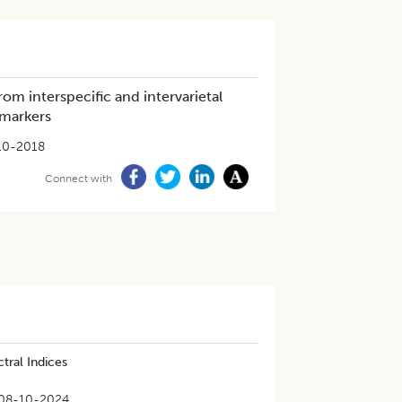
rom interspecific and intervarietal
 markers
10-2018
Connect with
tral Indices
08-10-2024