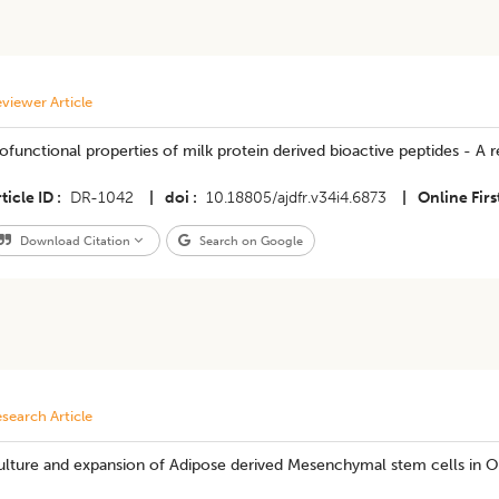
viewer Article
ofunctional properties of milk protein derived bioactive peptides - A 
ticle ID
DR-1042
|
doi
10.18805/ajdfr.v34i4.6873
|
Online Firs
Download Citation
Search on Google
search Article
ulture and expansion of Adipose derived Mesenchymal stem cells in O