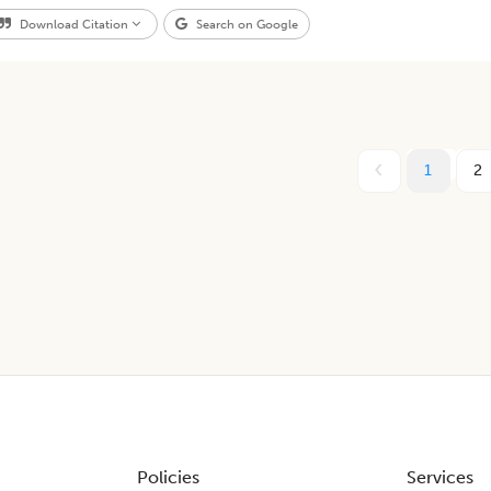
Download Citation
Search on Google
1
2
Policies
Services