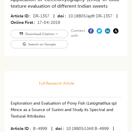
texture evaluation of different Indian sweets
Article ID
DR-1357
|
doi
10.18805/ajdfr.DR-1357
|
Online First
17-04-2019
Connect
Download Citation
with
Search on Google
Full Research Article
Exploration and Evaluation of Pony Fish (
Leiognathus
sp)
Mince as a Source of Surimi and Study its Spectral and
Textural Attributes
Article ID
B-4999
|
doi
10.18805/IJAR.B-4999
|