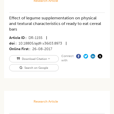
Research Article
Effect of legume supplementation on physical
and textural characteristics of ready to eat cereal
bars
Article ID
DR-1155
|
doi
10.18805/ajdfr.v36i03.8973
|
Online First
26-08-2017
Connect
Download Citation
with
Search on Google
Research Article