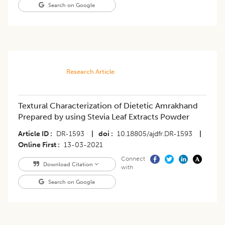
Search on Google
Research Article
Textural Characterization of Dietetic Amrakhand
Prepared by using Stevia Leaf Extracts Powder
Article ID
DR-1593
|
doi
10.18805/ajdfr.DR-1593
|
Online First
13-03-2021
Connect
Download Citation
with
Search on Google