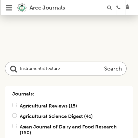
Arcc Journals
Search
Journals:
Agricultural Reviews
(
15
)
Agricultural Science Digest
(
41
)
Asian Journal of Dairy and Food Research
(
150
)