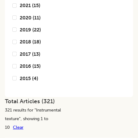
2021
(
15
)
2020
(
11
)
2019
(
22
)
2018
(
18
)
2017
(
13
)
2016
(
15
)
2015
(
4
)
Total Articles (
321
)
321
results for "
Instrumental
texture
", showing 1 to
10
Clear