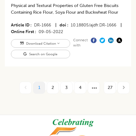
Physical and Textural Properties of Gluten Free Biscuits
Containing Rice Flour, Soya Flour and Buckwheat Flour
Article ID
DR-1666
|
doi
10.18805/ajdfr.DR-1666
|
Online First
09-05-2022
Connect
Download Citation
with
Search on Google
1
2
3
4
27
Footer