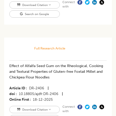
Connect
Download Citation
with
Search on Google
Full Research Article
Effect of Alfalfa Seed Gum on the Rheological, Cooking
and Textural Properties of Gluten-free Foxtail Millet and
Chickpea Flour Noodles
Article ID
DR-2406
|
doi
10.18805/ajdfr.DR-2406
|
Online First
18-12-2025
Connect
Download Citation
with