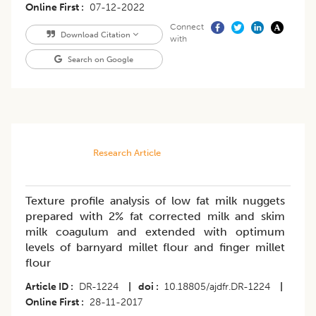
Online First
07-12-2022
Connect
Download Citation
with
Search on Google
Research Article
Texture profile analysis of low fat milk nuggets
prepared with 2% fat corrected milk and skim
milk coagulum and extended with optimum
levels of barnyard millet flour and finger millet
flour
Article ID
DR-1224
|
doi
10.18805/ajdfr.DR-1224
|
Online First
28-11-2017