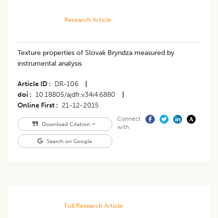
Research Article
Texture properties of Slovak Bryndza measured by
instrumental analysis
Article ID
DR-106
|
doi
10.18805/ajdfr.v34i4.6880
|
Online First
21-12-2015
Connect
Download Citation
with
Search on Google
Full Research Article