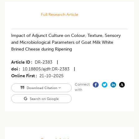
Full Research Article
Impact of Adjunct Culture on Colour, Texture, Sensory
and Microbiological Parameters of Goat Milk White
Brined Cheese during Ripening
Article ID
DR-2383
|
doi
10.18805/ajdfr.DR-2383
|
Online First
21-10-2025
Connect
Download Citation
with
Search on Google