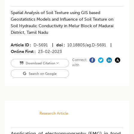
Spatial Analysis of Soil Texture using GIS based
Geostatistics Models and Influence of Soil Texture on
Soil Hydraulic Conductivity in Melur Block of Madurai
District, Tamil Nadu
Article ID
D-5691
|
doi
10.18805/ag.D-5691
|
Online First
23-02-2023
Connect
Download Citation
with
Search on Google
Research Article
Application of electromyography (EMG) in food