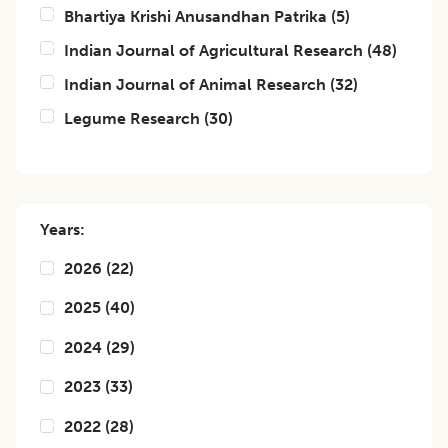
Bhartiya Krishi Anusandhan Patrika
(
5
)
Indian Journal of Agricultural Research
(
48
)
Indian Journal of Animal Research
(
32
)
Legume Research
(
30
)
Years:
2026
(
22
)
2025
(
40
)
2024
(
29
)
2023
(
33
)
2022
(
28
)